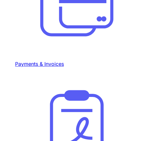
Payments & Invoices