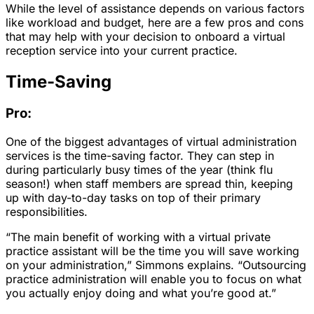
While the level of assistance depends on various factors
like workload and budget, here are a few pros and cons
that may help with your decision to onboard a virtual
reception service into your current practice.
Time-Saving
Pro:
One of the biggest advantages of virtual administration
services is the time-saving factor. They can step in
during particularly busy times of the year (think flu
season!) when staff members are spread thin, keeping
up with day-to-day tasks on top of their primary
responsibilities.
“The main benefit of working with a virtual private
practice assistant will be the time you will save working
on your administration,” Simmons explains. “Outsourcing
practice administration will enable you to focus on what
you actually enjoy doing and what you’re good at.”