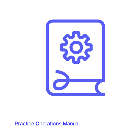
Practice Operations Manual