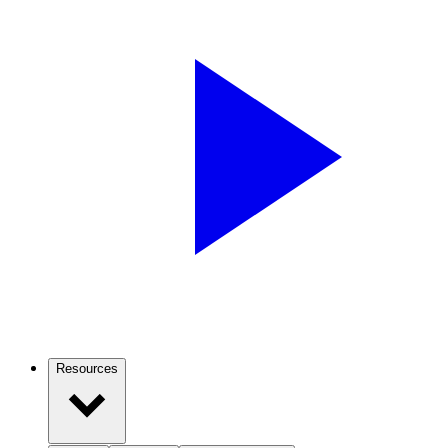
Resources