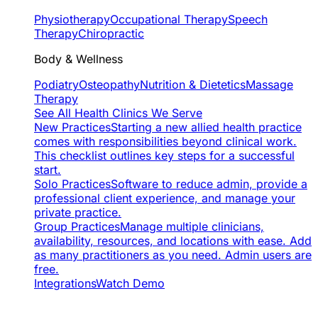
Physiotherapy
Occupational Therapy
Speech
Therapy
Chiropractic
Body & Wellness
Podiatry
Osteopathy
Nutrition & Dietetics
Massage
Therapy
See All Health Clinics We Serve
New Practices
Starting a new allied health practice
comes with responsibilities beyond clinical work.
This checklist outlines key steps for a successful
start.
Solo Practices
Software to reduce admin, provide a
professional client experience, and manage your
private practice.
Group Practices
Manage multiple clinicians,
availability, resources, and locations with ease. Add
as many practitioners as you need. Admin users are
free.
Integrations
Watch Demo