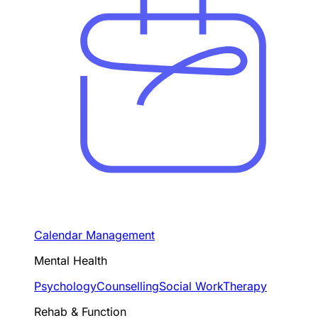
Calendar Management
Mental Health
Psychology
Counselling
Social Work
Therapy
Rehab & Function