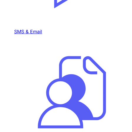
SMS & Email