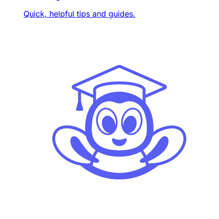
Quick, helpful tips and guides.