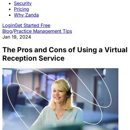
Security
Pricing
Why Zanda
Login
Get Started Free
Blog
/
Practice Management Tips
Jan 19, 2024
The Pros and Cons of Using a Virtual
Reception Service