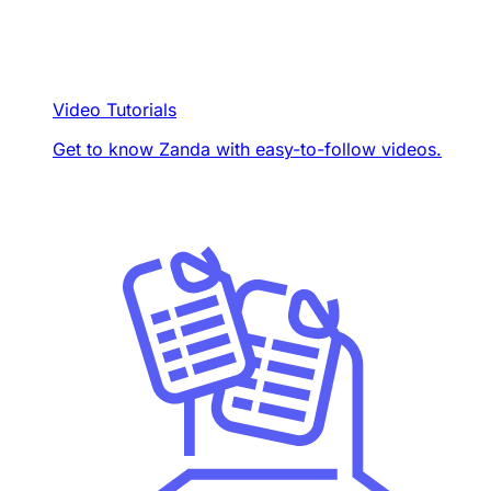
Video Tutorials
Get to know Zanda with easy-to-follow videos.