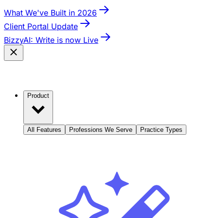
What We've Built in 2026
Client Portal Update
BizzyAI: Write is now Live
Product
All Features
Professions We Serve
Practice Types