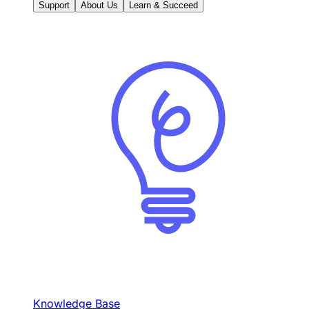
Support
About Us
Learn & Succeed
Knowledge Base