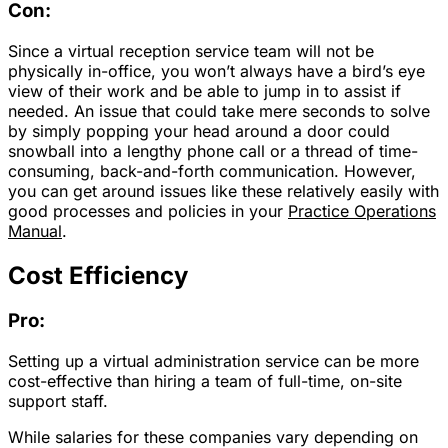
Con:
Since a virtual reception service team will not be
physically in-office, you won’t always have a bird’s eye
view of their work and be able to jump in to assist if
needed. An issue that could take mere seconds to solve
by simply popping your head around a door could
snowball into a lengthy phone call or a thread of time-
consuming, back-and-forth communication. However,
you can get around issues like these relatively easily with
good processes and policies in your
Practice Operations
Manual
.
Cost Efficiency
Pro:
Setting up a virtual administration service can be more
cost-effective than hiring a team of full-time, on-site
support staff.
While salaries for these companies vary depending on