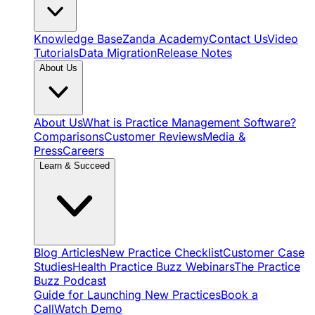
Knowledge Base
Zanda Academy
Contact Us
Video
Tutorials
Data Migration
Release Notes
About Us
About Us
What is Practice Management Software?
Comparisons
Customer Reviews
Media &
Press
Careers
Learn & Succeed
Blog Articles
New Practice Checklist
Customer Case
Studies
Health Practice Buzz Webinars
The Practice
Buzz Podcast
Guide for Launching New Practices
Book a
Call
Watch Demo