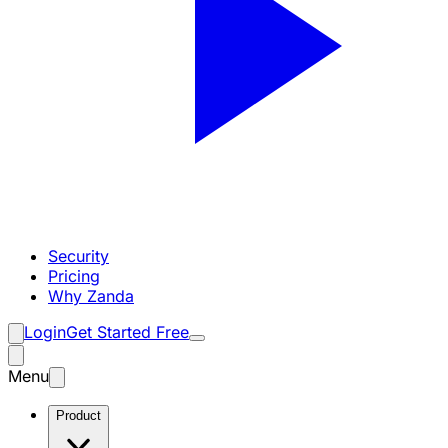
Security
Pricing
Why Zanda
Login
Get Started Free
Menu
Product