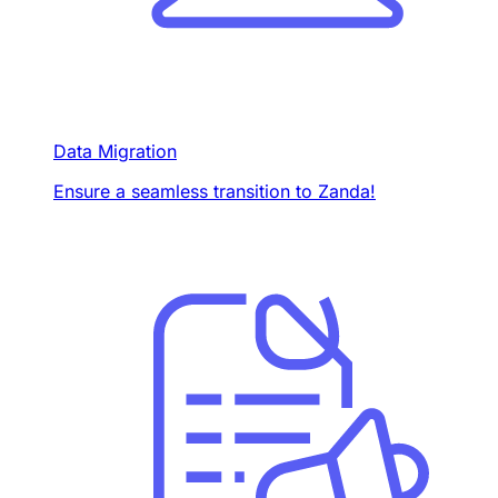
Data Migration
Ensure a seamless transition to Zanda!