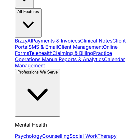
All Features
BizzyAI
Payments & Invoices
Clinical Notes
Client
Portal
SMS & Email
Client Management
Online
Forms
Telehealth
Claiming & Billing
Practice
Operations Manual
Reports & Analytics
Calendar
Management
Professions We Serve
Mental Health
Psychology
Counselling
Social Work
Therapy