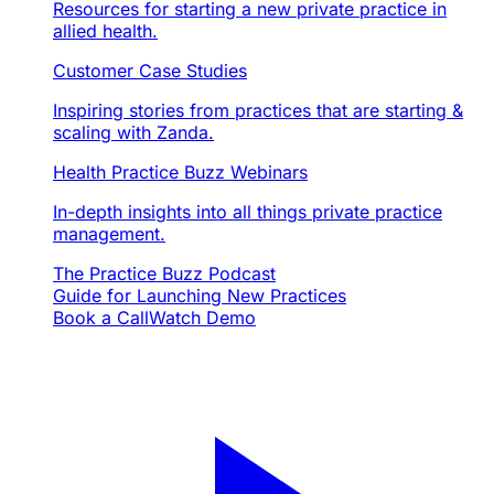
Resources for starting a new private practice in
allied health.
Customer Case Studies
Inspiring stories from practices that are starting &
scaling with Zanda.
Health Practice Buzz Webinars
In-depth insights into all things private practice
management.
The Practice Buzz Podcast
Guide for Launching New Practices
Book a Call
Watch Demo