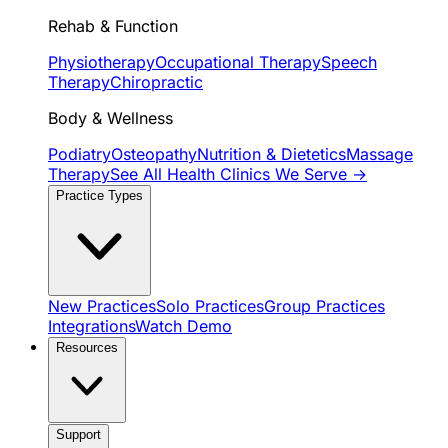
Rehab & Function
Physiotherapy
Occupational Therapy
Speech
Therapy
Chiropractic
Body & Wellness
Podiatry
Osteopathy
Nutrition & Dietetics
Massage
Therapy
See All Health Clinics We Serve →
Practice Types
New Practices
Solo Practices
Group Practices
Integrations
Watch Demo
Resources
Support