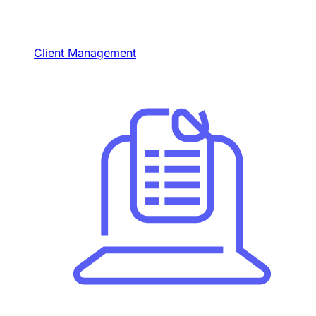
Client Management