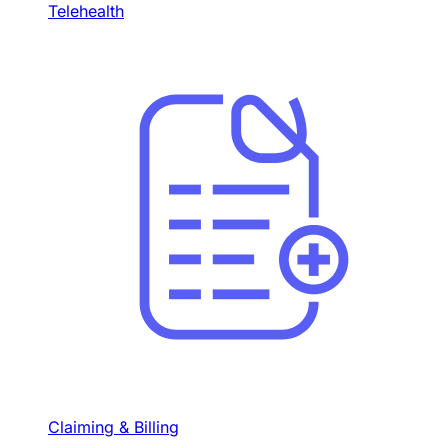
Telehealth
Claiming & Billing