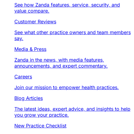
See how Zanda features, service, security, and
value compare.
Customer Reviews
See what other practice owners and team members
say.
Media & Press
Zanda in the news, with media features,
announcements, and expert commentary.
Careers
Join our mission to empower health practices.
Blog Articles
The latest ideas, expert advice, and insights to help
you grow your practice.
New Practice Checklist