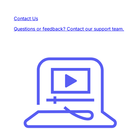
Contact Us
Questions or feedback? Contact our support team.