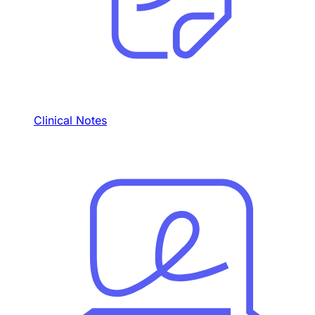
Clinical Notes