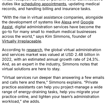
duties like
scheduling appointments
, updating medical
records, and handling billing and insurance tasks.
“With the rise in virtual assistance companies, alongside
the development of systems like
Alexa
and
Google
Assist
, digital administration services have become the
go-to for many small to medium medical businesses
across the world,” says Kim Simmons, founder of
Virtually Irreplaceable
.
According to
research
, the global virtual administration
and services market was valued at USD 2.48 billion in
2022, with an estimated annual growth rate of 24.3%.
And, as an expert in the industry, Simmons notes that
virtual solutions are here to stay.
“Virtual services run deeper than answering a few emails
and calls here and there,” Simmons explains. “Private
practice assistants can help you project-manage a wide
range of energy-draining tasks, help you migrate your
practice online, and lighten your team’s administration
workload,” she adds.