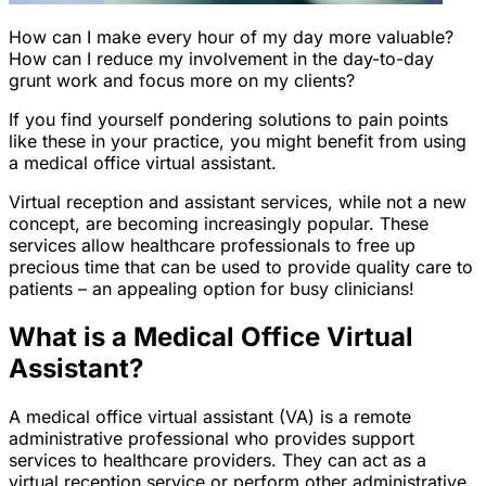
How can I make every hour of my day more valuable?
How can I reduce my involvement in the day-to-day
grunt work and focus more on my clients?
If you find yourself pondering solutions to pain points
like these in your practice, you might benefit from using
a medical office virtual assistant.
Virtual reception and assistant services, while not a new
concept, are becoming increasingly popular. These
services allow healthcare professionals to free up
precious time that can be used to provide quality care to
patients – an appealing option for busy clinicians!
What is a Medical Office Virtual
Assistant?
A medical office virtual assistant (VA) is a remote
administrative professional who provides support
services to healthcare providers. They can act as a
virtual reception service or perform other administrative