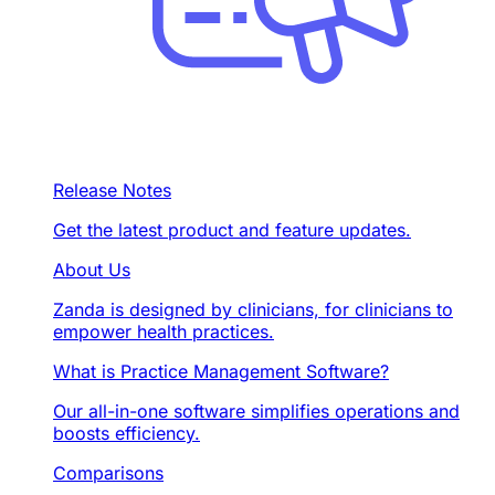
Release Notes
Get the latest product and feature updates.
About Us
Zanda is designed by clinicians, for clinicians to
empower health practices.
What is Practice Management Software?
Our all-in-one software simplifies operations and
boosts efficiency.
Comparisons