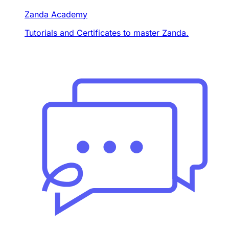
Zanda Academy
Tutorials and Certificates to master Zanda.