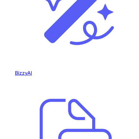
BizzyAI