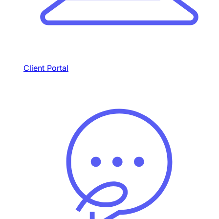
Client Portal