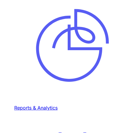
Reports & Analytics