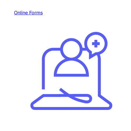
Online Forms