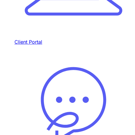
Client Portal