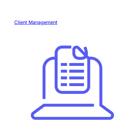
Client Management