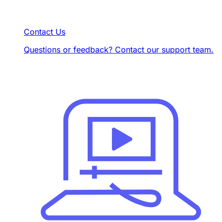
Contact Us
Questions or feedback? Contact our support team.