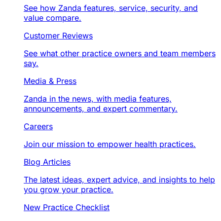
See how Zanda features, service, security, and
value compare.
Customer Reviews
See what other practice owners and team members
say.
Media & Press
Zanda in the news, with media features,
announcements, and expert commentary.
Careers
Join our mission to empower health practices.
Blog Articles
The latest ideas, expert advice, and insights to help
you grow your practice.
New Practice Checklist