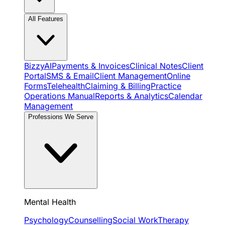
All Features
BizzyAI
Payments & Invoices
Clinical Notes
Client
Portal
SMS & Email
Client Management
Online
Forms
Telehealth
Claiming & Billing
Practice
Operations Manual
Reports & Analytics
Calendar
Management
Professions We Serve
Mental Health
Psychology
Counselling
Social Work
Therapy