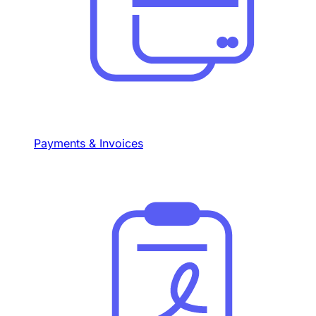
Payments & Invoices