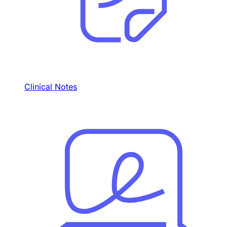
Clinical Notes