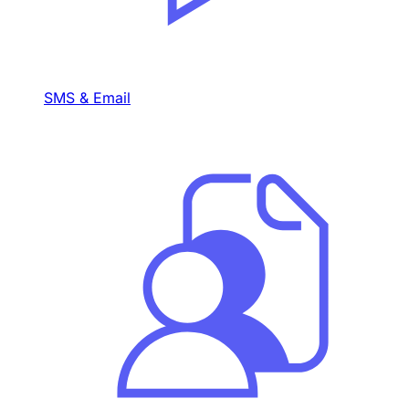
SMS & Email