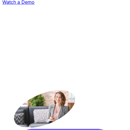
Watch a Demo