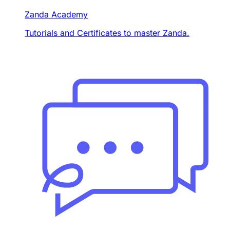
Zanda Academy
Tutorials and Certificates to master Zanda.