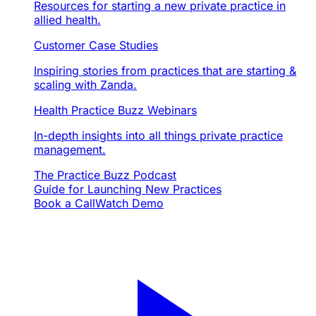
Resources for starting a new private practice in
allied health.
Customer Case Studies
Inspiring stories from practices that are starting &
scaling with Zanda.
Health Practice Buzz Webinars
In-depth insights into all things private practice
management.
The Practice Buzz Podcast
Guide for Launching New Practices
Book a Call
Watch Demo