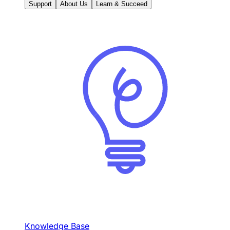
Support
About Us
Learn & Succeed
Knowledge Base