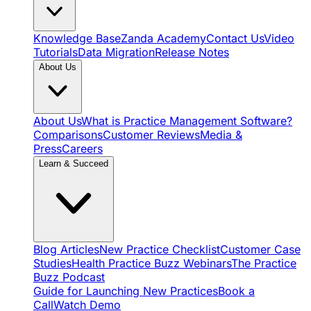
Knowledge Base
Zanda Academy
Contact Us
Video
Tutorials
Data Migration
Release Notes
About Us
About Us
What is Practice Management Software?
Comparisons
Customer Reviews
Media &
Press
Careers
Learn & Succeed
Blog Articles
New Practice Checklist
Customer Case
Studies
Health Practice Buzz Webinars
The Practice
Buzz Podcast
Guide for Launching New Practices
Book a
Call
Watch Demo