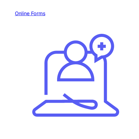
Online Forms