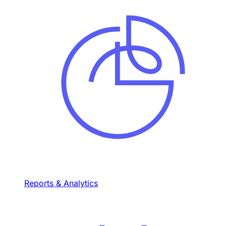
Reports & Analytics