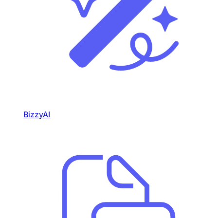
BizzyAI