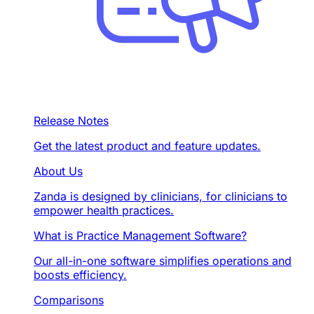
Release Notes
Get the latest product and feature updates.
About Us
Zanda is designed by clinicians, for clinicians to
empower health practices.
What is Practice Management Software?
Our all-in-one software simplifies operations and
boosts efficiency.
Comparisons