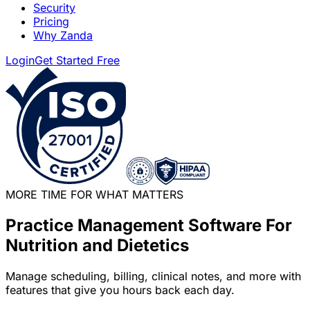
Security
Pricing
Why Zanda
Login
Get Started Free
MORE TIME FOR WHAT MATTERS
Practice Management Software For
Nutrition and Dietetics
Manage scheduling, billing, clinical notes, and more with
features that give you hours back each day.