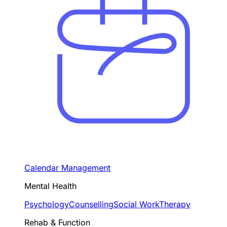
Calendar Management
Mental Health
Psychology
Counselling
Social Work
Therapy
Rehab & Function