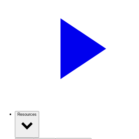
Resources