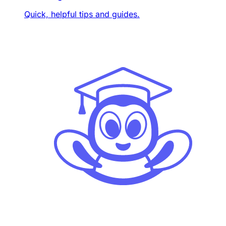
Quick, helpful tips and guides.