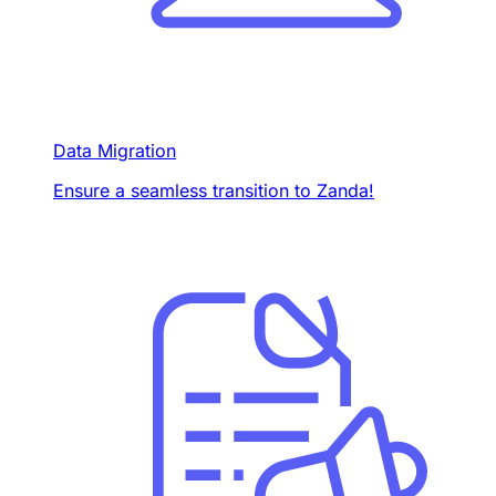
Data Migration
Ensure a seamless transition to Zanda!