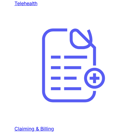
Telehealth
Claiming & Billing