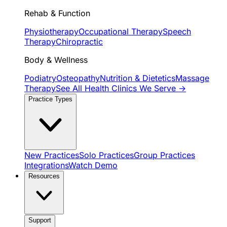
Rehab & Function
Physiotherapy
Occupational Therapy
Speech
Therapy
Chiropractic
Body & Wellness
Podiatry
Osteopathy
Nutrition & Dietetics
Massage
Therapy
See All Health Clinics We Serve →
Practice Types
New Practices
Solo Practices
Group Practices
Integrations
Watch Demo
Resources
Support