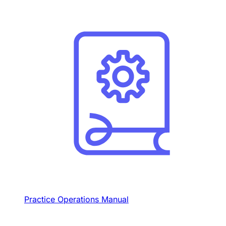
Practice Operations Manual