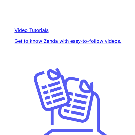
Video Tutorials
Get to know Zanda with easy-to-follow videos.