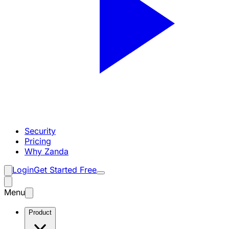
Security
Pricing
Why Zanda
Login
Get Started Free
Menu
Product