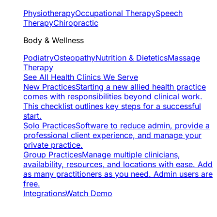
Physiotherapy
Occupational Therapy
Speech
Therapy
Chiropractic
Body & Wellness
Podiatry
Osteopathy
Nutrition & Dietetics
Massage
Therapy
See All Health Clinics We Serve
New Practices
Starting a new allied health practice
comes with responsibilities beyond clinical work.
This checklist outlines key steps for a successful
start.
Solo Practices
Software to reduce admin, provide a
professional client experience, and manage your
private practice.
Group Practices
Manage multiple clinicians,
availability, resources, and locations with ease. Add
as many practitioners as you need. Admin users are
free.
Integrations
Watch Demo