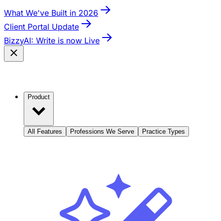
What We've Built in 2026
Client Portal Update
BizzyAI: Write is now Live
Product
All Features
Professions We Serve
Practice Types