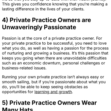
This gives you confidence knowing that you’re making a
lasting difference in the lives of your clients.
4) Private Practice Owners are
Unwaveringly Passionate
Passion is at the core of a private practice owner. For
your private practice to be successful, you need to love
what you do, as well as having a passion for the process
of nurturing and growing a business. It’s this passion that
keeps you going when there are unavoidable difficulties
such as an economic downturn, personal challenges or
business-related issues.
Running your own private practice isn’t always easy or
smooth sailing, but if you’re passionate about what you
do, you’ll be able to keep seeing obstacles as
opportunities for
learning and growth
.
5) Private Practice Owners Wear
Many Hats