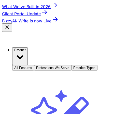
What We've Built in 2026
Client Portal Update
BizzyAI: Write is now Live
Product
All Features
Professions We Serve
Practice Types