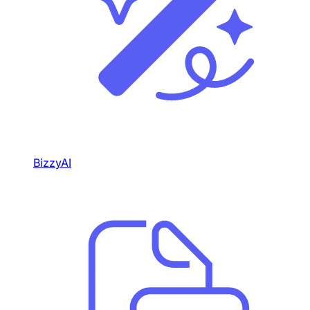
BizzyAI