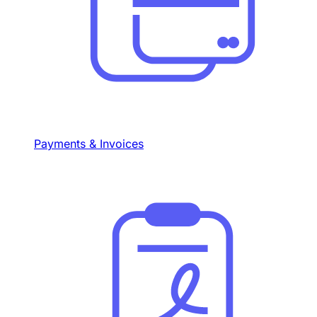
Payments & Invoices