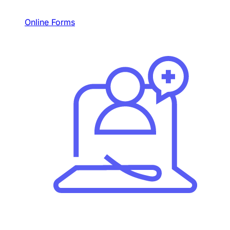
Online Forms