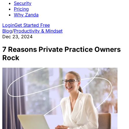
Security
Pricing
Why Zanda
Login
Get Started Free
Blog
/
Productivity & Mindset
Dec 23, 2024
7 Reasons Private Practice Owners
Rock