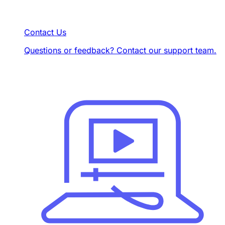
Contact Us
Questions or feedback? Contact our support team.