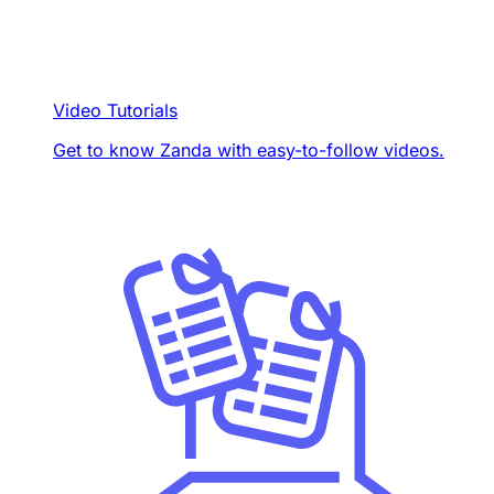
Video Tutorials
Get to know Zanda with easy-to-follow videos.