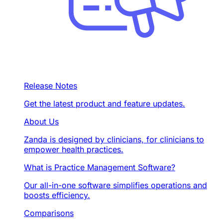
Release Notes
Get the latest product and feature updates.
About Us
Zanda is designed by clinicians, for clinicians to
empower health practices.
What is Practice Management Software?
Our all-in-one software simplifies operations and
boosts efficiency.
Comparisons