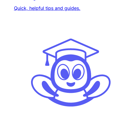
Quick, helpful tips and guides.