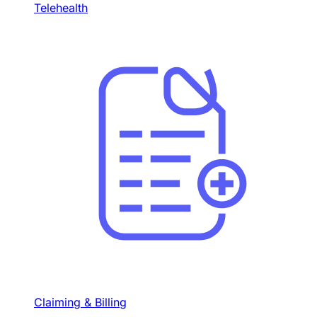
Telehealth
Claiming & Billing