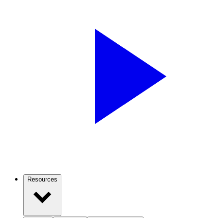
Resources