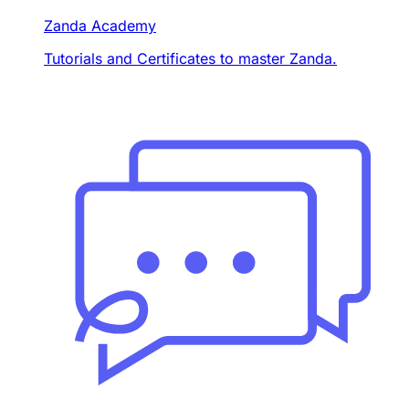
Zanda Academy
Tutorials and Certificates to master Zanda.