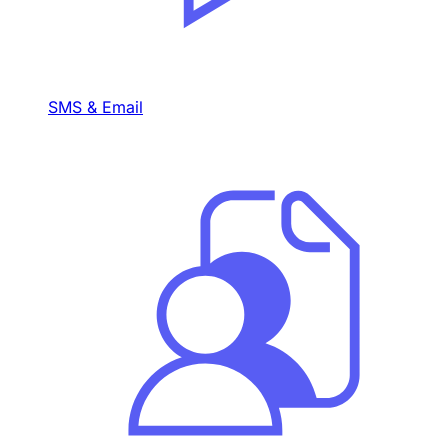
SMS & Email