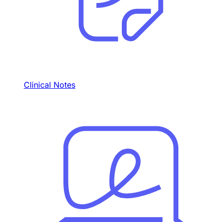
Clinical Notes