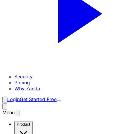
Security
Pricing
Why Zanda
Login
Get Started Free
Menu
Product