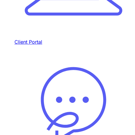
Client Portal