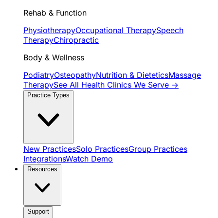
Rehab & Function
Physiotherapy
Occupational Therapy
Speech
Therapy
Chiropractic
Body & Wellness
Podiatry
Osteopathy
Nutrition & Dietetics
Massage
Therapy
See All Health Clinics We Serve →
Practice Types
New Practices
Solo Practices
Group Practices
Integrations
Watch Demo
Resources
Support