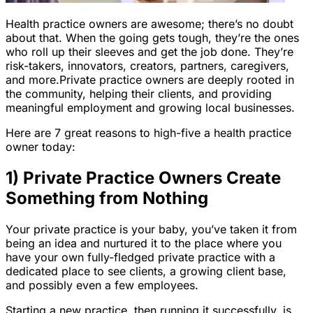
Health practice owners are awesome; there’s no doubt
about that. When the going gets tough, they’re the ones
who roll up their sleeves and get the job done. They’re
risk-takers, innovators, creators, partners, caregivers,
and more.Private practice owners are deeply rooted in
the community, helping their clients, and providing
meaningful employment and growing local businesses.
Here are 7 great reasons to high-five a health practice
owner today:
1) Private Practice Owners Create
Something from Nothing
Your private practice is your baby, you’ve taken it from
being an idea and nurtured it to the place where you
have your own fully-fledged private practice with a
dedicated place to see clients, a growing client base,
and possibly even a few employees.
Starting a new practice, then running it successfully, is