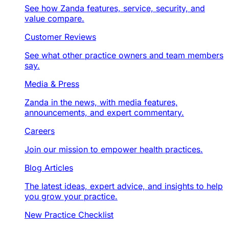
See how Zanda features, service, security, and
value compare.
Customer Reviews
See what other practice owners and team members
say.
Media & Press
Zanda in the news, with media features,
announcements, and expert commentary.
Careers
Join our mission to empower health practices.
Blog Articles
The latest ideas, expert advice, and insights to help
you grow your practice.
New Practice Checklist