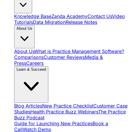
Knowledge Base
Zanda Academy
Contact Us
Video
Tutorials
Data Migration
Release Notes
About Us
About Us
What is Practice Management Software?
Comparisons
Customer Reviews
Media &
Press
Careers
Learn & Succeed
Blog Articles
New Practice Checklist
Customer Case
Studies
Health Practice Buzz Webinars
The Practice
Buzz Podcast
Guide for Launching New Practices
Book a
Call
Watch Demo