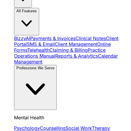
All Features
BizzyAI
Payments & Invoices
Clinical Notes
Client
Portal
SMS & Email
Client Management
Online
Forms
Telehealth
Claiming & Billing
Practice
Operations Manual
Reports & Analytics
Calendar
Management
Professions We Serve
Mental Health
Psychology
Counselling
Social Work
Therapy