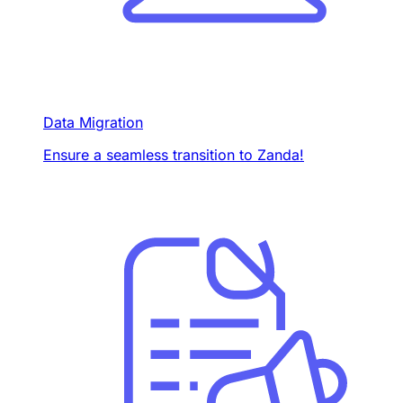
Data Migration
Ensure a seamless transition to Zanda!