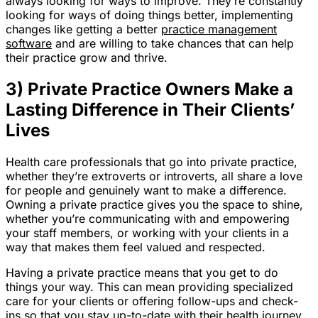
always looking for ways to improve. They’re constantly
looking for ways of doing things better, implementing
changes like getting a better
practice management
software
and are willing to take chances that can help
their practice grow and thrive.
3) Private Practice Owners Make a
Lasting Difference in Their Clients’
Lives
Health care professionals that go into private practice,
whether they’re extroverts or introverts, all share a love
for people and genuinely want to make a difference.
Owning a private practice gives you the space to shine,
whether you’re communicating with and empowering
your staff members, or working with your clients in a
way that makes them feel valued and respected.
Having a private practice means that you get to do
things your way. This can mean providing specialized
care for your clients or offering follow-ups and check-
ins so that you stay up-to-date with their health journey.