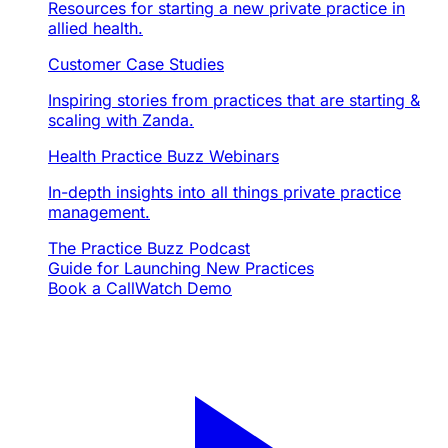
Resources for starting a new private practice in
allied health.
Customer Case Studies
Inspiring stories from practices that are starting &
scaling with Zanda.
Health Practice Buzz Webinars
In-depth insights into all things private practice
management.
The Practice Buzz Podcast
Guide for Launching New Practices
Book a Call
Watch Demo