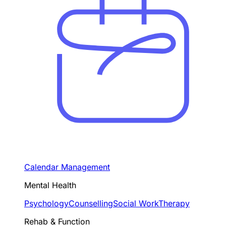
Calendar Management
Mental Health
Psychology
Counselling
Social Work
Therapy
Rehab & Function