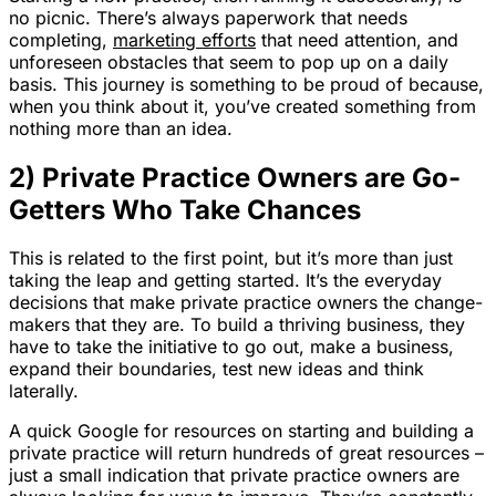
no picnic. There’s always paperwork that needs
completing,
marketing efforts
that need attention, and
unforeseen obstacles that seem to pop up on a daily
basis. This journey is something to be proud of because,
when you think about it, you’ve created something from
nothing more than an idea.
2) Private Practice Owners are Go-
Getters Who Take Chances
This is related to the first point, but it’s more than just
taking the leap and getting started. It’s the everyday
decisions that make private practice owners the change-
makers that they are. To build a thriving business, they
have to take the initiative to go out, make a business,
expand their boundaries, test new ideas and think
laterally.
A quick Google for resources on starting and building a
private practice will return hundreds of great resources –
just a small indication that private practice owners are