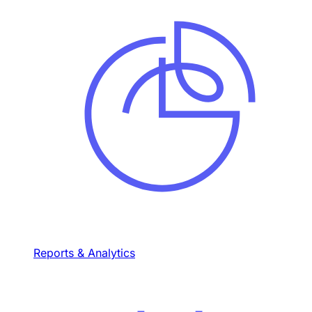
Reports & Analytics