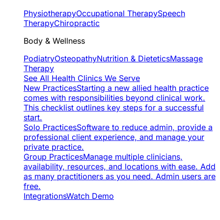
Physiotherapy
Occupational Therapy
Speech
Therapy
Chiropractic
Body & Wellness
Podiatry
Osteopathy
Nutrition & Dietetics
Massage
Therapy
See All Health Clinics We Serve
New Practices
Starting a new allied health practice
comes with responsibilities beyond clinical work.
This checklist outlines key steps for a successful
start.
Solo Practices
Software to reduce admin, provide a
professional client experience, and manage your
private practice.
Group Practices
Manage multiple clinicians,
availability, resources, and locations with ease. Add
as many practitioners as you need. Admin users are
free.
Integrations
Watch Demo