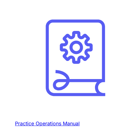
Practice Operations Manual