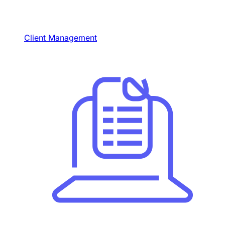
Client Management