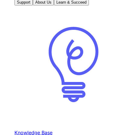
Support
About Us
Learn & Succeed
Knowledge Base