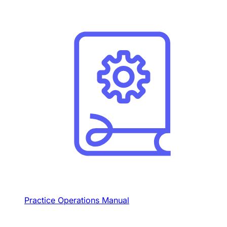
Practice Operations Manual