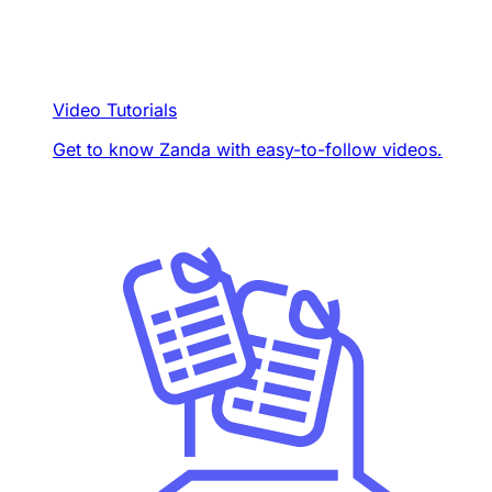
Video Tutorials
Get to know Zanda with easy-to-follow videos.