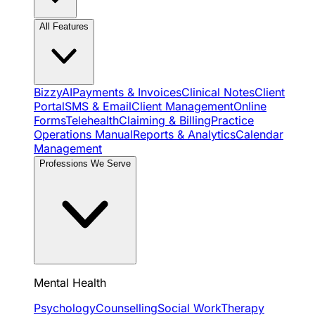
All Features
BizzyAI
Payments & Invoices
Clinical Notes
Client
Portal
SMS & Email
Client Management
Online
Forms
Telehealth
Claiming & Billing
Practice
Operations Manual
Reports & Analytics
Calendar
Management
Professions We Serve
Mental Health
Psychology
Counselling
Social Work
Therapy