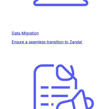
Data Migration
Ensure a seamless transition to Zanda!