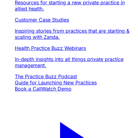
Resources for starting a new private practice in
allied health.
Customer Case Studies
Inspiring stories from practices that are starting &
scaling with Zanda.
Health Practice Buzz Webinars
In-depth insights into all things private practice
management.
The Practice Buzz Podcast
Guide for Launching New Practices
Book a Call
Watch Demo