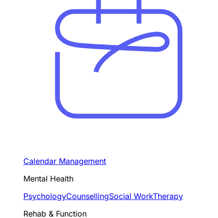
Calendar Management
Mental Health
Psychology
Counselling
Social Work
Therapy
Rehab & Function