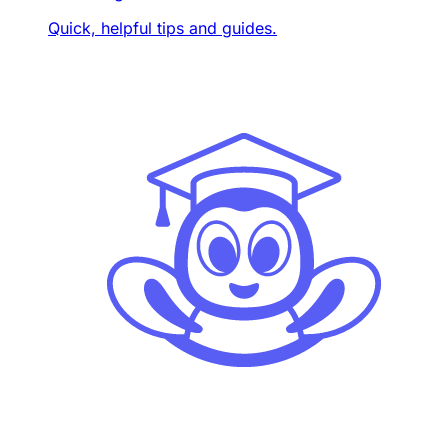
Quick, helpful tips and guides.