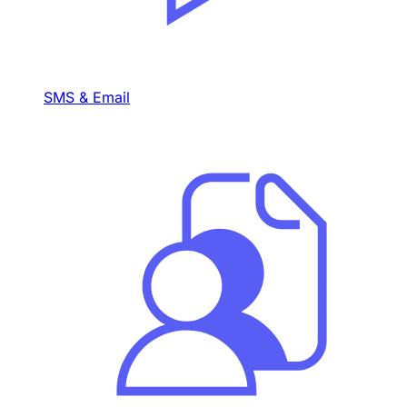
SMS & Email