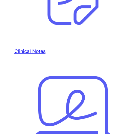
Clinical Notes