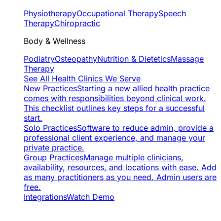
Physiotherapy
Occupational Therapy
Speech
Therapy
Chiropractic
Body & Wellness
Podiatry
Osteopathy
Nutrition & Dietetics
Massage
Therapy
See All Health Clinics We Serve
New Practices
Starting a new allied health practice
comes with responsibilities beyond clinical work.
This checklist outlines key steps for a successful
start.
Solo Practices
Software to reduce admin, provide a
professional client experience, and manage your
private practice.
Group Practices
Manage multiple clinicians,
availability, resources, and locations with ease. Add
as many practitioners as you need. Admin users are
free.
Integrations
Watch Demo