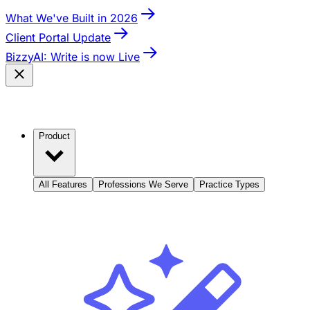
What We've Built in 2026
Client Portal Update
BizzyAI: Write is now Live
Product
All Features
Professions We Serve
Practice Types