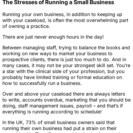
The Stresses of Running a Small Business
Running your own business, in addition to keeping up
with your caseload, is often the most overwhelming part
of owning a practice.
There are just never enough hours in the day!
Between managing staff, trying to balance the books and
working on new ways to market your business to
prospective clients,
there is just too much to do
. And in
many cases, it may not be your strongest skill set. You’re
a star with the clinical side of your profession, but you
probably have limited training or formal education on
how to successfully run a business.
Over and above your caseload there are always letters
to write, accounts overdue, marketing that you should be
doing, staff management issues, payroll – and that’s if
everything is running according to schedule!
In the UK, 73% of small business owners said that
running their own business had put a strain on their