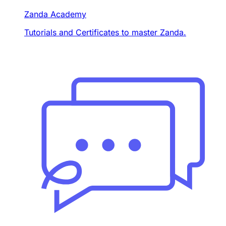
Zanda Academy
Tutorials and Certificates to master Zanda.