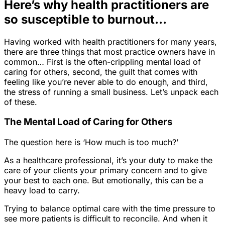
Here’s why health practitioners are
so susceptible to burnout…
Having worked with health practitioners for many years,
there are three things that most practice owners have in
common… First is the often-crippling mental load of
caring for others, second, the guilt that comes with
feeling like you’re never able to do enough, and third,
the stress of running a small business. Let’s unpack each
of these.
The Mental Load of Caring for Others
The question here is ‘How much is too much?’
As a healthcare professional, it’s your duty to make the
care of your clients your primary concern and to give
your best to each one. But
emotionally
, this can be a
heavy load to carry.
Trying to balance optimal care with the time pressure to
see more patients is difficult to reconcile. And when it