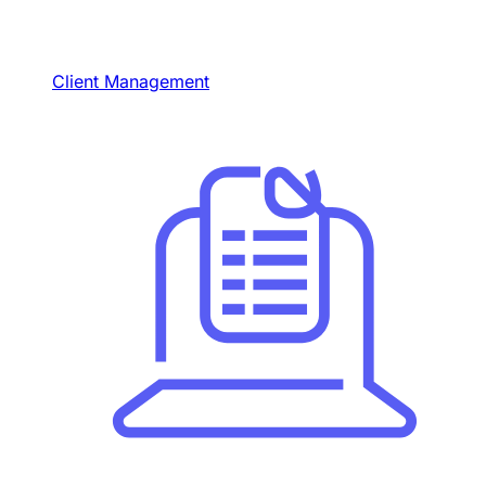
Client Management