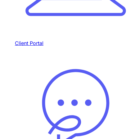
Client Portal