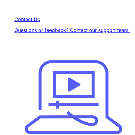
Contact Us
Questions or feedback? Contact our support team.