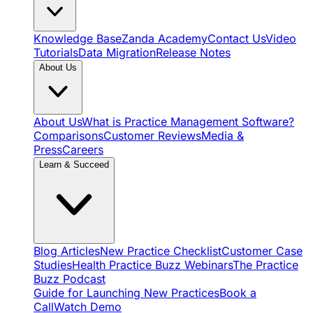
Knowledge Base
Zanda Academy
Contact Us
Video
Tutorials
Data Migration
Release Notes
About Us
About Us
What is Practice Management Software?
Comparisons
Customer Reviews
Media &
Press
Careers
Learn & Succeed
Blog Articles
New Practice Checklist
Customer Case
Studies
Health Practice Buzz Webinars
The Practice
Buzz Podcast
Guide for Launching New Practices
Book a
Call
Watch Demo