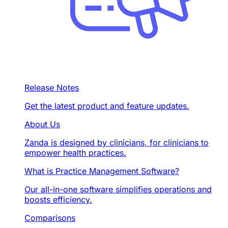
Release Notes
Get the latest product and feature updates.
About Us
Zanda is designed by clinicians, for clinicians to
empower health practices.
What is Practice Management Software?
Our all-in-one software simplifies operations and
boosts efficiency.
Comparisons