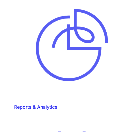
Reports & Analytics