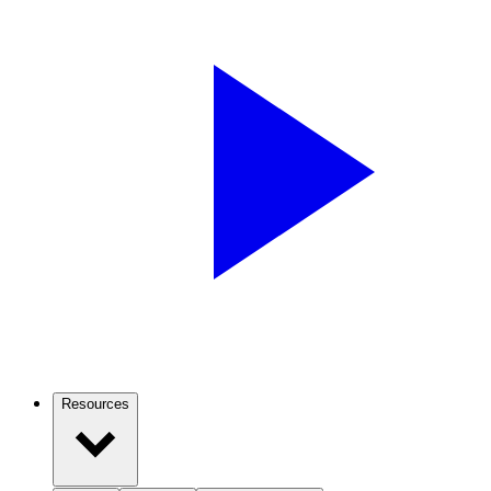
Resources