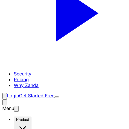
Security
Pricing
Why Zanda
Login
Get Started Free
Menu
Product