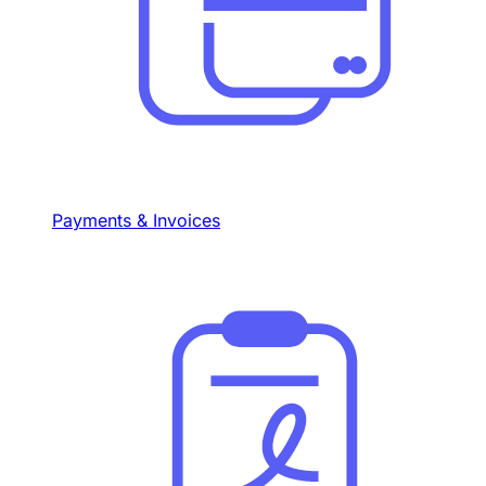
Payments & Invoices