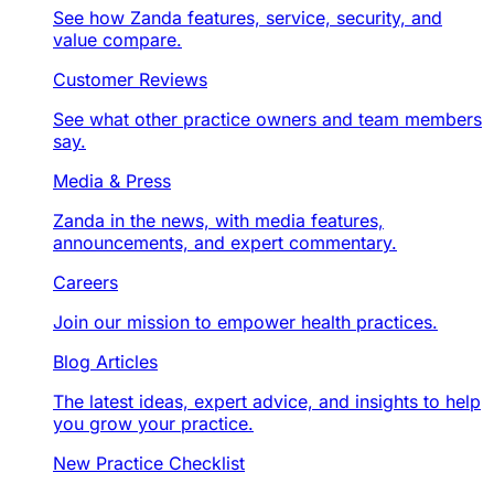
See how Zanda features, service, security, and
value compare.
Customer Reviews
See what other practice owners and team members
say.
Media & Press
Zanda in the news, with media features,
announcements, and expert commentary.
Careers
Join our mission to empower health practices.
Blog Articles
The latest ideas, expert advice, and insights to help
you grow your practice.
New Practice Checklist