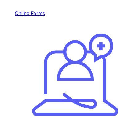
Online Forms