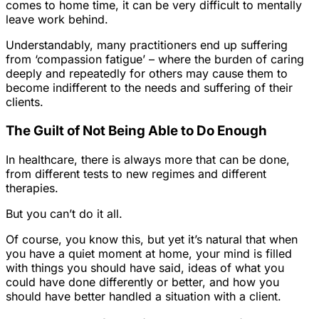
comes to home time, it can be very difficult to mentally
leave work behind.
Understandably, many practitioners end up suffering
from ‘compassion fatigue’ – where the burden of caring
deeply and repeatedly for others may cause them to
become indifferent to the needs and suffering of their
clients.
The Guilt of Not Being Able to Do Enough
In healthcare, there is always more that can be done,
from different tests to new regimes and different
therapies.
But you can’t do it all.
Of course, you know this, but yet it’s natural that when
you have a quiet moment at home, your mind is filled
with things you should have said, ideas of what you
could have done differently or better, and how you
should have better handled a situation with a client.