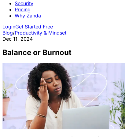
Security
Pricing
Why Zanda
Login
Get Started Free
Blog
/
Productivity & Mindset
Dec 11, 2024
Balance or Burnout