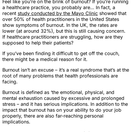
Feel like you’re on the brink of burnout? If you’re running
a healthcare practice, you probably are… In fact, a
recent
study conducted by the Mayo Clinic
showed that
over 50% of health practitioners in the United States
show symptoms of burnout. In the UK, the rates are
lower (at around 32%), but this is still causing concern.
If healthcare practitioners are struggling, how are they
supposed to help their patients?
If you’ve been finding it difficult to get off the couch,
there might be a medical reason for it.
Burnout isn’t an excuse – it’s a
real syndrome
that’s at the
root of many problems that health professionals are
facing.
Burnout is defined as ‘the emotional, physical, and
mental exhaustion caused by excessive and prolonged
stress – and it has serious implications. In addition to the
impact that burnout has on your ability to do your job
properly, there are also far-reaching personal
implications.