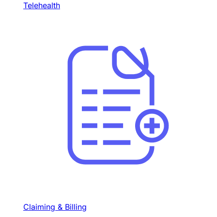
Telehealth
Claiming & Billing