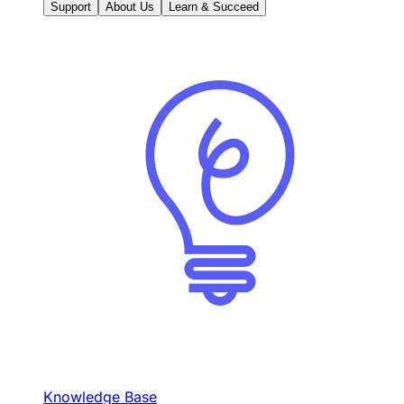
Support
About Us
Learn & Succeed
Knowledge Base