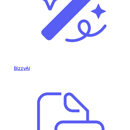
BizzyAI