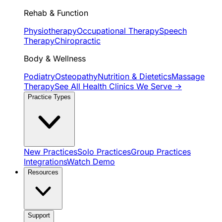
Rehab & Function
Physiotherapy
Occupational Therapy
Speech
Therapy
Chiropractic
Body & Wellness
Podiatry
Osteopathy
Nutrition & Dietetics
Massage
Therapy
See All Health Clinics We Serve →
Practice Types
New Practices
Solo Practices
Group Practices
Integrations
Watch Demo
Resources
Support