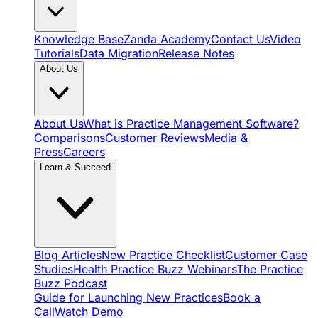
Knowledge Base
Zanda Academy
Contact Us
Video
Tutorials
Data Migration
Release Notes
About Us
About Us
What is Practice Management Software?
Comparisons
Customer Reviews
Media &
Press
Careers
Learn & Succeed
Blog Articles
New Practice Checklist
Customer Case
Studies
Health Practice Buzz Webinars
The Practice
Buzz Podcast
Guide for Launching New Practices
Book a
Call
Watch Demo