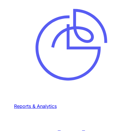
Reports & Analytics