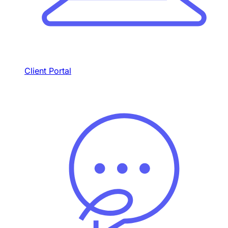
Client Portal