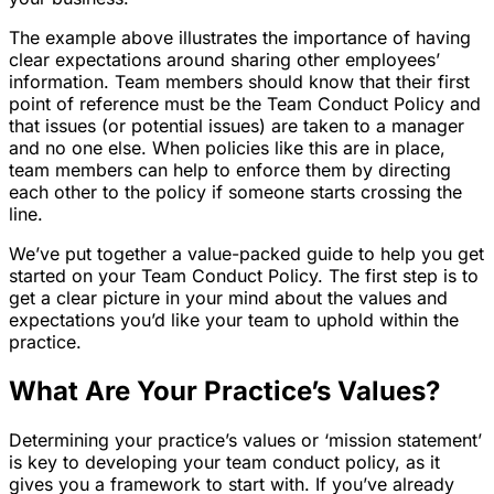
The example above illustrates the importance of having
clear expectations around sharing other employees’
information. Team members should know that their first
point of reference must be the Team Conduct Policy and
that issues (or potential issues) are taken to a manager
and no one else. When policies like this are in place,
team members can help to enforce them by directing
each other to the policy if someone starts crossing the
line.
We’ve put together a value-packed guide to help you get
started on your Team Conduct Policy. The first step is to
get a clear picture in your mind about the values and
expectations you’d like your team to uphold within the
practice.
What Are Your Practice’s Values?
Determining your practice’s values or ‘mission statement’
is key to developing your team conduct policy, as it
gives you a framework to start with. If you’ve already