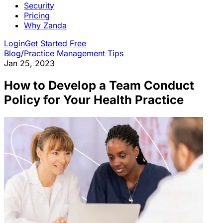
Security
Pricing
Why Zanda
Login
Get Started Free
Blog
/
Practice Management Tips
Jan 25, 2023
How to Develop a Team Conduct
Policy for Your Health Practice