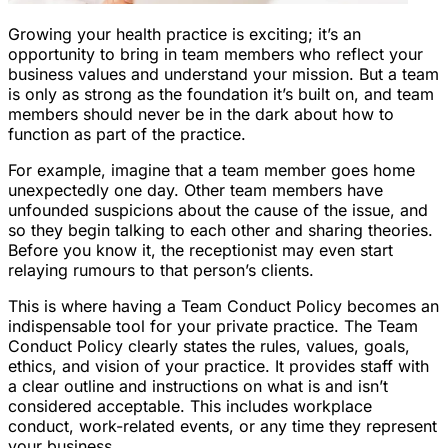
Growing your health practice is exciting; it’s an
opportunity to bring in team members who reflect your
business values and understand your mission. But a team
is only as strong as the foundation it’s built on, and team
members should never be in the dark about how to
function as part of the practice.
For example, imagine that a team member goes home
unexpectedly one day. Other team members have
unfounded suspicions about the cause of the issue, and
so they begin talking to each other and sharing theories.
Before you know it, the receptionist may even start
relaying rumours to that person’s clients.
This is where having a Team Conduct Policy becomes an
indispensable tool for your private practice. The Team
Conduct Policy clearly states the rules, values, goals,
ethics, and vision of your practice. It provides staff with
a clear outline and instructions on what is and isn’t
considered acceptable. This includes workplace
conduct, work-related events, or any time they represent
your business.