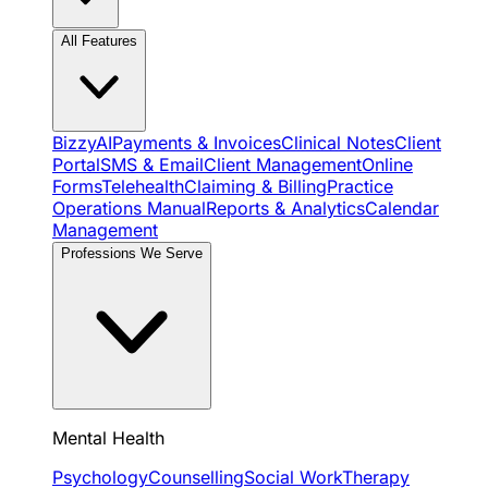
All Features
BizzyAI
Payments & Invoices
Clinical Notes
Client
Portal
SMS & Email
Client Management
Online
Forms
Telehealth
Claiming & Billing
Practice
Operations Manual
Reports & Analytics
Calendar
Management
Professions We Serve
Mental Health
Psychology
Counselling
Social Work
Therapy