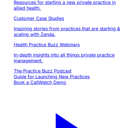
Resources for starting a new private practice in
allied health.
Customer Case Studies
Inspiring stories from practices that are starting &
scaling with Zanda.
Health Practice Buzz Webinars
In-depth insights into all things private practice
management.
The Practice Buzz Podcast
Guide for Launching New Practices
Book a Call
Watch Demo