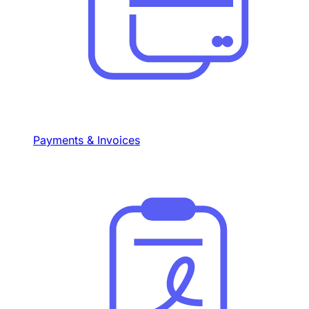
Payments & Invoices