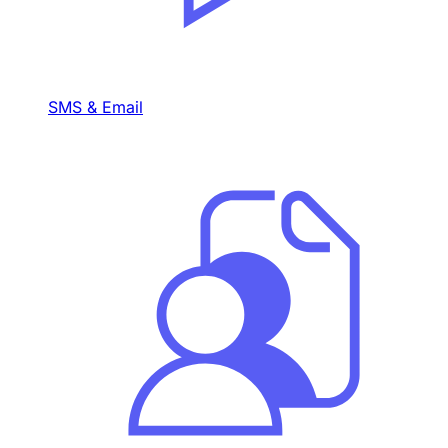
SMS & Email