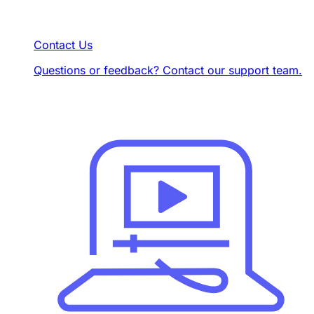
Contact Us
Questions or feedback? Contact our support team.