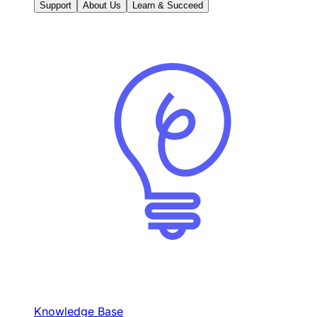
Support
About Us
Learn & Succeed
Knowledge Base