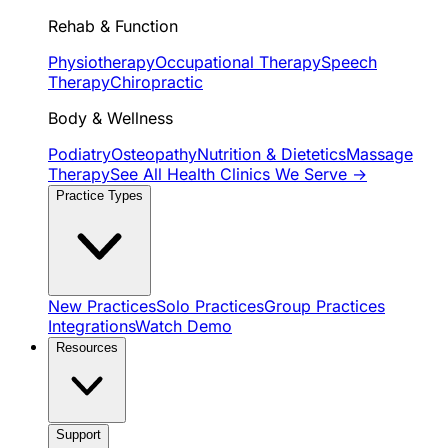
Rehab & Function
Physiotherapy
Occupational Therapy
Speech
Therapy
Chiropractic
Body & Wellness
Podiatry
Osteopathy
Nutrition & Dietetics
Massage
Therapy
See All Health Clinics We Serve →
Practice Types
New Practices
Solo Practices
Group Practices
Integrations
Watch Demo
Resources
Support