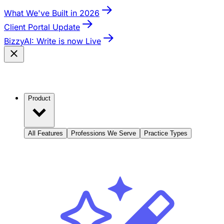
What We've Built in 2026
Client Portal Update
BizzyAI: Write is now Live
Product
All Features
Professions We Serve
Practice Types