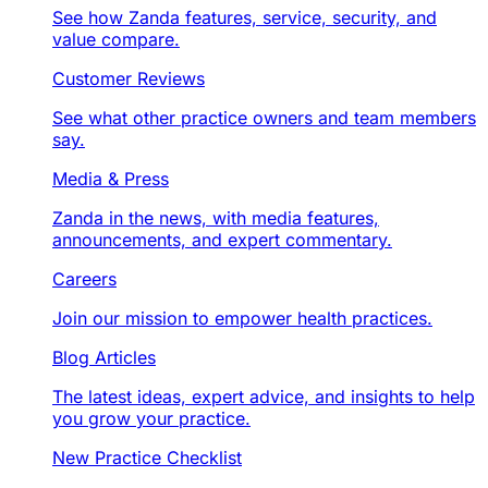
See how Zanda features, service, security, and
value compare.
Customer Reviews
See what other practice owners and team members
say.
Media & Press
Zanda in the news, with media features,
announcements, and expert commentary.
Careers
Join our mission to empower health practices.
Blog Articles
The latest ideas, expert advice, and insights to help
you grow your practice.
New Practice Checklist