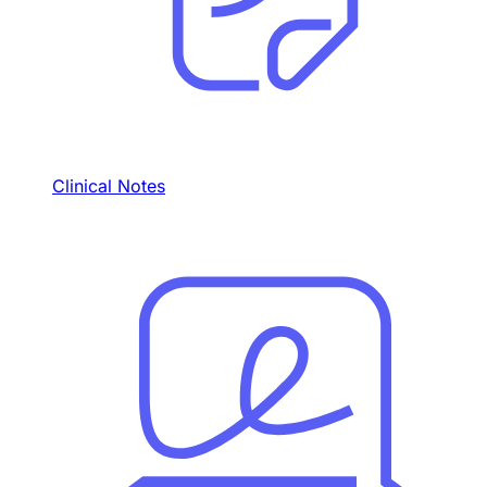
Clinical Notes