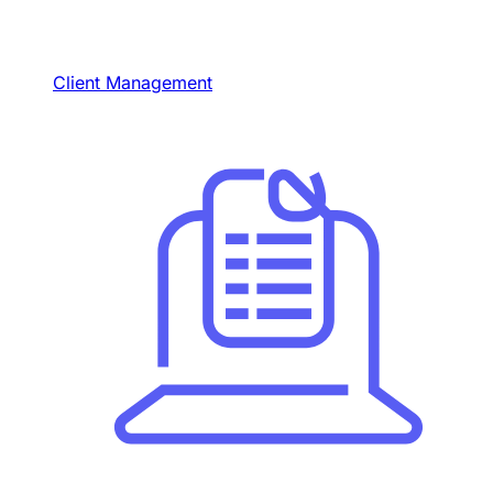
Client Management