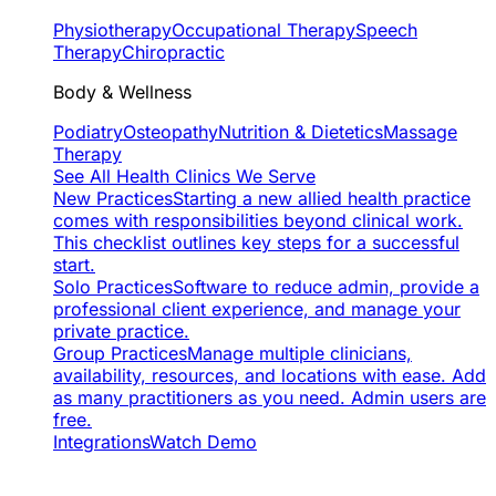
Physiotherapy
Occupational Therapy
Speech
Therapy
Chiropractic
Body & Wellness
Podiatry
Osteopathy
Nutrition & Dietetics
Massage
Therapy
See All Health Clinics We Serve
New Practices
Starting a new allied health practice
comes with responsibilities beyond clinical work.
This checklist outlines key steps for a successful
start.
Solo Practices
Software to reduce admin, provide a
professional client experience, and manage your
private practice.
Group Practices
Manage multiple clinicians,
availability, resources, and locations with ease. Add
as many practitioners as you need. Admin users are
free.
Integrations
Watch Demo