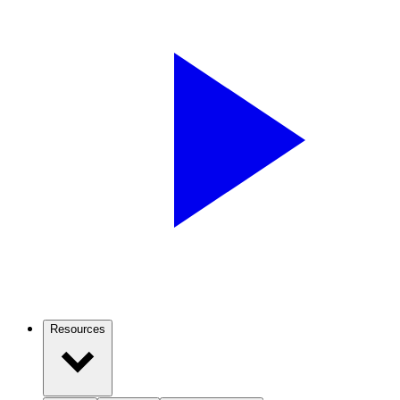
Resources