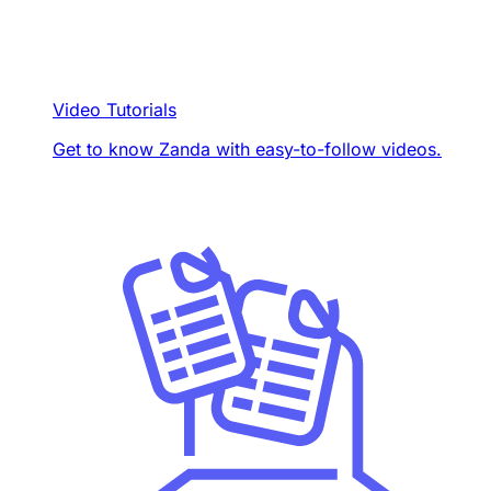
Video Tutorials
Get to know Zanda with easy-to-follow videos.