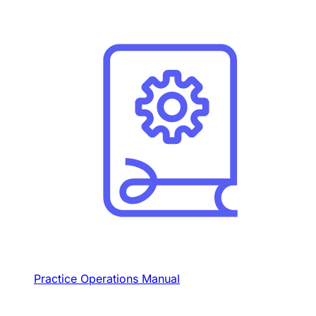
Practice Operations Manual