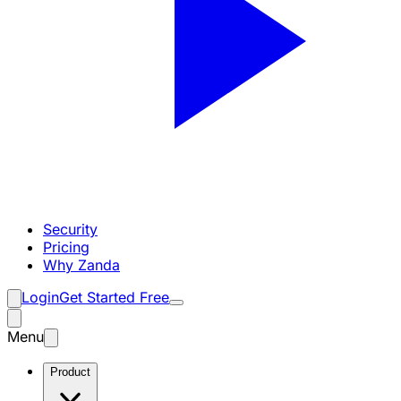
Security
Pricing
Why Zanda
Login
Get Started Free
Menu
Product