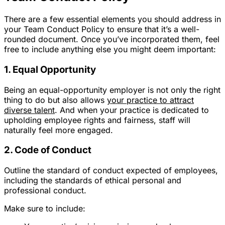
There are a few essential elements you should address in
your Team Conduct Policy to ensure that it’s a well-
rounded document. Once you’ve incorporated them, feel
free to include anything else you might deem important:
1. Equal Opportunity
Being an equal-opportunity employer is not only the right
thing to do but also allows
your practice to attract
diverse talent
. And when your practice is dedicated to
upholding employee rights and fairness, staff will
naturally feel more engaged.
2. Code of Conduct
Outline the standard of conduct expected of employees,
including the standards of ethical personal and
professional conduct.
Make sure to include: