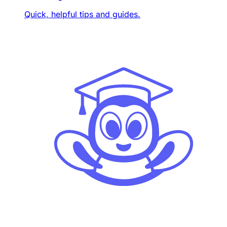
Quick, helpful tips and guides.