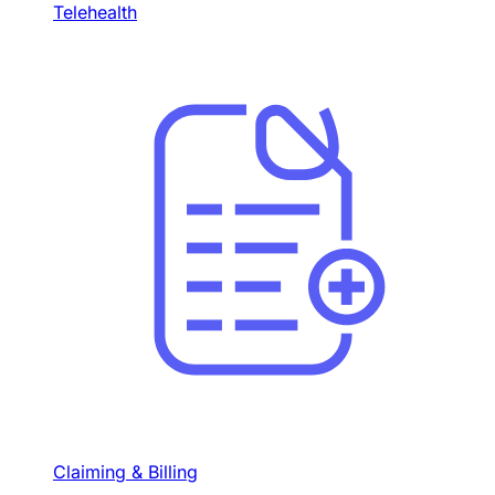
Telehealth
Claiming & Billing