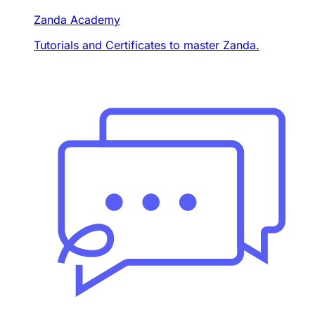
Zanda Academy
Tutorials and Certificates to master Zanda.