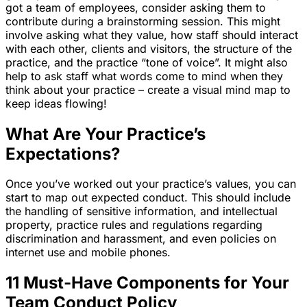
got a team of employees, consider asking them to
contribute during a brainstorming session. This might
involve asking what they value, how staff should interact
with each other, clients and visitors, the structure of the
practice, and the practice “tone of voice”. It might also
help to ask staff what words come to mind when they
think about your practice – create a visual mind map to
keep ideas flowing!
What Are Your Practice’s
Expectations?
Once you’ve worked out your practice’s values, you can
start to map out expected conduct. This should include
the handling of sensitive information, and intellectual
property, practice rules and regulations regarding
discrimination and harassment, and even policies on
internet use and mobile phones.
11 Must-Have Components for Your
Team Conduct Policy