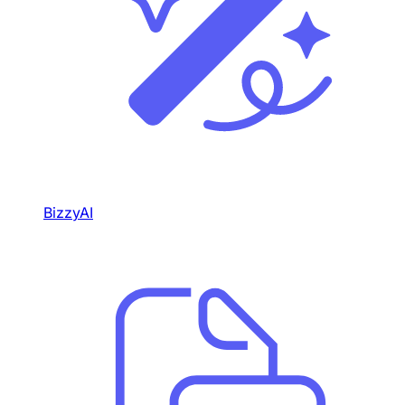
BizzyAI