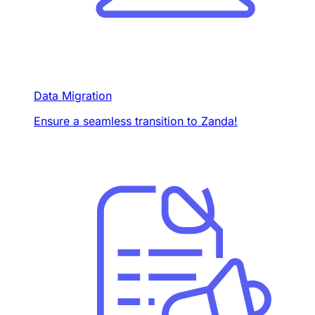
Data Migration
Ensure a seamless transition to Zanda!