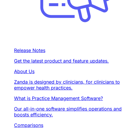
Release Notes
Get the latest product and feature updates.
About Us
Zanda is designed by clinicians, for clinicians to
empower health practices.
What is Practice Management Software?
Our all-in-one software simplifies operations and
boosts efficiency.
Comparisons