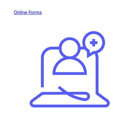
Online Forms