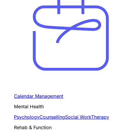
Calendar Management
Mental Health
Psychology
Counselling
Social Work
Therapy
Rehab & Function