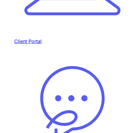
Client Portal