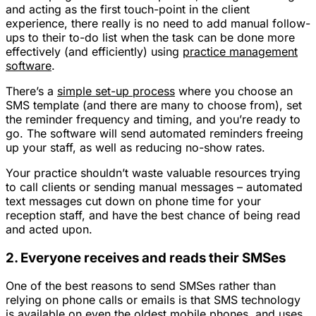
and acting as the first touch-point in the client
experience, there really is no need to add manual follow-
ups to their to-do list when the task can be done more
effectively (and efficiently) using
practice management
software
.
There’s a
simple set-up process
where you choose an
SMS template (and there are many to choose from), set
the reminder frequency and timing, and you’re ready to
go. The software will send automated reminders freeing
up your staff, as well as reducing no-show rates.
Your practice shouldn’t waste valuable resources trying
to call clients or sending manual messages – automated
text messages cut down on phone time for your
reception staff, and have the best chance of being read
and acted upon.
2. Everyone receives and reads their SMSes
One of the best reasons to send SMSes rather than
relying on phone calls or emails is that SMS technology
is available on even the oldest mobile phones, and uses