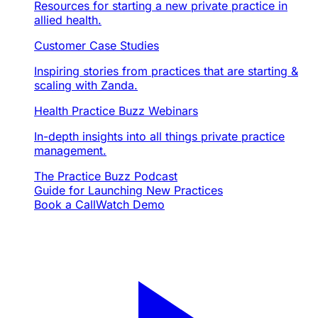
Resources for starting a new private practice in
allied health.
Customer Case Studies
Inspiring stories from practices that are starting &
scaling with Zanda.
Health Practice Buzz Webinars
In-depth insights into all things private practice
management.
The Practice Buzz Podcast
Guide for Launching New Practices
Book a Call
Watch Demo