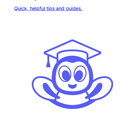
Quick, helpful tips and guides.