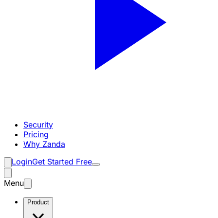
Security
Pricing
Why Zanda
Login
Get Started Free
Menu
Product