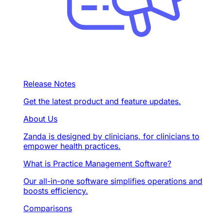
Release Notes
Get the latest product and feature updates.
About Us
Zanda is designed by clinicians, for clinicians to
empower health practices.
What is Practice Management Software?
Our all-in-one software simplifies operations and
boosts efficiency.
Comparisons