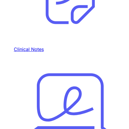
Clinical Notes