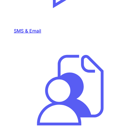
SMS & Email