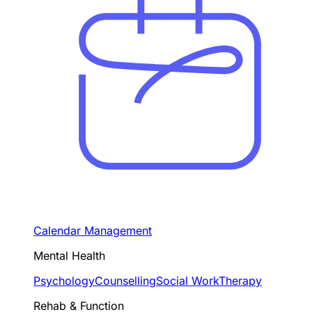
Calendar Management
Mental Health
Psychology
Counselling
Social Work
Therapy
Rehab & Function