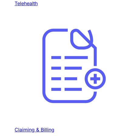
Telehealth
Claiming & Billing