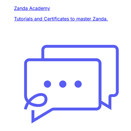
Zanda Academy
Tutorials and Certificates to master Zanda.