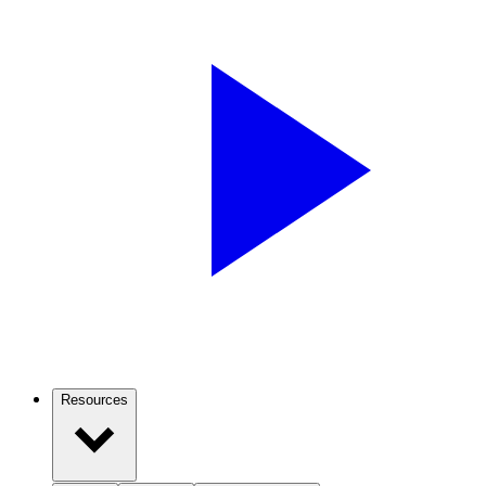
Resources