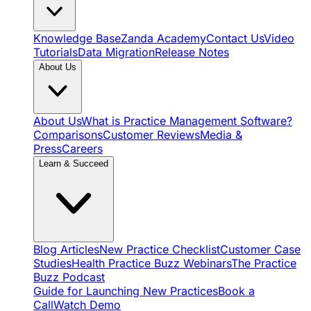
Knowledge Base
Zanda Academy
Contact Us
Video
Tutorials
Data Migration
Release Notes
About Us
About Us
What is Practice Management Software?
Comparisons
Customer Reviews
Media &
Press
Careers
Learn & Succeed
Blog Articles
New Practice Checklist
Customer Case
Studies
Health Practice Buzz Webinars
The Practice
Buzz Podcast
Guide for Launching New Practices
Book a
Call
Watch Demo