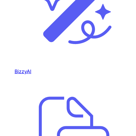
BizzyAI