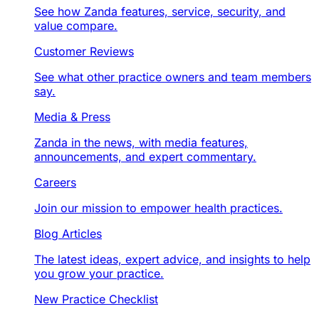
See how Zanda features, service, security, and
value compare.
Customer Reviews
See what other practice owners and team members
say.
Media & Press
Zanda in the news, with media features,
announcements, and expert commentary.
Careers
Join our mission to empower health practices.
Blog Articles
The latest ideas, expert advice, and insights to help
you grow your practice.
New Practice Checklist