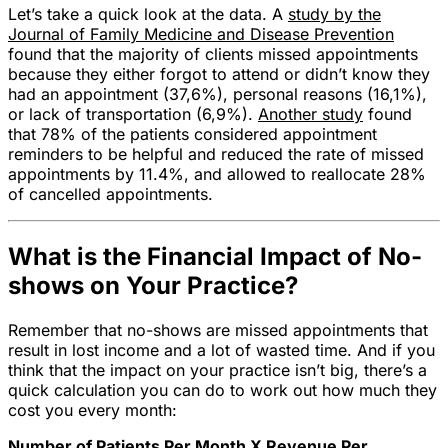
Let’s take a quick look at the data. A
study by the
Journal of Family Medicine and Disease Prevention
found that the majority of clients missed appointments
because they either forgot to attend or didn’t know they
had an appointment (37,6%), personal reasons (16,1%),
or lack of transportation (6,9%).
Another study
found
that 78% of the patients considered appointment
reminders to be helpful and reduced the rate of missed
appointments by 11.4%, and allowed to reallocate 28%
of cancelled appointments.
What is the Financial Impact of No-
shows on Your Practice?
Remember that no-shows are missed appointments that
result in lost income and a lot of wasted time. And if you
think that the impact on your practice isn’t big, there’s a
quick calculation you can do to work out how much they
cost you every month:
Number of Patients Per Month X Revenue Per