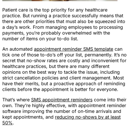
Patient care is the top priority for any healthcare
practice. But running a practice successfully means that
there are other priorities that must also be squeezed into
a day’s work. From managing employees to processing
payments, you’re probably overwhelmed with the
number of items on your to-do list.
An automated
appointment reminder SMS template
can
tick one of those to-do’s off your list, permanently. It’s no
secret that no-show rates are costly and inconvenient for
healthcare practices, but there are many different
opinions on the best way to tackle the issue, including
strict cancellation policies and client management. Most
have their merits, but a proactive approach of reminding
clients before the appointment is better for everyone.
That’s where
SMS appointment reminders
come into their
own. They’re highly effective, with appointment reminder
software improving the number of on-time arrivals and
kept appointments, and
reducing no-shows by at least
50%
.