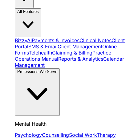
All Features
BizzyAI
Payments & Invoices
Clinical Notes
Client
Portal
SMS & Email
Client Management
Online
Forms
Telehealth
Claiming & Billing
Practice
Operations Manual
Reports & Analytics
Calendar
Management
Professions We Serve
Mental Health
Psychology
Counselling
Social Work
Therapy