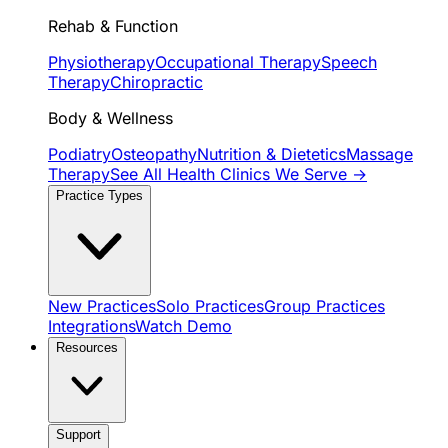
Rehab & Function
Physiotherapy
Occupational Therapy
Speech
Therapy
Chiropractic
Body & Wellness
Podiatry
Osteopathy
Nutrition & Dietetics
Massage
Therapy
See All Health Clinics We Serve →
Practice Types
New Practices
Solo Practices
Group Practices
Integrations
Watch Demo
Resources
Support