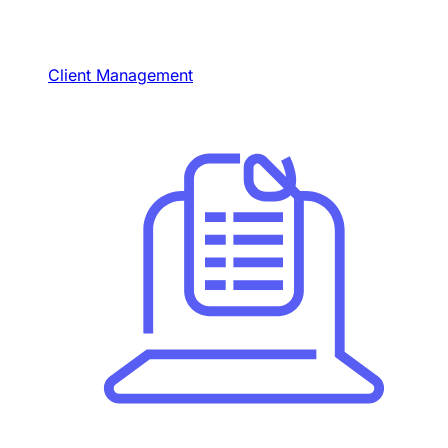
Client Management