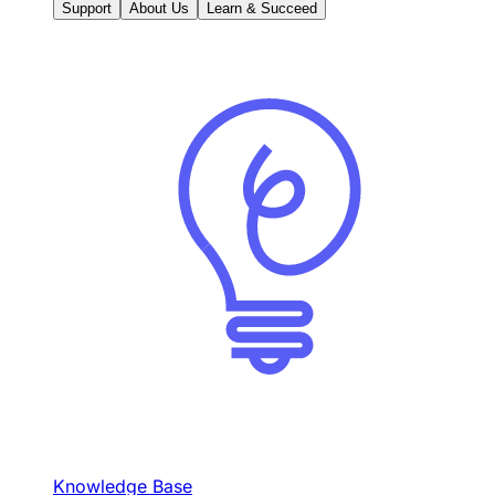
Support
About Us
Learn & Succeed
Knowledge Base