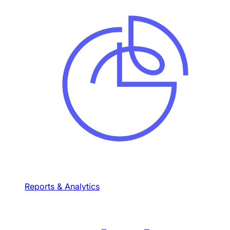
Reports & Analytics