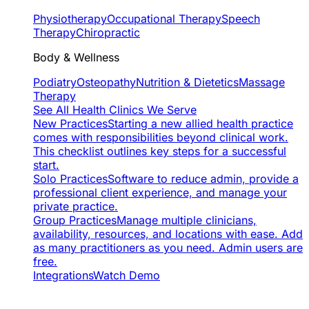
Physiotherapy
Occupational Therapy
Speech
Therapy
Chiropractic
Body & Wellness
Podiatry
Osteopathy
Nutrition & Dietetics
Massage
Therapy
See All Health Clinics We Serve
New Practices
Starting a new allied health practice
comes with responsibilities beyond clinical work.
This checklist outlines key steps for a successful
start.
Solo Practices
Software to reduce admin, provide a
professional client experience, and manage your
private practice.
Group Practices
Manage multiple clinicians,
availability, resources, and locations with ease. Add
as many practitioners as you need. Admin users are
free.
Integrations
Watch Demo