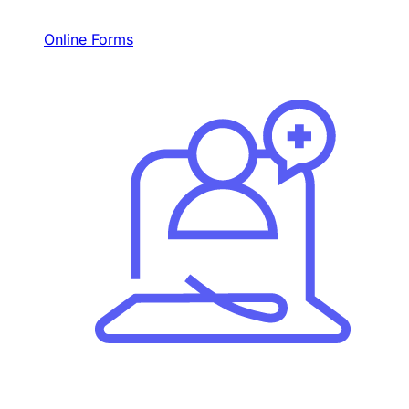
Online Forms