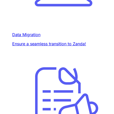
Data Migration
Ensure a seamless transition to Zanda!