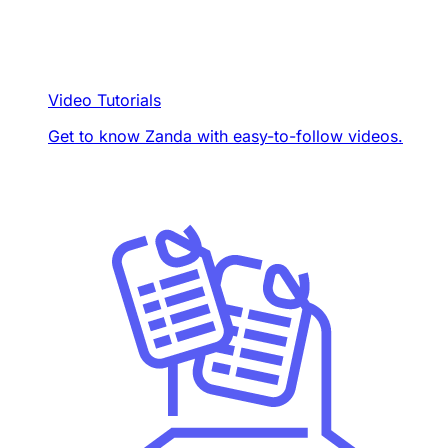
Video Tutorials
Get to know Zanda with easy-to-follow videos.