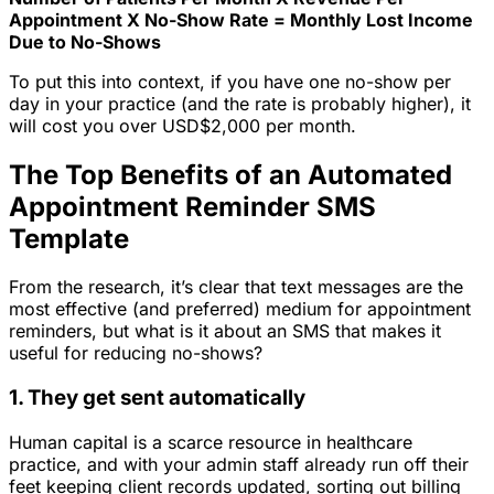
Appointment X No-Show Rate = Monthly Lost Income
Due to No-Shows
To put this into context, if you have one no-show per
day in your practice (and the rate is probably higher), it
will cost you over USD$2,000 per month.
The Top Benefits of an Automated
Appointment Reminder SMS
Template
From the research, it’s clear that text messages are the
most effective (and preferred) medium for appointment
reminders, but what is it about an SMS that makes it
useful for reducing no-shows?
1. They get sent automatically
Human capital is a scarce resource in healthcare
practice, and with your admin staff already run off their
feet keeping client records updated, sorting out billing