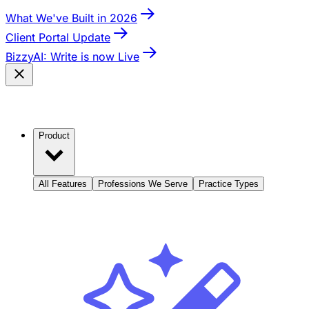
What We've Built in 2026
Client Portal Update
BizzyAI: Write is now Live
Product
All Features
Professions We Serve
Practice Types