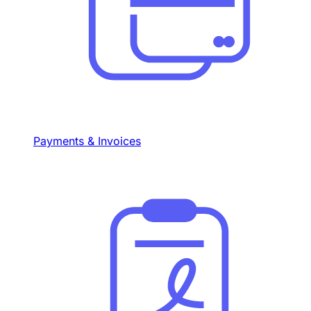
Payments & Invoices