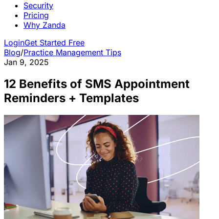
Security
Pricing
Why Zanda
Login
Get Started Free
Blog
/
Practice Management Tips
Jan 9, 2025
12 Benefits of SMS Appointment
Reminders + Templates