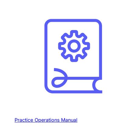
Practice Operations Manual