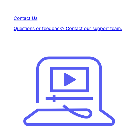
Contact Us
Questions or feedback? Contact our support team.