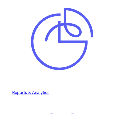
Reports & Analytics