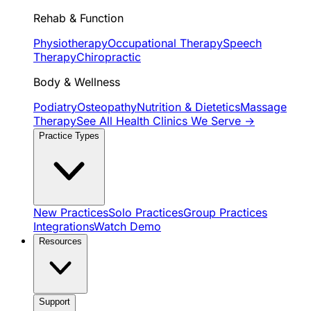
Rehab & Function
Physiotherapy
Occupational Therapy
Speech
Therapy
Chiropractic
Body & Wellness
Podiatry
Osteopathy
Nutrition & Dietetics
Massage
Therapy
See All Health Clinics We Serve →
Practice Types
New Practices
Solo Practices
Group Practices
Integrations
Watch Demo
Resources
Support