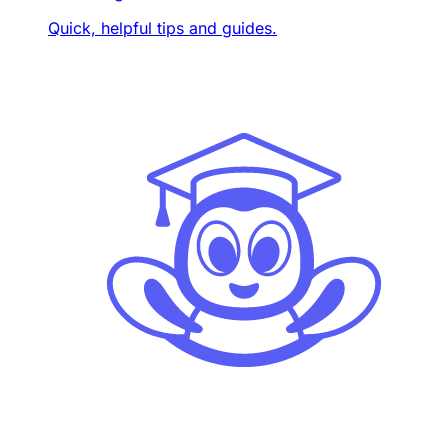
Quick, helpful tips and guides.