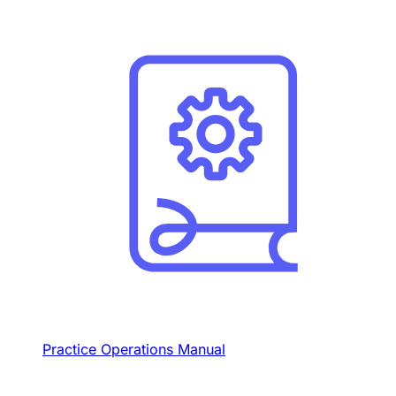
Practice Operations Manual