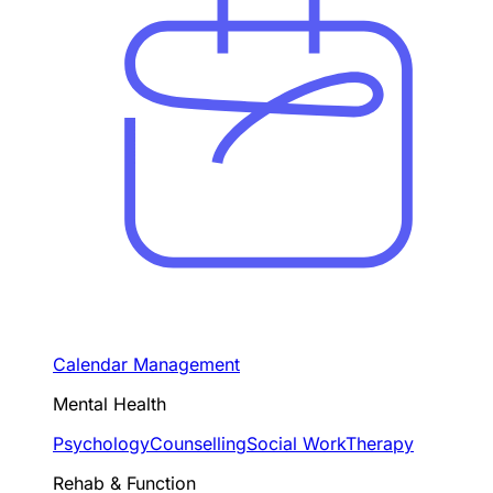
Calendar Management
Mental Health
Psychology
Counselling
Social Work
Therapy
Rehab & Function