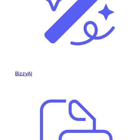
BizzyAI