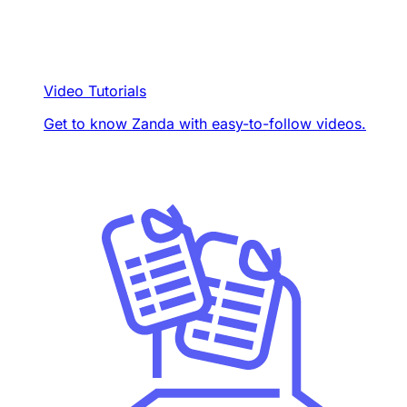
Video Tutorials
Get to know Zanda with easy-to-follow videos.