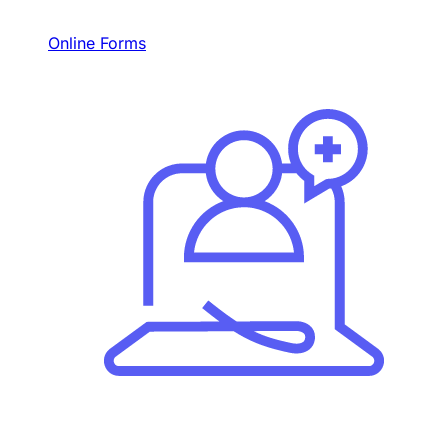
Online Forms