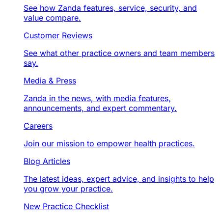
See how Zanda features, service, security, and
value compare.
Customer Reviews
See what other practice owners and team members
say.
Media & Press
Zanda in the news, with media features,
announcements, and expert commentary.
Careers
Join our mission to empower health practices.
Blog Articles
The latest ideas, expert advice, and insights to help
you grow your practice.
New Practice Checklist