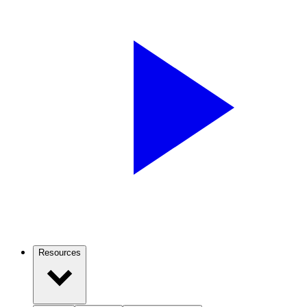
Resources