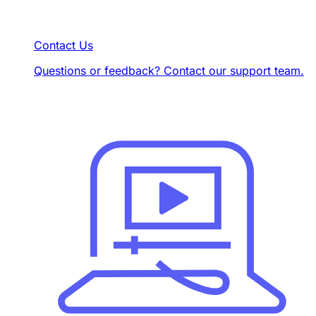
Contact Us
Questions or feedback? Contact our support team.