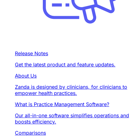
Release Notes
Get the latest product and feature updates.
About Us
Zanda is designed by clinicians, for clinicians to
empower health practices.
What is Practice Management Software?
Our all-in-one software simplifies operations and
boosts efficiency.
Comparisons