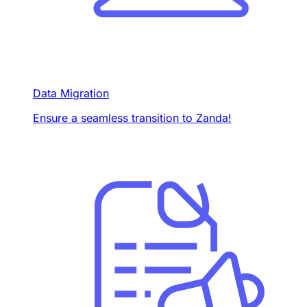
Data Migration
Ensure a seamless transition to Zanda!