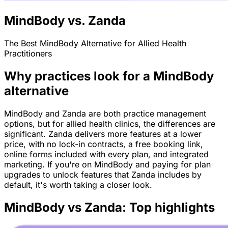
MindBody vs. Zanda
The Best MindBody Alternative for Allied Health
Practitioners
Why practices look for a MindBody
alternative
MindBody and Zanda are both practice management
options, but for allied health clinics, the differences are
significant. Zanda delivers more features at a lower
price, with no lock-in contracts, a free booking link,
online forms included with every plan, and integrated
marketing. If you're on MindBody and paying for plan
upgrades to unlock features that Zanda includes by
default, it's worth taking a closer look.
MindBody vs Zanda: Top highlights