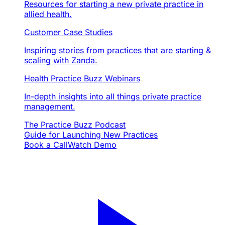
Resources for starting a new private practice in
allied health.
Customer Case Studies
Inspiring stories from practices that are starting &
scaling with Zanda.
Health Practice Buzz Webinars
In-depth insights into all things private practice
management.
The Practice Buzz Podcast
Guide for Launching New Practices
Book a Call
Watch Demo