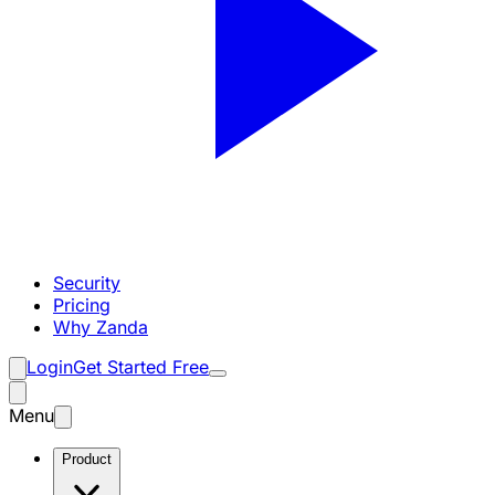
Security
Pricing
Why Zanda
Login
Get Started Free
Menu
Product