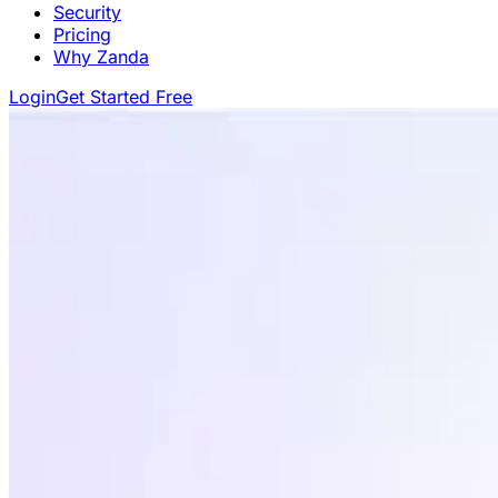
Security
Pricing
Why Zanda
Login
Get Started Free