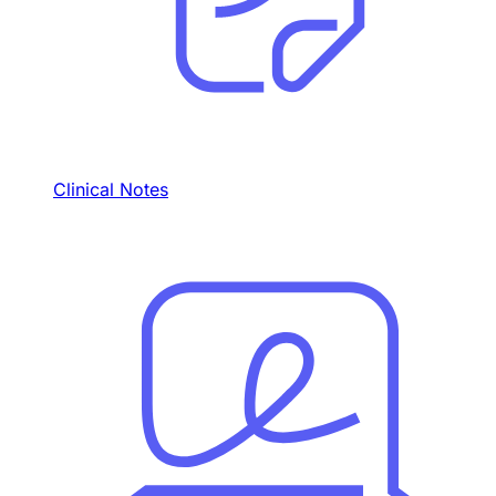
Clinical Notes