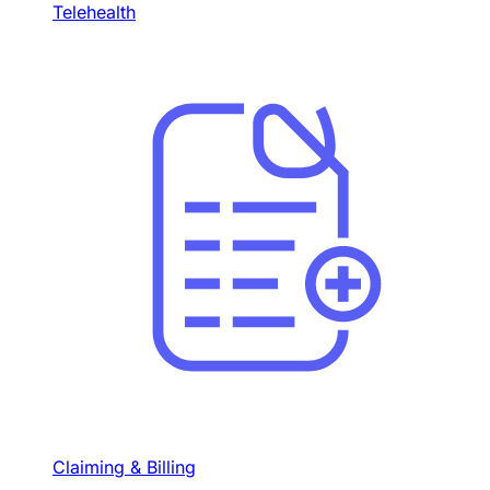
Telehealth
Claiming & Billing