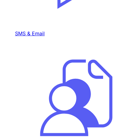
SMS & Email