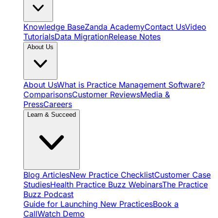
Knowledge Base
Zanda Academy
Contact Us
Video
Tutorials
Data Migration
Release Notes
About Us
About Us
What is Practice Management Software?
Comparisons
Customer Reviews
Media &
Press
Careers
Learn & Succeed
Blog Articles
New Practice Checklist
Customer Case
Studies
Health Practice Buzz Webinars
The Practice
Buzz Podcast
Guide for Launching New Practices
Book a
Call
Watch Demo