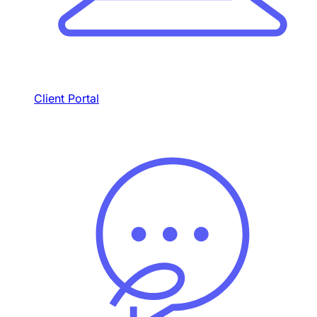
Client Portal