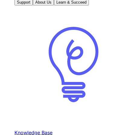
Support
About Us
Learn & Succeed
Knowledge Base