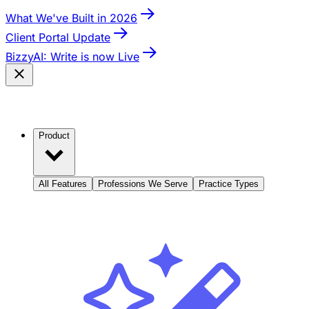
What We've Built in 2026
Client Portal Update
BizzyAI: Write is now Live
Product
All Features
Professions We Serve
Practice Types