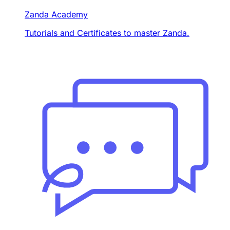
Zanda Academy
Tutorials and Certificates to master Zanda.