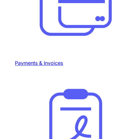
Payments & Invoices