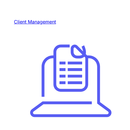
Client Management