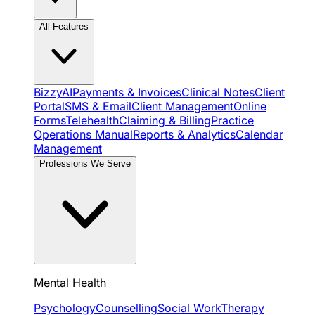
All Features
BizzyAI
Payments & Invoices
Clinical Notes
Client
Portal
SMS & Email
Client Management
Online
Forms
Telehealth
Claiming & Billing
Practice
Operations Manual
Reports & Analytics
Calendar
Management
Professions We Serve
Mental Health
Psychology
Counselling
Social Work
Therapy