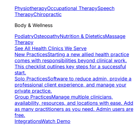
Physiotherapy
Occupational Therapy
Speech
Therapy
Chiropractic
Body & Wellness
Podiatry
Osteopathy
Nutrition & Dietetics
Massage
Therapy
See All Health Clinics We Serve
New Practices
Starting a new allied health practice
comes with responsibilities beyond clinical work.
This checklist outlines key steps for a successful
start.
Solo Practices
Software to reduce admin, provide a
professional client experience, and manage your
private practice.
Group Practices
Manage multiple clinicians,
availability, resources, and locations with ease. Add
as many practitioners as you need. Admin users are
free.
Integrations
Watch Demo