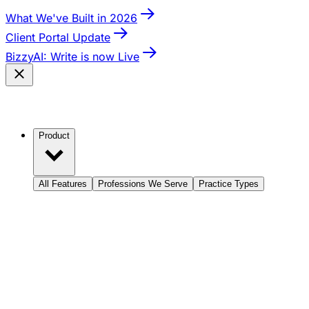
What We've Built in 2026
Client Portal Update
BizzyAI: Write is now Live
Product
All Features
Professions We Serve
Practice Types