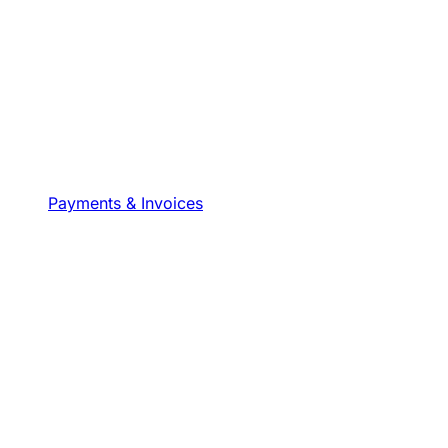
Payments & Invoices