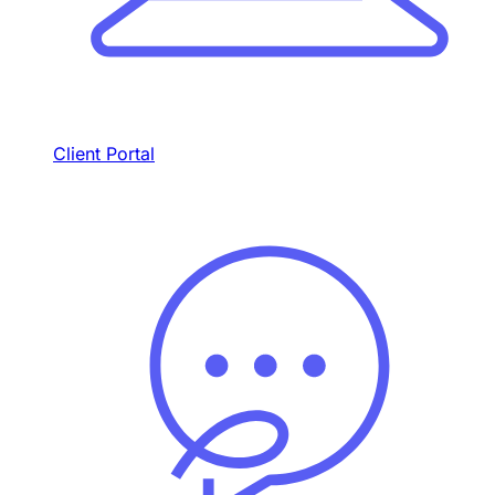
Client Portal