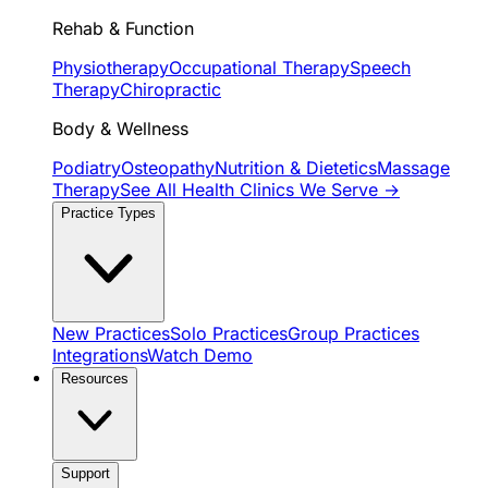
Rehab & Function
Physiotherapy
Occupational Therapy
Speech
Therapy
Chiropractic
Body & Wellness
Podiatry
Osteopathy
Nutrition & Dietetics
Massage
Therapy
See All Health Clinics We Serve →
Practice Types
New Practices
Solo Practices
Group Practices
Integrations
Watch Demo
Resources
Support