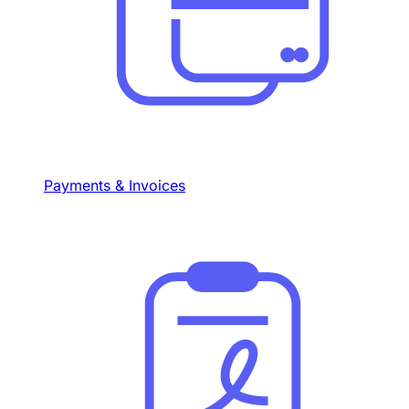
Payments & Invoices