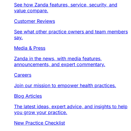
See how Zanda features, service, security, and
value compare.
Customer Reviews
See what other practice owners and team members
say.
Media & Press
Zanda in the news, with media features,
announcements, and expert commentary.
Careers
Join our mission to empower health practices.
Blog Articles
The latest ideas, expert advice, and insights to help
you grow your practice.
New Practice Checklist