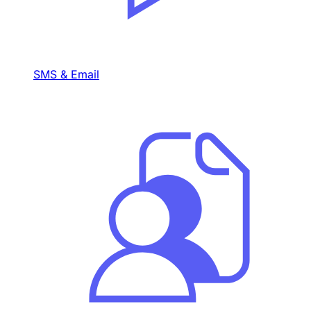
SMS & Email