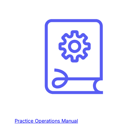
Practice Operations Manual