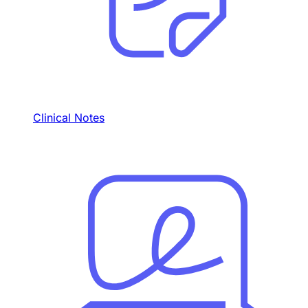
Clinical Notes