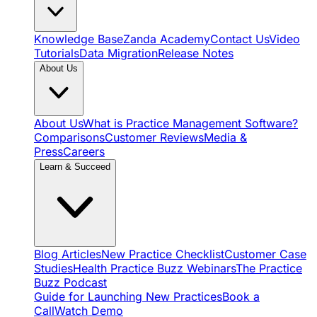
Knowledge Base
Zanda Academy
Contact Us
Video
Tutorials
Data Migration
Release Notes
About Us
About Us
What is Practice Management Software?
Comparisons
Customer Reviews
Media &
Press
Careers
Learn & Succeed
Blog Articles
New Practice Checklist
Customer Case
Studies
Health Practice Buzz Webinars
The Practice
Buzz Podcast
Guide for Launching New Practices
Book a
Call
Watch Demo