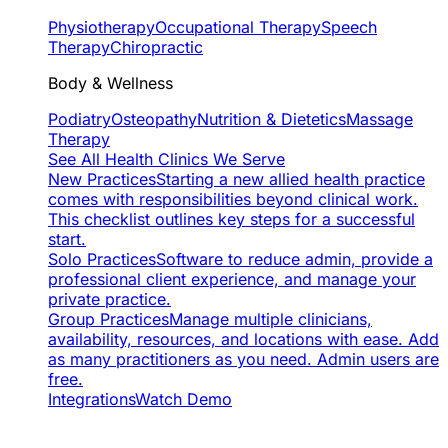
Physiotherapy
Occupational Therapy
Speech
Therapy
Chiropractic
Body & Wellness
Podiatry
Osteopathy
Nutrition & Dietetics
Massage
Therapy
See All Health Clinics We Serve
New Practices
Starting a new allied health practice
comes with responsibilities beyond clinical work.
This checklist outlines key steps for a successful
start.
Solo Practices
Software to reduce admin, provide a
professional client experience, and manage your
private practice.
Group Practices
Manage multiple clinicians,
availability, resources, and locations with ease. Add
as many practitioners as you need. Admin users are
free.
Integrations
Watch Demo