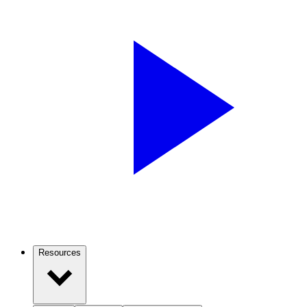
Resources