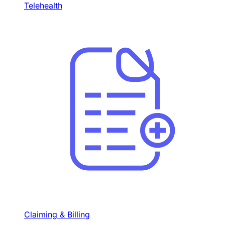
Telehealth
Claiming & Billing