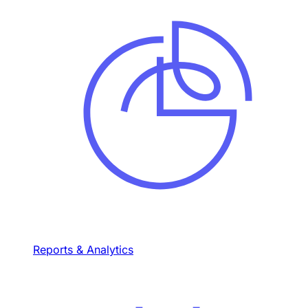
Reports & Analytics