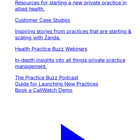
Resources for starting a new private practice in
allied health.
Customer Case Studies
Inspiring stories from practices that are starting &
scaling with Zanda.
Health Practice Buzz Webinars
In-depth insights into all things private practice
management.
The Practice Buzz Podcast
Guide for Launching New Practices
Book a Call
Watch Demo