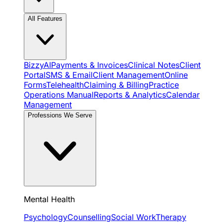
All Features
BizzyAI
Payments & Invoices
Clinical Notes
Client
Portal
SMS & Email
Client Management
Online
Forms
Telehealth
Claiming & Billing
Practice
Operations Manual
Reports & Analytics
Calendar
Management
Professions We Serve
Mental Health
Psychology
Counselling
Social Work
Therapy