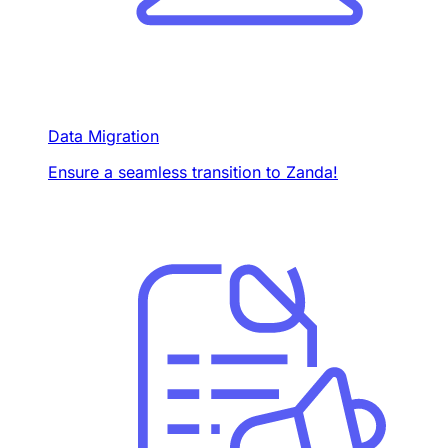
Data Migration
Ensure a seamless transition to Zanda!