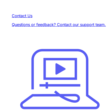
Contact Us
Questions or feedback? Contact our support team.