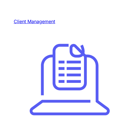
Client Management