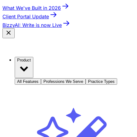
What We've Built in 2026
Client Portal Update
BizzyAI: Write is now Live
Product
All Features
Professions We Serve
Practice Types