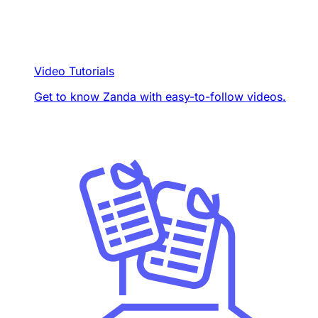
Video Tutorials
Get to know Zanda with easy-to-follow videos.