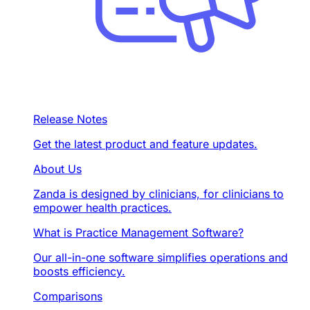
Release Notes
Get the latest product and feature updates.
About Us
Zanda is designed by clinicians, for clinicians to
empower health practices.
What is Practice Management Software?
Our all-in-one software simplifies operations and
boosts efficiency.
Comparisons