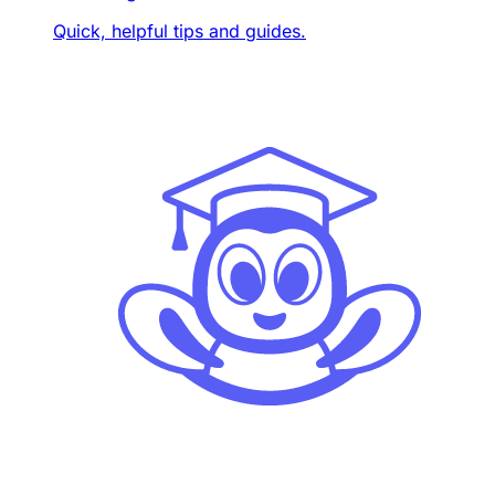
Quick, helpful tips and guides.