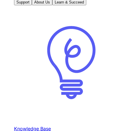
Support
About Us
Learn & Succeed
Knowledge Base