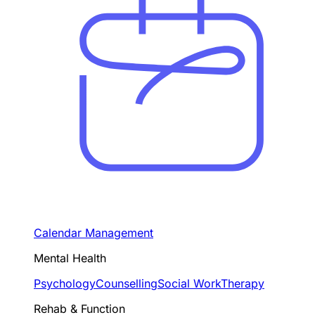
Calendar Management
Mental Health
Psychology
Counselling
Social Work
Therapy
Rehab & Function