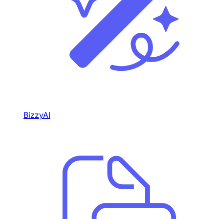
BizzyAI