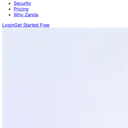
Security
Pricing
Why Zanda
Login
Get Started Free