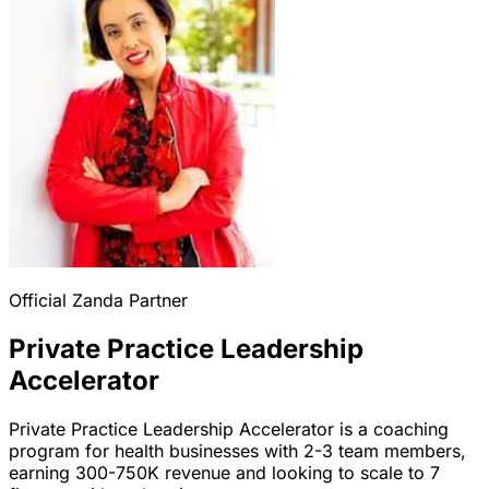
Official Zanda Partner
Private Practice Leadership
Accelerator
Private Practice Leadership Accelerator is a coaching
program for health businesses with 2-3 team members,
earning 300-750K revenue and looking to scale to 7