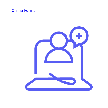
Online Forms