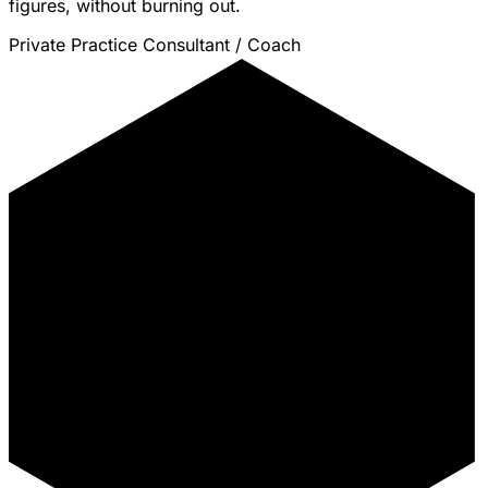
figures, without burning out.
Private Practice Consultant / Coach