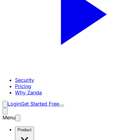
Security
Pricing
Why Zanda
Login
Get Started Free
Menu
Product