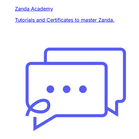
Zanda Academy
Tutorials and Certificates to master Zanda.