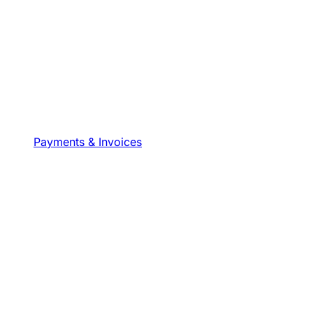
Payments & Invoices