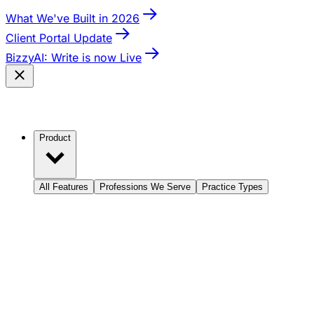
What We've Built in 2026
Client Portal Update
BizzyAI: Write is now Live
Product
All Features
Professions We Serve
Practice Types