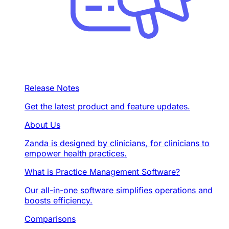
Release Notes
Get the latest product and feature updates.
About Us
Zanda is designed by clinicians, for clinicians to
empower health practices.
What is Practice Management Software?
Our all-in-one software simplifies operations and
boosts efficiency.
Comparisons