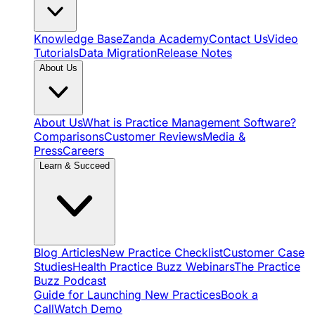
Knowledge Base
Zanda Academy
Contact Us
Video
Tutorials
Data Migration
Release Notes
About Us
About Us
What is Practice Management Software?
Comparisons
Customer Reviews
Media &
Press
Careers
Learn & Succeed
Blog Articles
New Practice Checklist
Customer Case
Studies
Health Practice Buzz Webinars
The Practice
Buzz Podcast
Guide for Launching New Practices
Book a
Call
Watch Demo