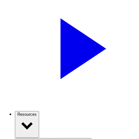
Resources