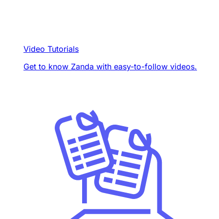
Video Tutorials
Get to know Zanda with easy-to-follow videos.