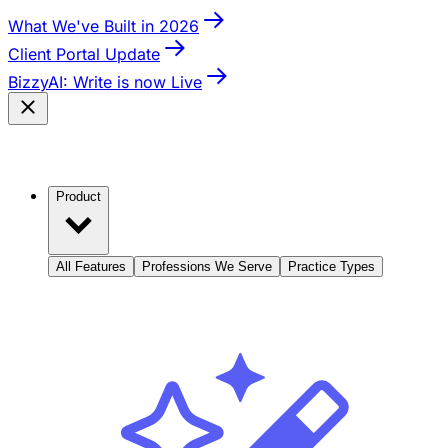
What We've Built in 2026
Client Portal Update
BizzyAI: Write is now Live
Product
All Features
Professions We Serve
Practice Types