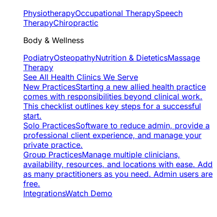
Physiotherapy
Occupational Therapy
Speech
Therapy
Chiropractic
Body & Wellness
Podiatry
Osteopathy
Nutrition & Dietetics
Massage
Therapy
See All Health Clinics We Serve
New Practices
Starting a new allied health practice
comes with responsibilities beyond clinical work.
This checklist outlines key steps for a successful
start.
Solo Practices
Software to reduce admin, provide a
professional client experience, and manage your
private practice.
Group Practices
Manage multiple clinicians,
availability, resources, and locations with ease. Add
as many practitioners as you need. Admin users are
free.
Integrations
Watch Demo