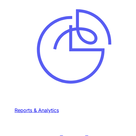
Reports & Analytics