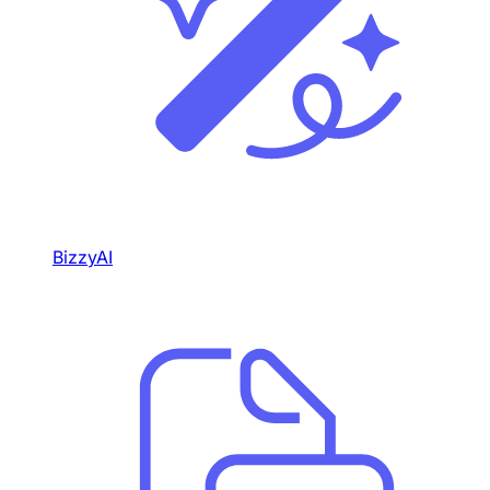
BizzyAI