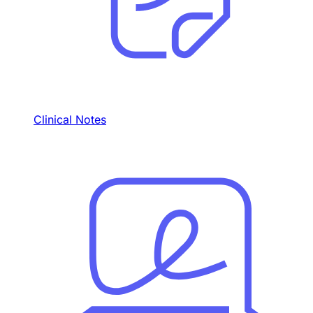
Clinical Notes