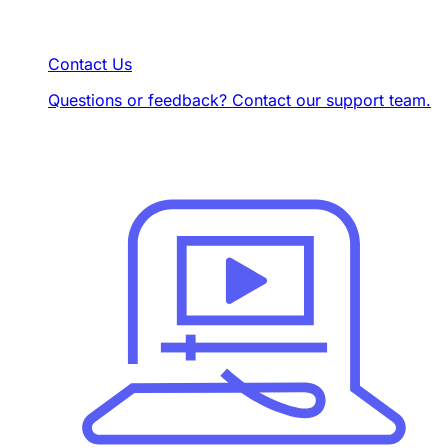
Contact Us
Questions or feedback? Contact our support team.