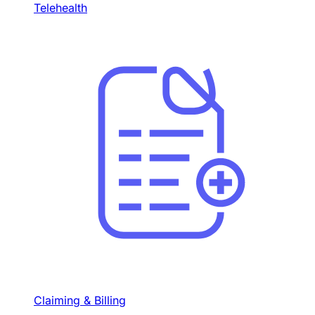
Telehealth
Claiming & Billing