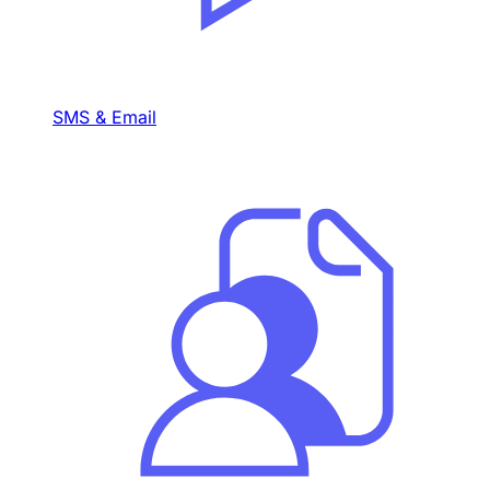
SMS & Email