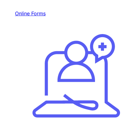
Online Forms