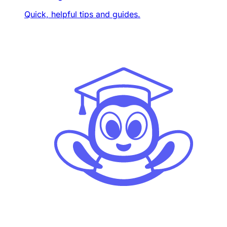
Quick, helpful tips and guides.