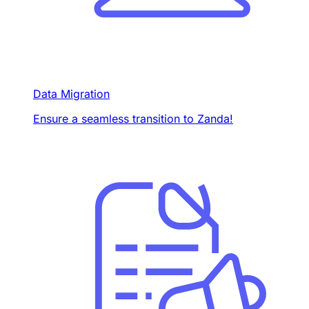
Data Migration
Ensure a seamless transition to Zanda!