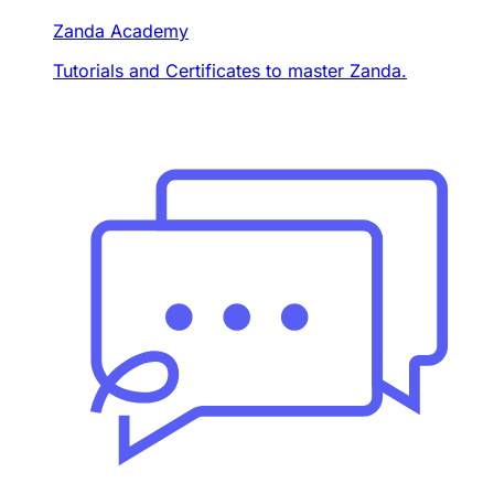
Zanda Academy
Tutorials and Certificates to master Zanda.