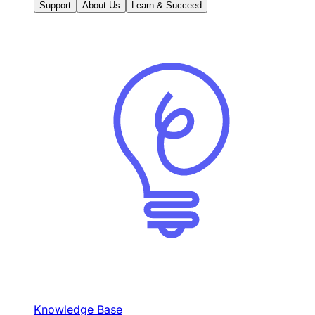
Support
About Us
Learn & Succeed
Knowledge Base