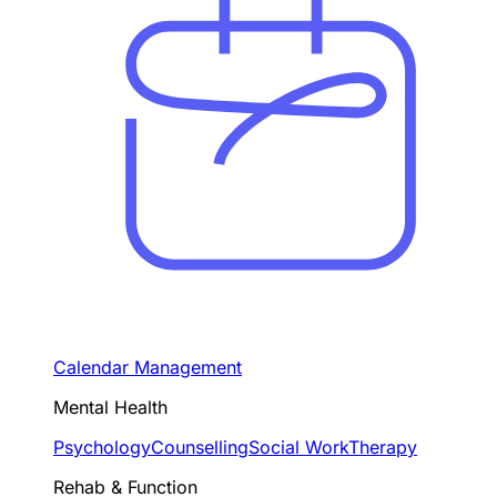
Calendar Management
Mental Health
Psychology
Counselling
Social Work
Therapy
Rehab & Function