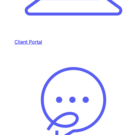
Client Portal