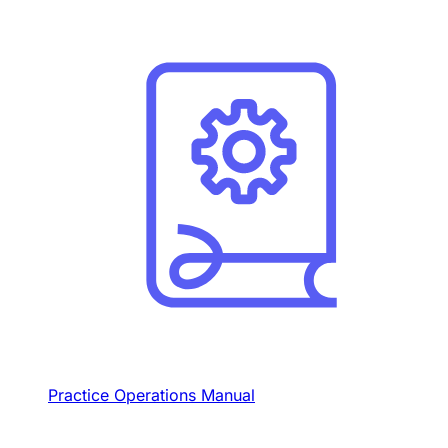
Practice Operations Manual