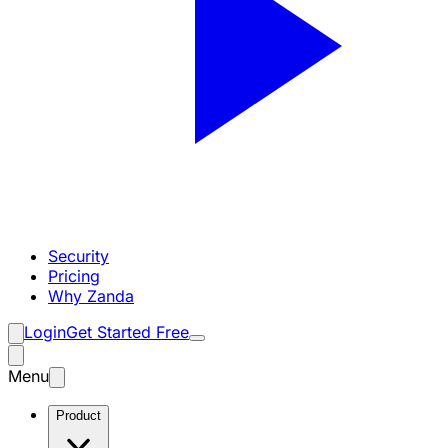
Security
Pricing
Why Zanda
Login
Get Started Free
Menu
Product