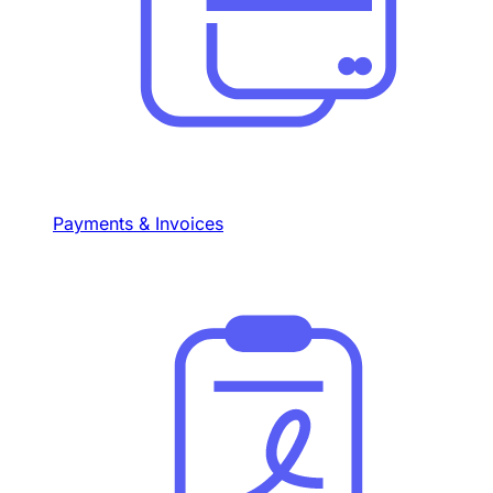
Payments & Invoices