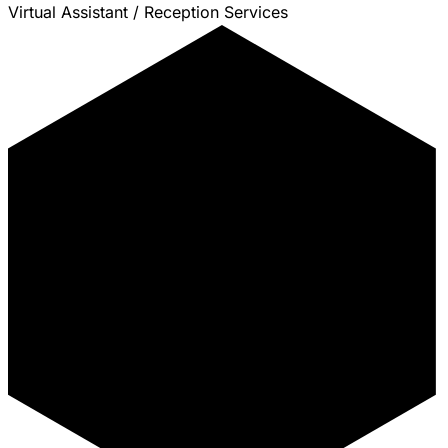
Virtual Assistant / Reception Services