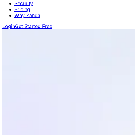
Security
Pricing
Why Zanda
Login
Get Started Free