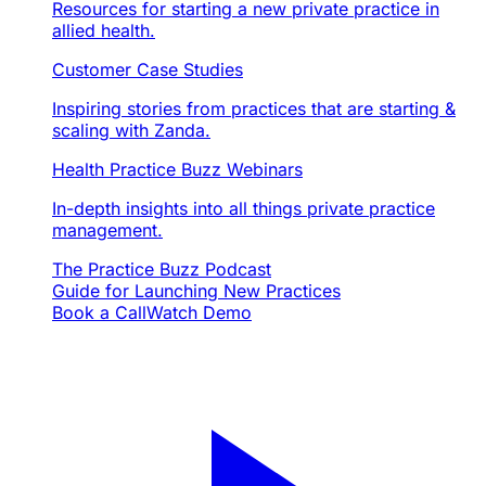
Resources for starting a new private practice in
allied health.
Customer Case Studies
Inspiring stories from practices that are starting &
scaling with Zanda.
Health Practice Buzz Webinars
In-depth insights into all things private practice
management.
The Practice Buzz Podcast
Guide for Launching New Practices
Book a Call
Watch Demo