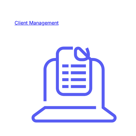
Client Management