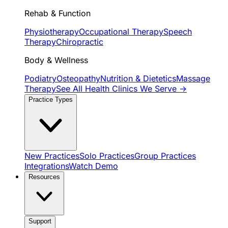
Rehab & Function
Physiotherapy
Occupational Therapy
Speech
Therapy
Chiropractic
Body & Wellness
Podiatry
Osteopathy
Nutrition & Dietetics
Massage
Therapy
See All Health Clinics We Serve →
Practice Types
New Practices
Solo Practices
Group Practices
Integrations
Watch Demo
Resources
Support