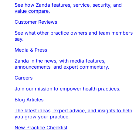
See how Zanda features, service, security, and
value compare.
Customer Reviews
See what other practice owners and team members
say.
Media & Press
Zanda in the news, with media features,
announcements, and expert commentary.
Careers
Join our mission to empower health practices.
Blog Articles
The latest ideas, expert advice, and insights to help
you grow your practice.
New Practice Checklist