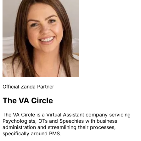
Official Zanda Partner
The VA Circle
The VA Circle is a Virtual Assistant company servicing
Psychologists, OTs and Speechies with business
administration and streamlining their processes,
specifically around PMS.