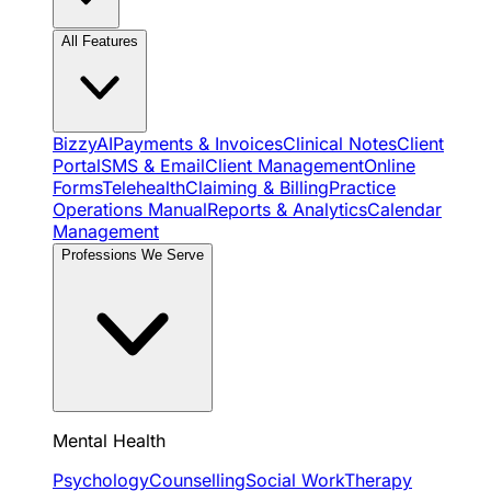
All Features
BizzyAI
Payments & Invoices
Clinical Notes
Client
Portal
SMS & Email
Client Management
Online
Forms
Telehealth
Claiming & Billing
Practice
Operations Manual
Reports & Analytics
Calendar
Management
Professions We Serve
Mental Health
Psychology
Counselling
Social Work
Therapy