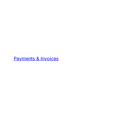
Payments & Invoices