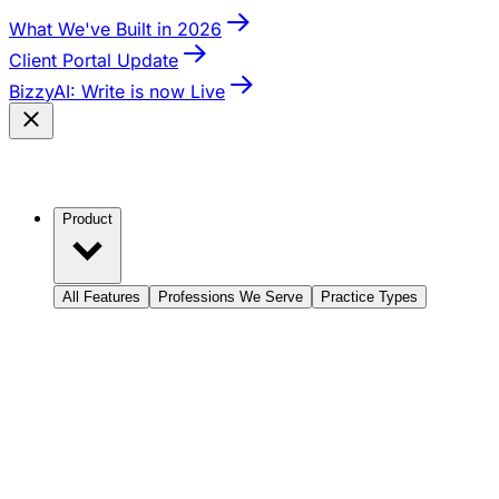
What We've Built in 2026
Client Portal Update
BizzyAI: Write is now Live
Product
All Features
Professions We Serve
Practice Types