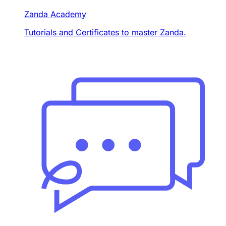
Zanda Academy
Tutorials and Certificates to master Zanda.