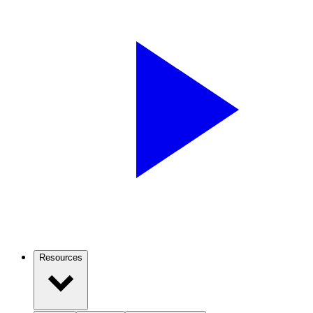
Resources