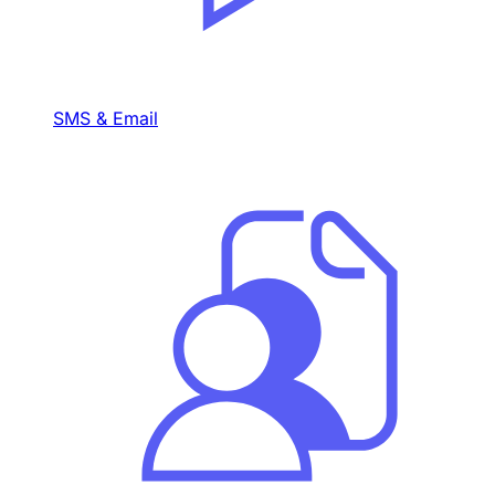
SMS & Email