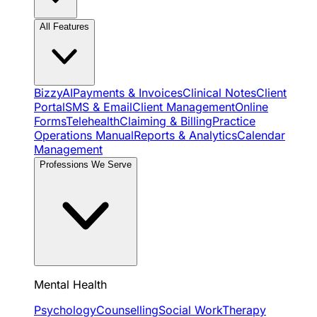
All Features
BizzyAI
Payments & Invoices
Clinical Notes
Client
Portal
SMS & Email
Client Management
Online
Forms
Telehealth
Claiming & Billing
Practice
Operations Manual
Reports & Analytics
Calendar
Management
Professions We Serve
Mental Health
Psychology
Counselling
Social Work
Therapy