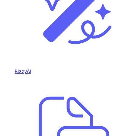
BizzyAI