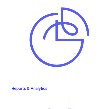
Reports & Analytics