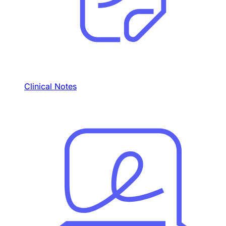
Clinical Notes