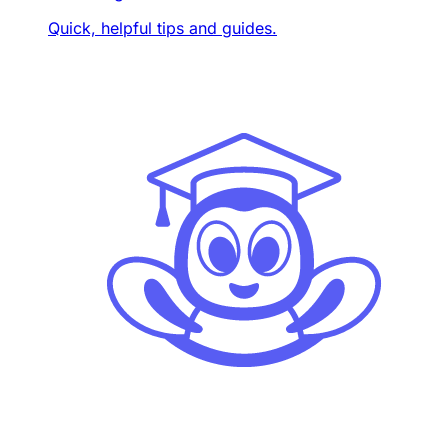
Quick, helpful tips and guides.