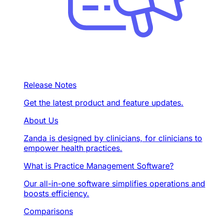
Release Notes
Get the latest product and feature updates.
About Us
Zanda is designed by clinicians, for clinicians to
empower health practices.
What is Practice Management Software?
Our all-in-one software simplifies operations and
boosts efficiency.
Comparisons