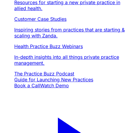
Resources for starting a new private practice in
allied health.
Customer Case Studies
Inspiring stories from practices that are starting &
scaling with Zanda.
Health Practice Buzz Webinars
In-depth insights into all things private practice
management.
The Practice Buzz Podcast
Guide for Launching New Practices
Book a Call
Watch Demo