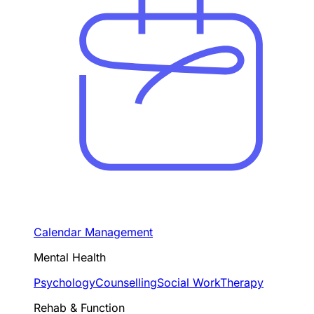
Calendar Management
Mental Health
Psychology
Counselling
Social Work
Therapy
Rehab & Function