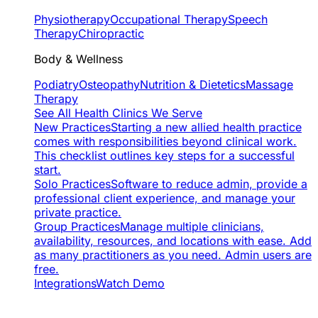
Physiotherapy
Occupational Therapy
Speech
Therapy
Chiropractic
Body & Wellness
Podiatry
Osteopathy
Nutrition & Dietetics
Massage
Therapy
See All Health Clinics We Serve
New Practices
Starting a new allied health practice
comes with responsibilities beyond clinical work.
This checklist outlines key steps for a successful
start.
Solo Practices
Software to reduce admin, provide a
professional client experience, and manage your
private practice.
Group Practices
Manage multiple clinicians,
availability, resources, and locations with ease. Add
as many practitioners as you need. Admin users are
free.
Integrations
Watch Demo