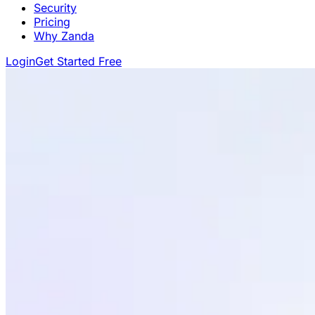
Security
Pricing
Why Zanda
Login
Get Started Free