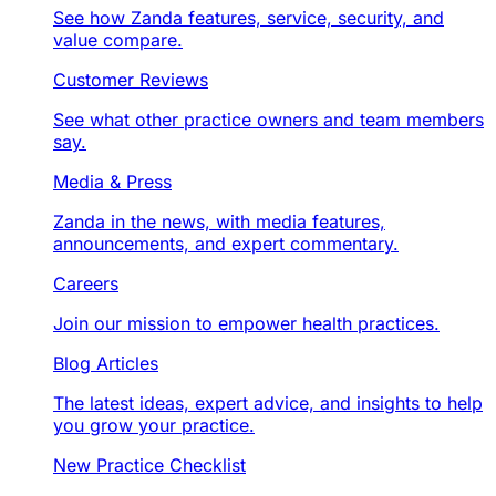
See how Zanda features, service, security, and
value compare.
Customer Reviews
See what other practice owners and team members
say.
Media & Press
Zanda in the news, with media features,
announcements, and expert commentary.
Careers
Join our mission to empower health practices.
Blog Articles
The latest ideas, expert advice, and insights to help
you grow your practice.
New Practice Checklist