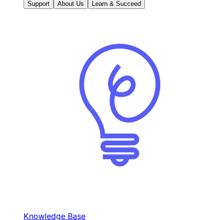
Support
About Us
Learn & Succeed
Knowledge Base