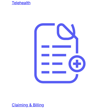
Telehealth
Claiming & Billing