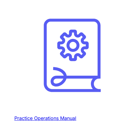
Practice Operations Manual