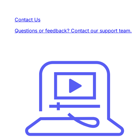
Contact Us
Questions or feedback? Contact our support team.