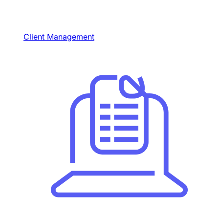
Client Management