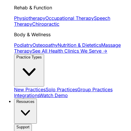
Rehab & Function
Physiotherapy
Occupational Therapy
Speech
Therapy
Chiropractic
Body & Wellness
Podiatry
Osteopathy
Nutrition & Dietetics
Massage
Therapy
See All Health Clinics We Serve →
Practice Types
New Practices
Solo Practices
Group Practices
Integrations
Watch Demo
Resources
Support