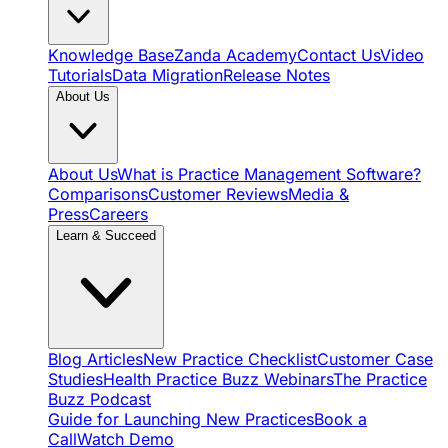
Knowledge Base
Zanda Academy
Contact Us
Video
Tutorials
Data Migration
Release Notes
About Us
About Us
What is Practice Management Software?
Comparisons
Customer Reviews
Media &
Press
Careers
Learn & Succeed
Blog Articles
New Practice Checklist
Customer Case
Studies
Health Practice Buzz Webinars
The Practice
Buzz Podcast
Guide for Launching New Practices
Book a
Call
Watch Demo