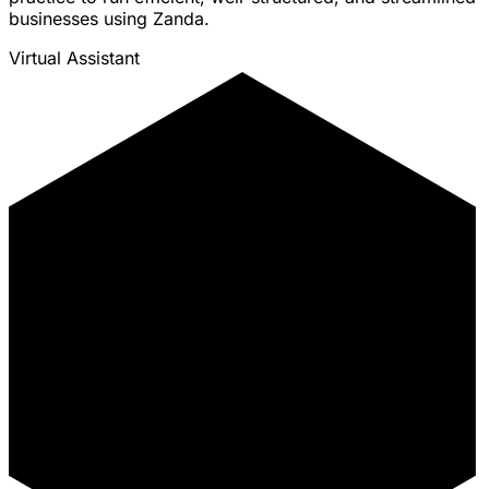
businesses using Zanda.
Virtual Assistant