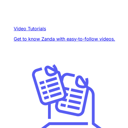
Video Tutorials
Get to know Zanda with easy-to-follow videos.