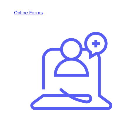
Online Forms