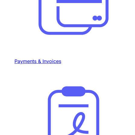
Payments & Invoices