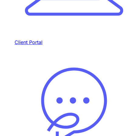
Client Portal