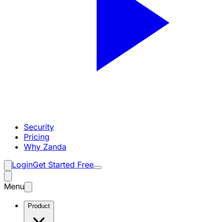
Security
Pricing
Why Zanda
Login
Get Started Free
Menu
Product