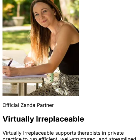
Official Zanda Partner
Virtually Irreplaceable
Virtually Irreplaceable supports therapists in private
practice to run efficient, well-structured, and streamlined