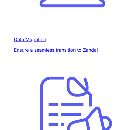
Data Migration
Ensure a seamless transition to Zanda!