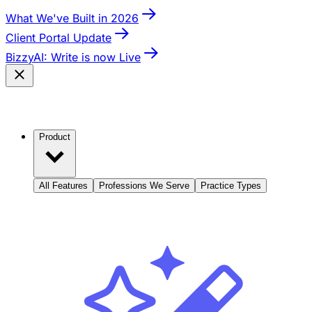
What We've Built in 2026
Client Portal Update
BizzyAI: Write is now Live
Product
All Features
Professions We Serve
Practice Types