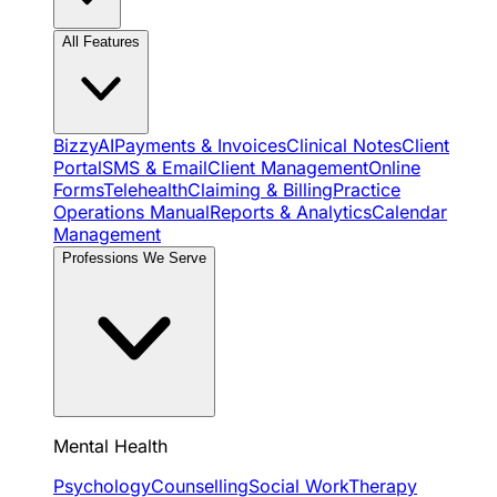
All Features
BizzyAI
Payments & Invoices
Clinical Notes
Client
Portal
SMS & Email
Client Management
Online
Forms
Telehealth
Claiming & Billing
Practice
Operations Manual
Reports & Analytics
Calendar
Management
Professions We Serve
Mental Health
Psychology
Counselling
Social Work
Therapy