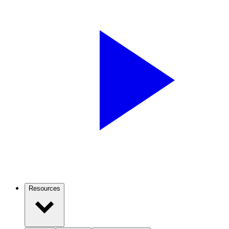
Resources