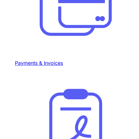
Payments & Invoices