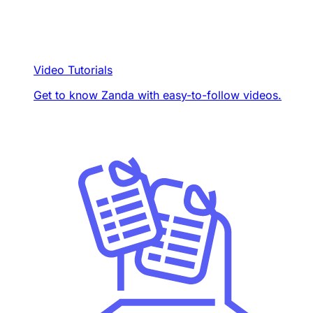
Video Tutorials
Get to know Zanda with easy-to-follow videos.