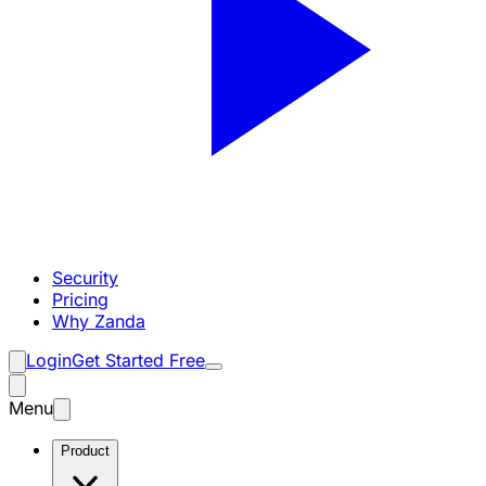
Security
Pricing
Why Zanda
Login
Get Started Free
Menu
Product