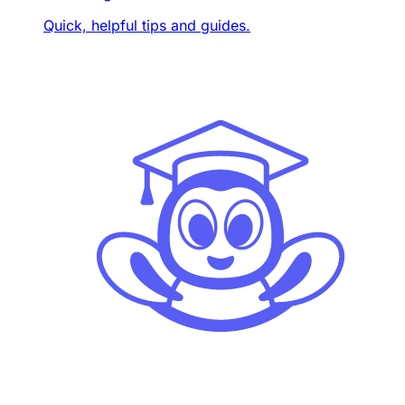
Quick, helpful tips and guides.