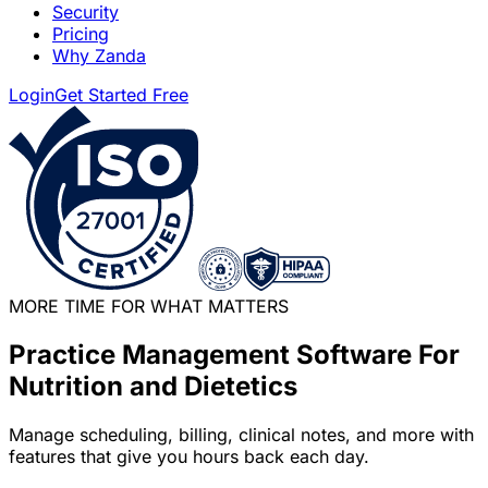
Security
Pricing
Why Zanda
Login
Get Started Free
MORE TIME FOR WHAT MATTERS
Practice Management Software For
Nutrition and Dietetics
Manage scheduling, billing, clinical notes, and more with
features that give you hours back each day.