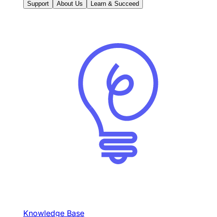
Support
About Us
Learn & Succeed
Knowledge Base