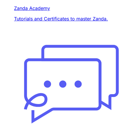
Zanda Academy
Tutorials and Certificates to master Zanda.