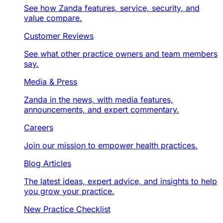
See how Zanda features, service, security, and
value compare.
Customer Reviews
See what other practice owners and team members
say.
Media & Press
Zanda in the news, with media features,
announcements, and expert commentary.
Careers
Join our mission to empower health practices.
Blog Articles
The latest ideas, expert advice, and insights to help
you grow your practice.
New Practice Checklist