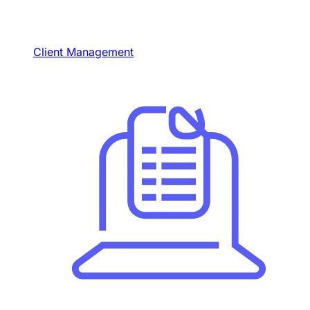
Client Management