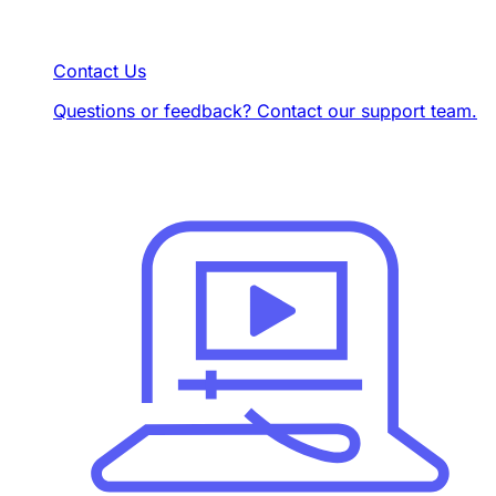
Contact Us
Questions or feedback? Contact our support team.