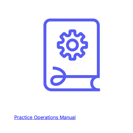
Practice Operations Manual