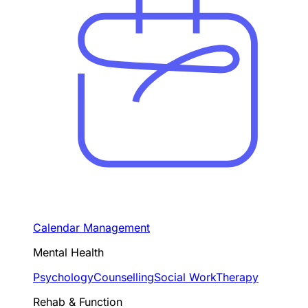
Calendar Management
Mental Health
Psychology
Counselling
Social Work
Therapy
Rehab & Function