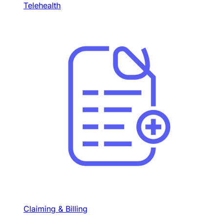
Telehealth
Claiming & Billing