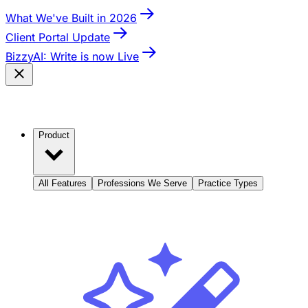
What We've Built in 2026
Client Portal Update
BizzyAI: Write is now Live
Product
All Features
Professions We Serve
Practice Types