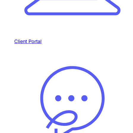
Client Portal