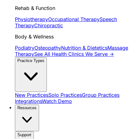
Rehab & Function
Physiotherapy
Occupational Therapy
Speech
Therapy
Chiropractic
Body & Wellness
Podiatry
Osteopathy
Nutrition & Dietetics
Massage
Therapy
See All Health Clinics We Serve →
Practice Types
New Practices
Solo Practices
Group Practices
Integrations
Watch Demo
Resources
Support