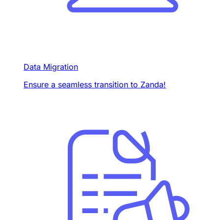
Data Migration
Ensure a seamless transition to Zanda!