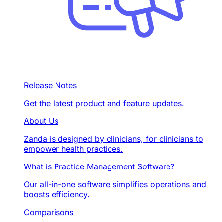
Release Notes
Get the latest product and feature updates.
About Us
Zanda is designed by clinicians, for clinicians to
empower health practices.
What is Practice Management Software?
Our all-in-one software simplifies operations and
boosts efficiency.
Comparisons