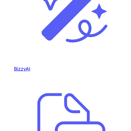
BizzyAI