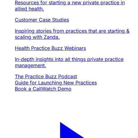
Resources for starting a new private practice in
allied health.
Customer Case Studies
Inspiring stories from practices that are starting &
scaling with Zanda.
Health Practice Buzz Webinars
In-depth insights into all things private practice
management.
The Practice Buzz Podcast
Guide for Launching New Practices
Book a Call
Watch Demo