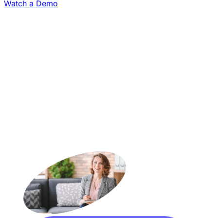
Watch a Demo