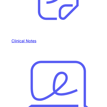
Clinical Notes