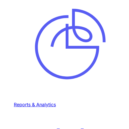
Reports & Analytics