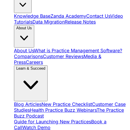
Knowledge Base
Zanda Academy
Contact Us
Video
Tutorials
Data Migration
Release Notes
About Us
About Us
What is Practice Management Software?
Comparisons
Customer Reviews
Media &
Press
Careers
Learn & Succeed
Blog Articles
New Practice Checklist
Customer Case
Studies
Health Practice Buzz Webinars
The Practice
Buzz Podcast
Guide for Launching New Practices
Book a
Call
Watch Demo