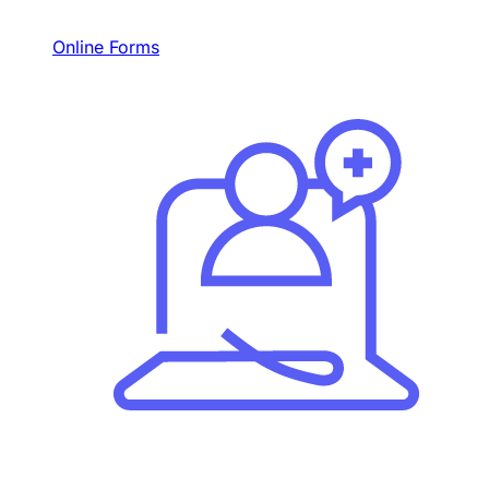
Online Forms