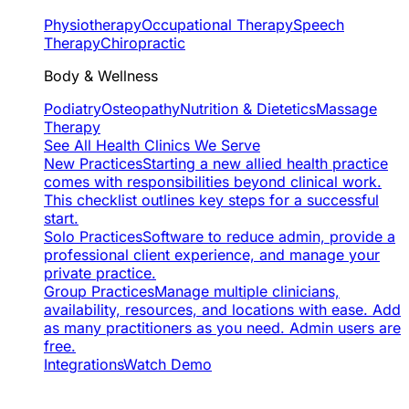
Physiotherapy
Occupational Therapy
Speech
Therapy
Chiropractic
Body & Wellness
Podiatry
Osteopathy
Nutrition & Dietetics
Massage
Therapy
See All Health Clinics We Serve
New Practices
Starting a new allied health practice
comes with responsibilities beyond clinical work.
This checklist outlines key steps for a successful
start.
Solo Practices
Software to reduce admin, provide a
professional client experience, and manage your
private practice.
Group Practices
Manage multiple clinicians,
availability, resources, and locations with ease. Add
as many practitioners as you need. Admin users are
free.
Integrations
Watch Demo