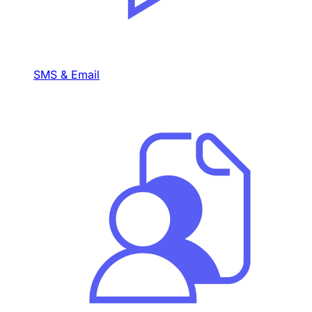
SMS & Email