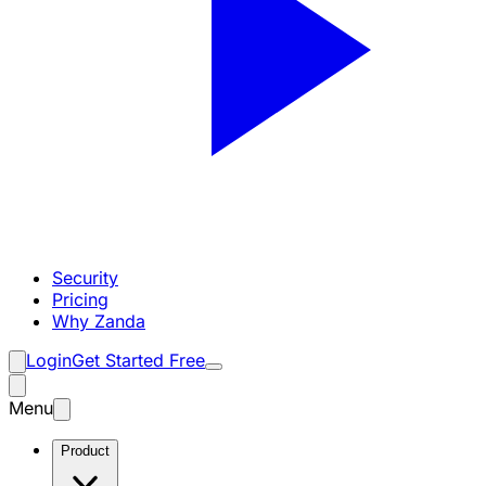
Security
Pricing
Why Zanda
Login
Get Started Free
Menu
Product