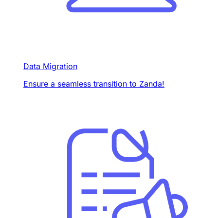
Data Migration
Ensure a seamless transition to Zanda!