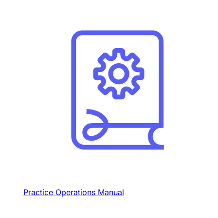
Practice Operations Manual