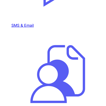
SMS & Email