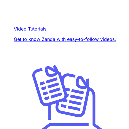
Video Tutorials
Get to know Zanda with easy-to-follow videos.