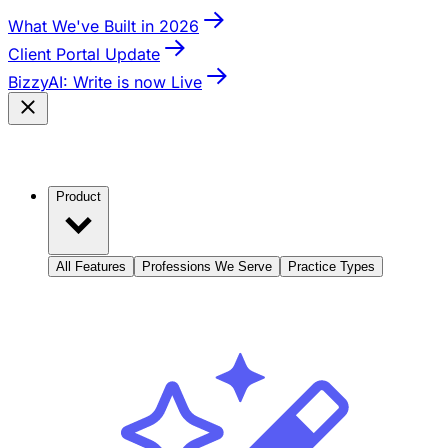
What We've Built in 2026
Client Portal Update
BizzyAI: Write is now Live
Product
All Features
Professions We Serve
Practice Types