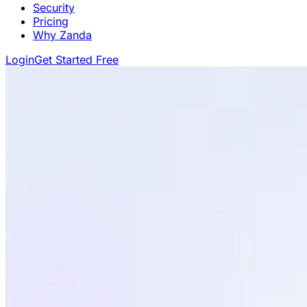
Security
Pricing
Why Zanda
Login
Get Started Free