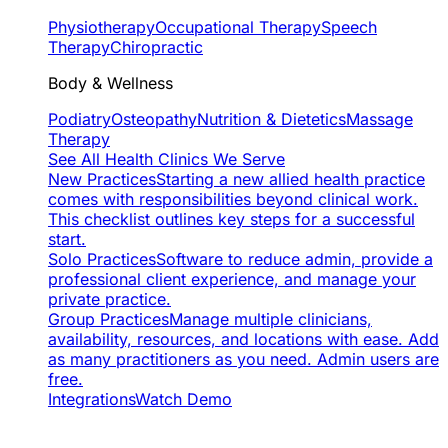
Physiotherapy
Occupational Therapy
Speech
Therapy
Chiropractic
Body & Wellness
Podiatry
Osteopathy
Nutrition & Dietetics
Massage
Therapy
See All Health Clinics We Serve
New Practices
Starting a new allied health practice
comes with responsibilities beyond clinical work.
This checklist outlines key steps for a successful
start.
Solo Practices
Software to reduce admin, provide a
professional client experience, and manage your
private practice.
Group Practices
Manage multiple clinicians,
availability, resources, and locations with ease. Add
as many practitioners as you need. Admin users are
free.
Integrations
Watch Demo