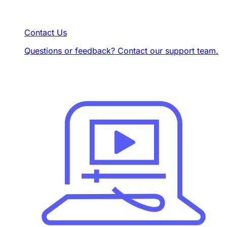
Contact Us
Questions or feedback? Contact our support team.