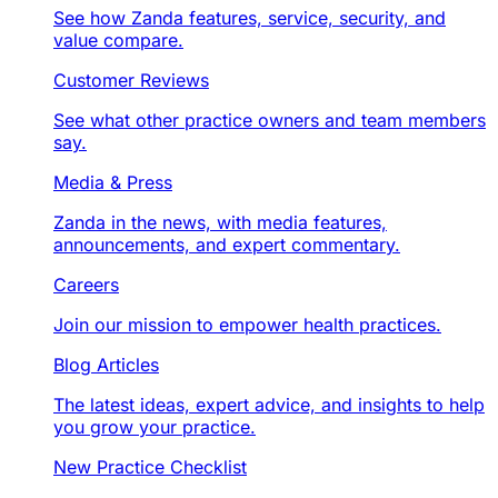
See how Zanda features, service, security, and
value compare.
Customer Reviews
See what other practice owners and team members
say.
Media & Press
Zanda in the news, with media features,
announcements, and expert commentary.
Careers
Join our mission to empower health practices.
Blog Articles
The latest ideas, expert advice, and insights to help
you grow your practice.
New Practice Checklist