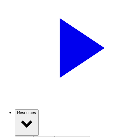
Resources