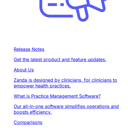
Release Notes
Get the latest product and feature updates.
About Us
Zanda is designed by clinicians, for clinicians to
empower health practices.
What is Practice Management Software?
Our all-in-one software simplifies operations and
boosts efficiency.
Comparisons