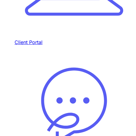
Client Portal