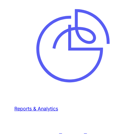
Reports & Analytics