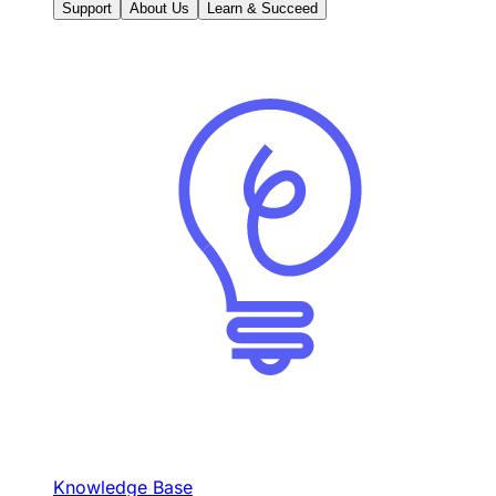
Support
About Us
Learn & Succeed
Knowledge Base