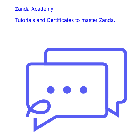
Zanda Academy
Tutorials and Certificates to master Zanda.