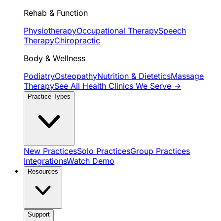
Rehab & Function
Physiotherapy
Occupational Therapy
Speech
Therapy
Chiropractic
Body & Wellness
Podiatry
Osteopathy
Nutrition & Dietetics
Massage
Therapy
See All Health Clinics We Serve →
Practice Types
New Practices
Solo Practices
Group Practices
Integrations
Watch Demo
Resources
Support