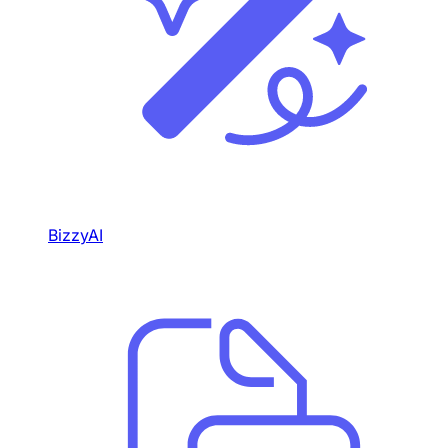
BizzyAI