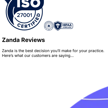
Zanda Reviews
Zanda is the best decision you’ll make for your practice.
Here’s what our customers are saying…