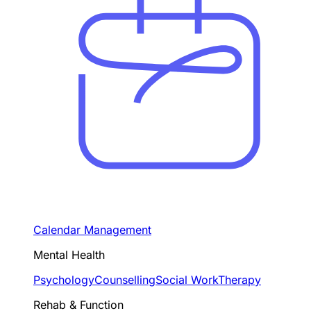
Calendar Management
Mental Health
Psychology
Counselling
Social Work
Therapy
Rehab & Function