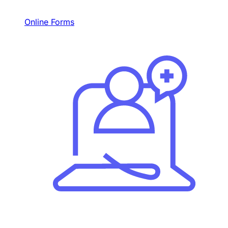
Online Forms