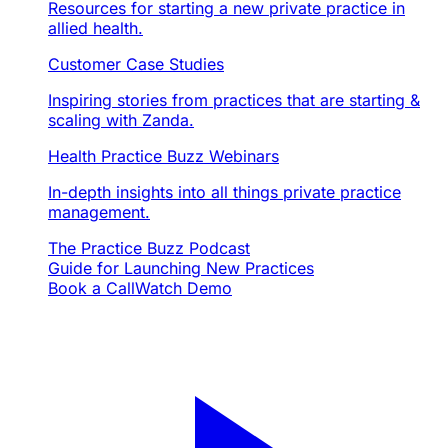
Resources for starting a new private practice in
allied health.
Customer Case Studies
Inspiring stories from practices that are starting &
scaling with Zanda.
Health Practice Buzz Webinars
In-depth insights into all things private practice
management.
The Practice Buzz Podcast
Guide for Launching New Practices
Book a Call
Watch Demo