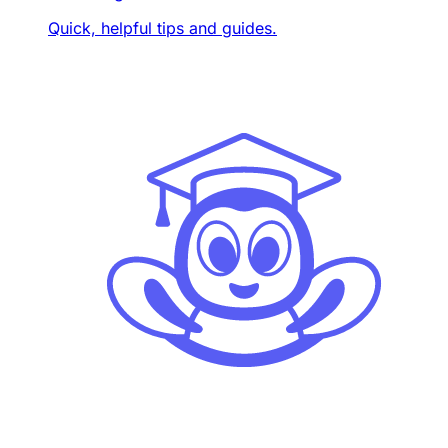
Quick, helpful tips and guides.