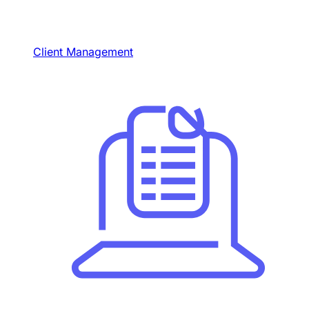
Client Management