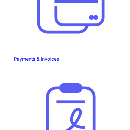
Payments & Invoices