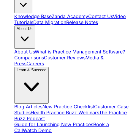
Knowledge Base
Zanda Academy
Contact Us
Video
Tutorials
Data Migration
Release Notes
About Us
About Us
What is Practice Management Software?
Comparisons
Customer Reviews
Media &
Press
Careers
Learn & Succeed
Blog Articles
New Practice Checklist
Customer Case
Studies
Health Practice Buzz Webinars
The Practice
Buzz Podcast
Guide for Launching New Practices
Book a
Call
Watch Demo