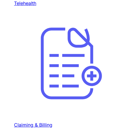
Telehealth
Claiming & Billing