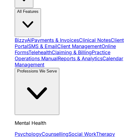
All Features
BizzyAI
Payments & Invoices
Clinical Notes
Client
Portal
SMS & Email
Client Management
Online
Forms
Telehealth
Claiming & Billing
Practice
Operations Manual
Reports & Analytics
Calendar
Management
Professions We Serve
Mental Health
Psychology
Counselling
Social Work
Therapy