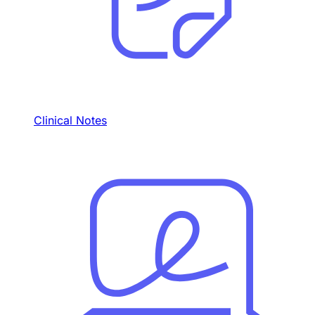
Clinical Notes