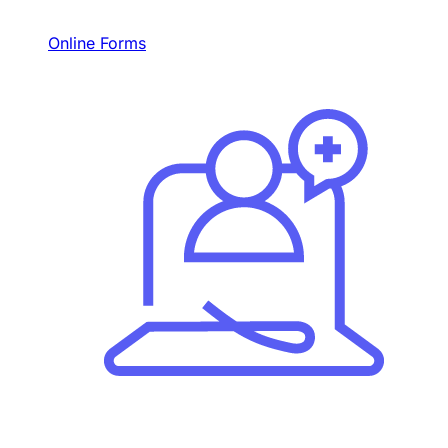
Online Forms