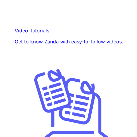
Video Tutorials
Get to know Zanda with easy-to-follow videos.