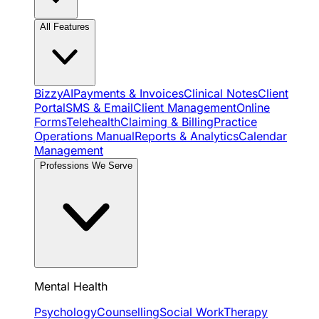
All Features
BizzyAI
Payments & Invoices
Clinical Notes
Client
Portal
SMS & Email
Client Management
Online
Forms
Telehealth
Claiming & Billing
Practice
Operations Manual
Reports & Analytics
Calendar
Management
Professions We Serve
Mental Health
Psychology
Counselling
Social Work
Therapy