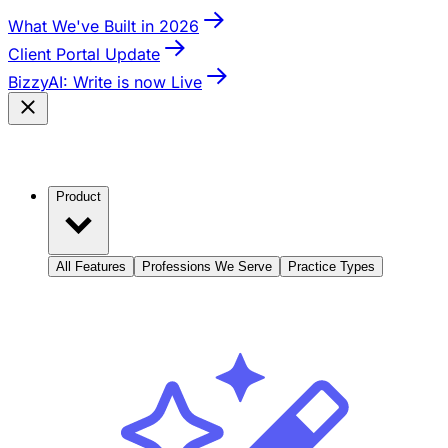
What We've Built in 2026
Client Portal Update
BizzyAI: Write is now Live
Product
All Features
Professions We Serve
Practice Types