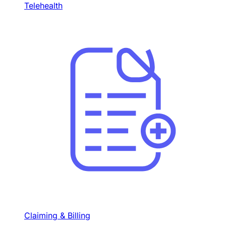
Telehealth
Claiming & Billing