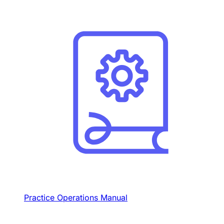
Practice Operations Manual