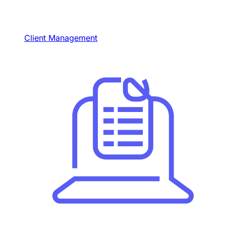
Client Management