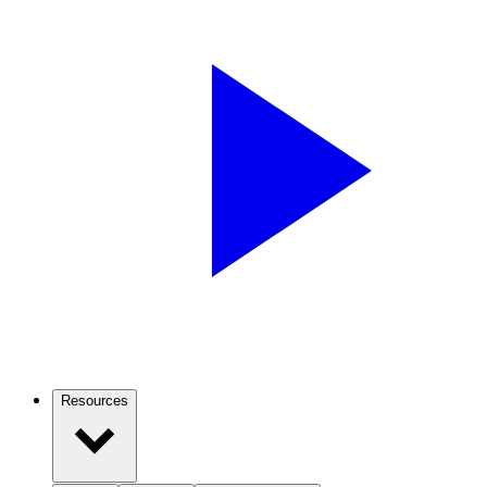
Resources