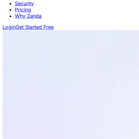
Security
Pricing
Why Zanda
Login
Get Started Free