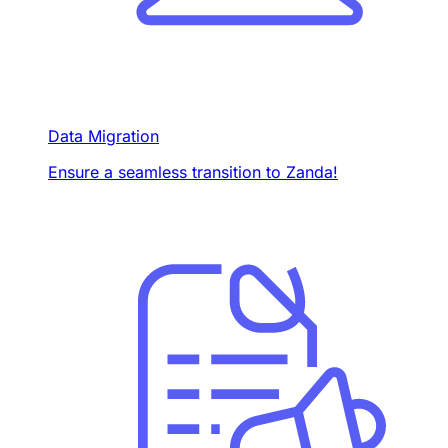
Data Migration
Ensure a seamless transition to Zanda!