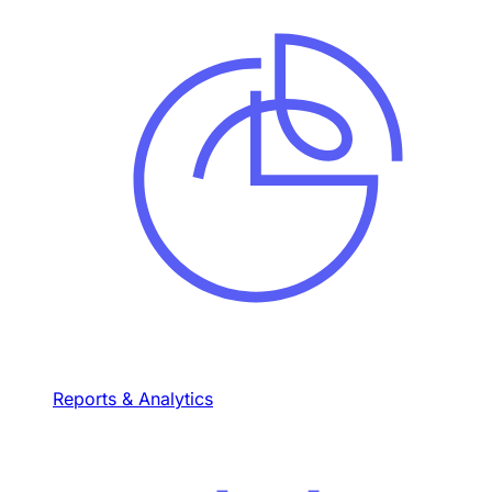
Reports & Analytics