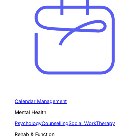
Calendar Management
Mental Health
Psychology
Counselling
Social Work
Therapy
Rehab & Function