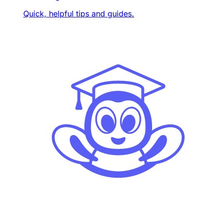
Quick, helpful tips and guides.