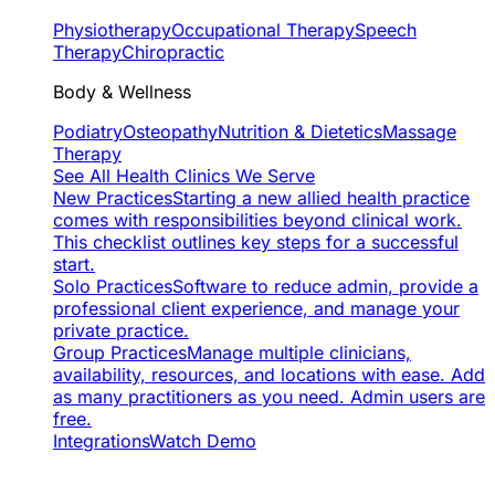
Physiotherapy
Occupational Therapy
Speech
Therapy
Chiropractic
Body & Wellness
Podiatry
Osteopathy
Nutrition & Dietetics
Massage
Therapy
See All Health Clinics We Serve
New Practices
Starting a new allied health practice
comes with responsibilities beyond clinical work.
This checklist outlines key steps for a successful
start.
Solo Practices
Software to reduce admin, provide a
professional client experience, and manage your
private practice.
Group Practices
Manage multiple clinicians,
availability, resources, and locations with ease. Add
as many practitioners as you need. Admin users are
free.
Integrations
Watch Demo