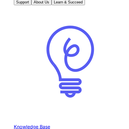
Support
About Us
Learn & Succeed
Knowledge Base