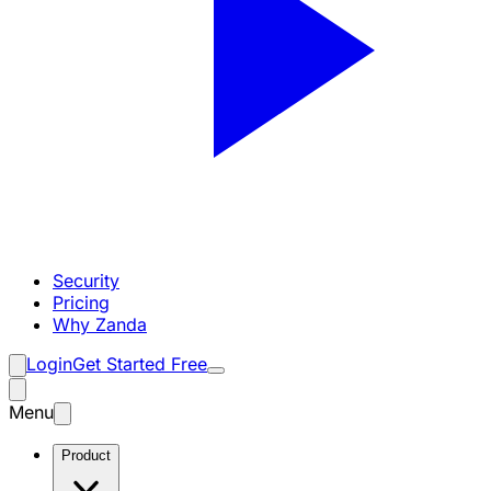
Security
Pricing
Why Zanda
Login
Get Started Free
Menu
Product