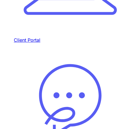
Client Portal