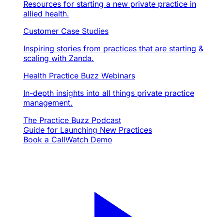
Resources for starting a new private practice in
allied health.
Customer Case Studies
Inspiring stories from practices that are starting &
scaling with Zanda.
Health Practice Buzz Webinars
In-depth insights into all things private practice
management.
The Practice Buzz Podcast
Guide for Launching New Practices
Book a Call
Watch Demo