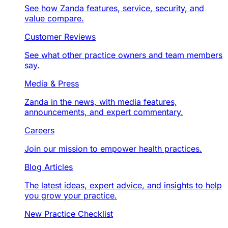
See how Zanda features, service, security, and
value compare.
Customer Reviews
See what other practice owners and team members
say.
Media & Press
Zanda in the news, with media features,
announcements, and expert commentary.
Careers
Join our mission to empower health practices.
Blog Articles
The latest ideas, expert advice, and insights to help
you grow your practice.
New Practice Checklist