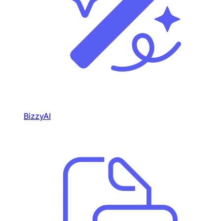
BizzyAI