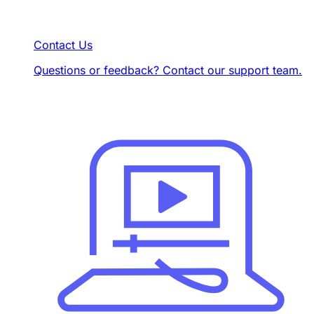
Contact Us
Questions or feedback? Contact our support team.