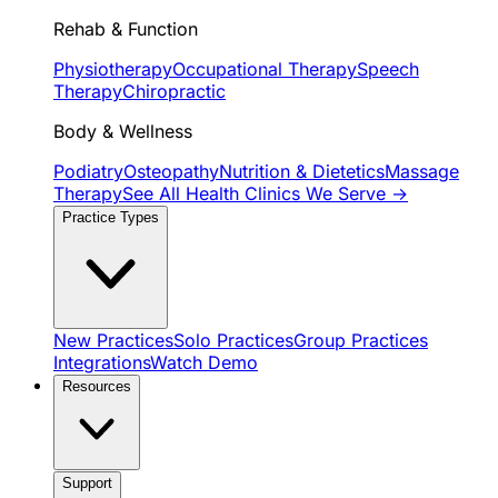
Rehab & Function
Physiotherapy
Occupational Therapy
Speech
Therapy
Chiropractic
Body & Wellness
Podiatry
Osteopathy
Nutrition & Dietetics
Massage
Therapy
See All Health Clinics We Serve →
Practice Types
New Practices
Solo Practices
Group Practices
Integrations
Watch Demo
Resources
Support