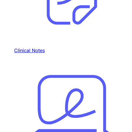
Clinical Notes