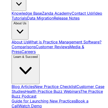
Knowledge Base
Zanda Academy
Contact Us
Video
Tutorials
Data Migration
Release Notes
About Us
About Us
What is Practice Management Software?
Comparisons
Customer Reviews
Media &
Press
Careers
Learn & Succeed
Blog Articles
New Practice Checklist
Customer Case
Studies
Health Practice Buzz Webinars
The Practice
Buzz Podcast
Guide for Launching New Practices
Book a
Call
Watch Demo