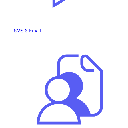
SMS & Email