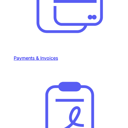
Payments & Invoices