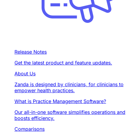
Release Notes
Get the latest product and feature updates.
About Us
Zanda is designed by clinicians, for clinicians to
empower health practices.
What is Practice Management Software?
Our all-in-one software simplifies operations and
boosts efficiency.
Comparisons