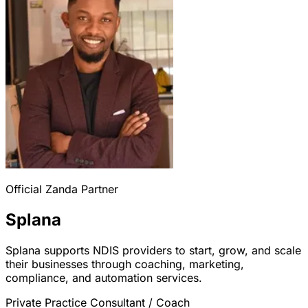
Official Zanda Partner
Splana
Splana supports NDIS providers to start, grow, and scale
their businesses through coaching, marketing,
compliance, and automation services.
Private Practice Consultant / Coach