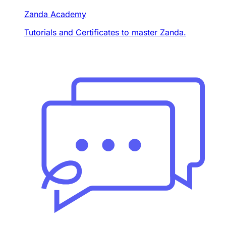
Zanda Academy
Tutorials and Certificates to master Zanda.