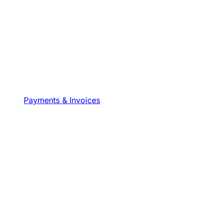
Payments & Invoices