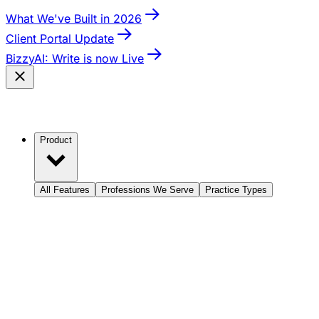
What We've Built in 2026
Client Portal Update
BizzyAI: Write is now Live
Product
All Features
Professions We Serve
Practice Types