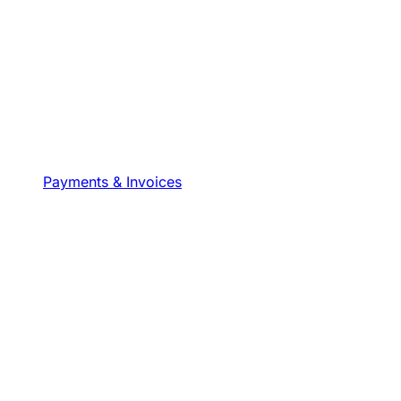
Payments & Invoices