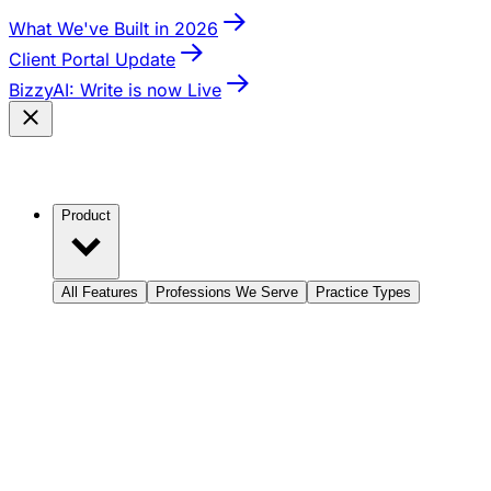
What We've Built in 2026
Client Portal Update
BizzyAI: Write is now Live
Product
All Features
Professions We Serve
Practice Types