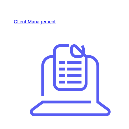
Client Management