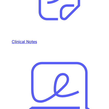
Clinical Notes