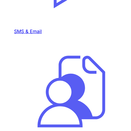
SMS & Email