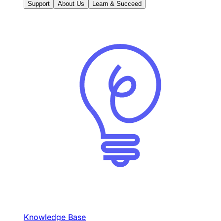
Support
About Us
Learn & Succeed
Knowledge Base