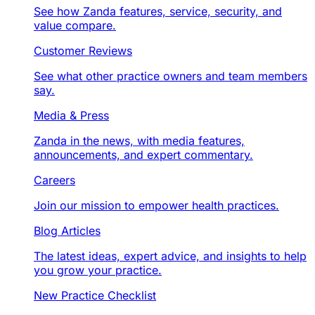
See how Zanda features, service, security, and
value compare.
Customer Reviews
See what other practice owners and team members
say.
Media & Press
Zanda in the news, with media features,
announcements, and expert commentary.
Careers
Join our mission to empower health practices.
Blog Articles
The latest ideas, expert advice, and insights to help
you grow your practice.
New Practice Checklist