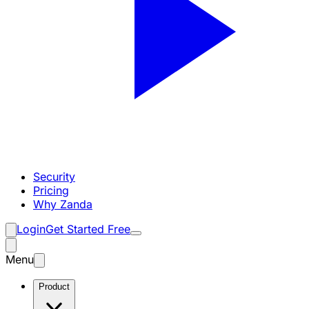
Security
Pricing
Why Zanda
Login
Get Started Free
Menu
Product