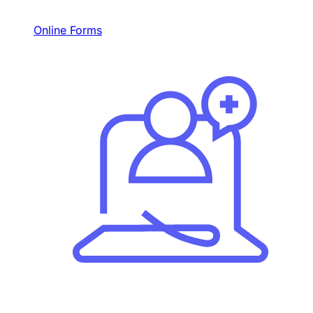
Online Forms