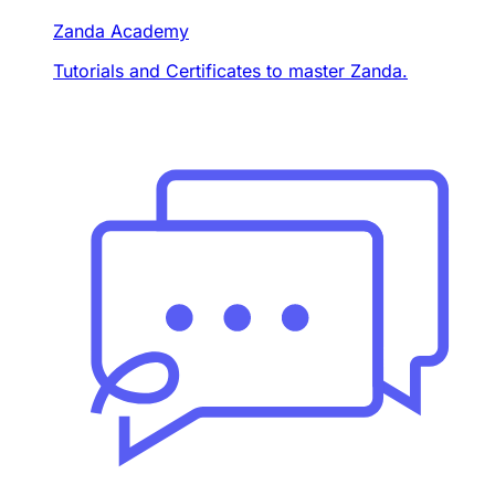
Zanda Academy
Tutorials and Certificates to master Zanda.