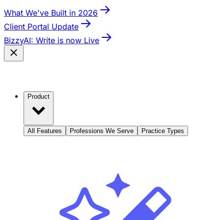
What We've Built in 2026
Client Portal Update
BizzyAI: Write is now Live
Product
All Features
Professions We Serve
Practice Types