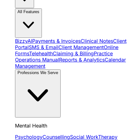
All Features
BizzyAI
Payments & Invoices
Clinical Notes
Client
Portal
SMS & Email
Client Management
Online
Forms
Telehealth
Claiming & Billing
Practice
Operations Manual
Reports & Analytics
Calendar
Management
Professions We Serve
Mental Health
Psychology
Counselling
Social Work
Therapy