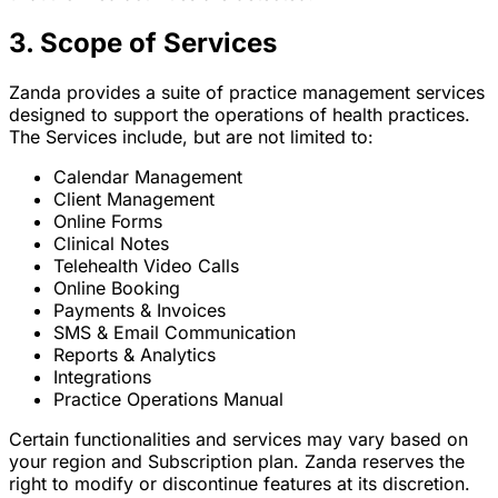
3. Scope of Services
Zanda provides a suite of practice management services
designed to support the operations of health practices.
The Services include, but are not limited to:
Calendar Management
Client Management
Online Forms
Clinical Notes
Telehealth Video Calls
Online Booking
Payments & Invoices
SMS & Email Communication
Reports & Analytics
Integrations
Practice Operations Manual
Certain functionalities and services may vary based on
your region and Subscription plan. Zanda reserves the
right to modify or discontinue features at its discretion.