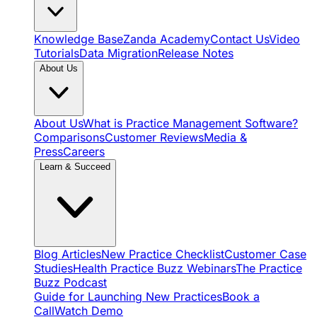
Knowledge Base
Zanda Academy
Contact Us
Video
Tutorials
Data Migration
Release Notes
About Us
About Us
What is Practice Management Software?
Comparisons
Customer Reviews
Media &
Press
Careers
Learn & Succeed
Blog Articles
New Practice Checklist
Customer Case
Studies
Health Practice Buzz Webinars
The Practice
Buzz Podcast
Guide for Launching New Practices
Book a
Call
Watch Demo