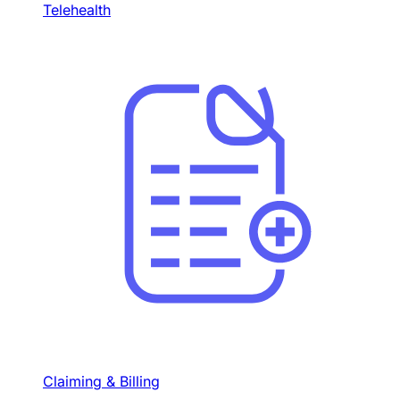
Telehealth
Claiming & Billing