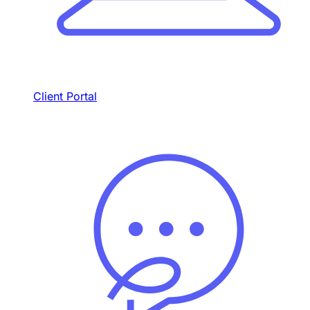
Client Portal