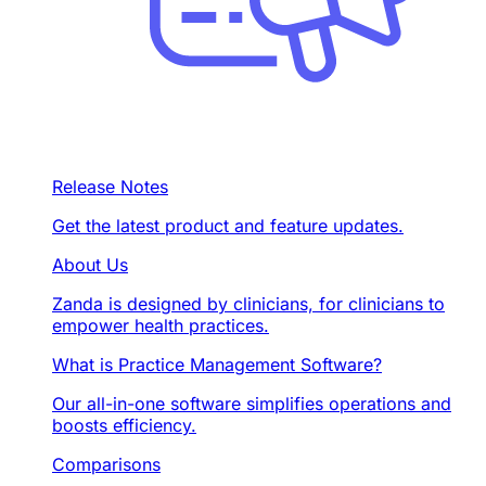
Release Notes
Get the latest product and feature updates.
About Us
Zanda is designed by clinicians, for clinicians to
empower health practices.
What is Practice Management Software?
Our all-in-one software simplifies operations and
boosts efficiency.
Comparisons