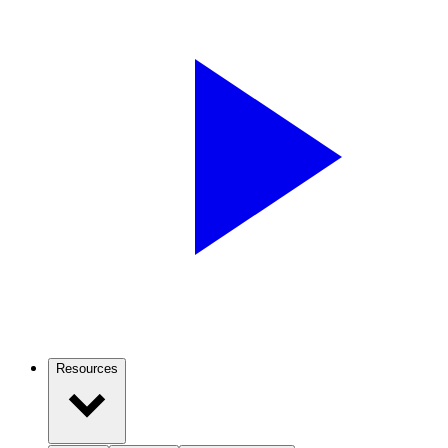
Resources