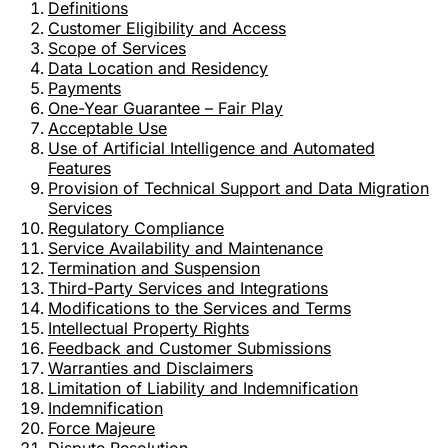
Definitions
Customer Eligibility and Access
Scope of Services
Data Location and Residency
Payments
One-Year Guarantee – Fair Play
Acceptable Use
Use of Artificial Intelligence and Automated
Features
Provision of Technical Support and Data Migration
Services
Regulatory Compliance
Service Availability and Maintenance
Termination and Suspension
Third-Party Services and Integrations
Modifications to the Services and Terms
Intellectual Property Rights
Feedback and Customer Submissions
Warranties and Disclaimers
Limitation of Liability and Indemnification
Indemnification
Force Majeure