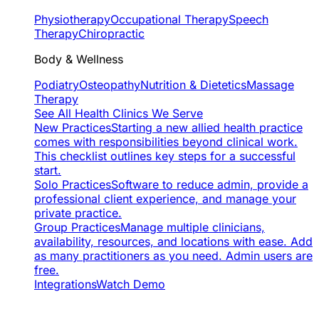
Physiotherapy
Occupational Therapy
Speech
Therapy
Chiropractic
Body & Wellness
Podiatry
Osteopathy
Nutrition & Dietetics
Massage
Therapy
See All Health Clinics We Serve
New Practices
Starting a new allied health practice
comes with responsibilities beyond clinical work.
This checklist outlines key steps for a successful
start.
Solo Practices
Software to reduce admin, provide a
professional client experience, and manage your
private practice.
Group Practices
Manage multiple clinicians,
availability, resources, and locations with ease. Add
as many practitioners as you need. Admin users are
free.
Integrations
Watch Demo