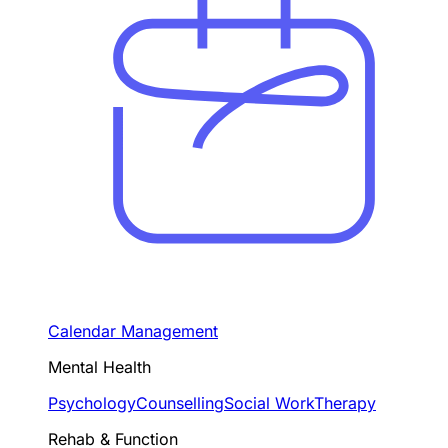
Calendar Management
Mental Health
Psychology
Counselling
Social Work
Therapy
Rehab & Function