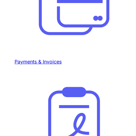
Payments & Invoices