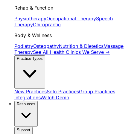
Rehab & Function
Physiotherapy
Occupational Therapy
Speech
Therapy
Chiropractic
Body & Wellness
Podiatry
Osteopathy
Nutrition & Dietetics
Massage
Therapy
See All Health Clinics We Serve →
Practice Types
New Practices
Solo Practices
Group Practices
Integrations
Watch Demo
Resources
Support