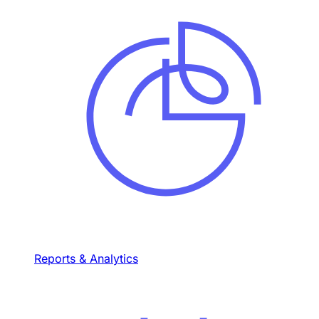
Reports & Analytics