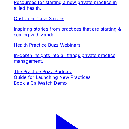
Resources for starting a new private practice in
allied health.
Customer Case Studies
Inspiring stories from practices that are starting &
scaling with Zanda.
Health Practice Buzz Webinars
In-depth insights into all things private practice
management.
The Practice Buzz Podcast
Guide for Launching New Practices
Book a Call
Watch Demo