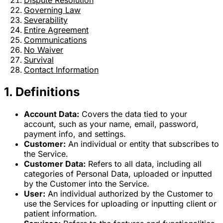
Dispute Resolution
Governing Law
Severability
Entire Agreement
Communications
No Waiver
Survival
Contact Information
1. Definitions
Account Data:
Covers the data tied to your
account, such as your name, email, password,
payment info, and settings.
Customer:
An individual or entity that subscribes to
the Service.
Customer Data:
Refers to all data, including all
categories of Personal Data, uploaded or inputted
by the Customer into the Service.
User:
An individual authorized by the Customer to
use the Services for uploading or inputting client or
patient information.