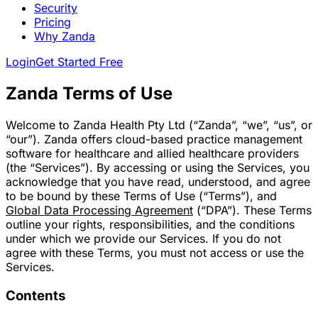
Security
Pricing
Why Zanda
Login
Get Started Free
Zanda Terms of Use
Welcome to Zanda Health Pty Ltd (“Zanda”, “we”, “us”, or
“our”). Zanda offers cloud-based practice management
software for healthcare and allied healthcare providers
(the “Services”). By accessing or using the Services, you
acknowledge that you have read, understood, and agree
to be bound by these Terms of Use (“Terms”), and
Global Data Processing Agreement
(“DPA”). These Terms
outline your rights, responsibilities, and the conditions
under which we provide our Services. If you do not
agree with these Terms, you must not access or use the
Services.
Contents