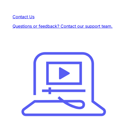
Contact Us
Questions or feedback? Contact our support team.