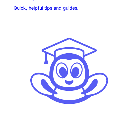
Quick, helpful tips and guides.