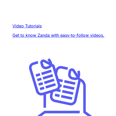
Video Tutorials
Get to know Zanda with easy-to-follow videos.