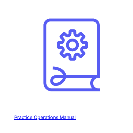
Practice Operations Manual