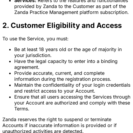
Services:
Refers to the features and functionalities
provided by Zanda to the Customer as part of the
Zanda Practice Management platform subscription.
2. Customer Eligibility and Access
To use the Service, you must:
Be at least 18 years old or the age of majority in
your jurisdiction.
Have the legal capacity to enter into a binding
agreement.
Provide accurate, current, and complete
information during the registration process.
Maintain the confidentiality of your login credentials
and restrict access to your Account.
Ensure that all users accessing the Services through
your Account are authorized and comply with these
Terms.
Zanda reserves the right to suspend or terminate
Accounts if inaccurate information is provided or if
unauthorized activities are detected.