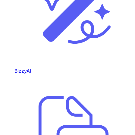
BizzyAI