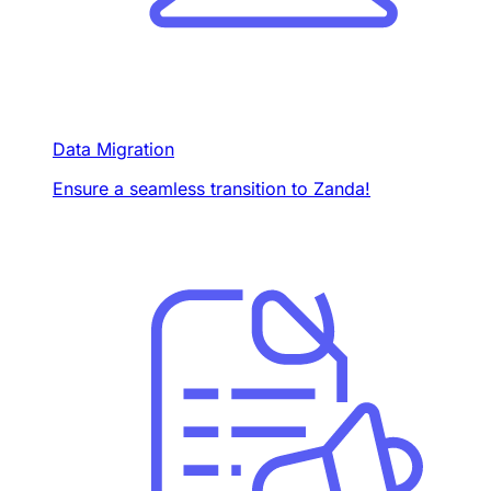
Data Migration
Ensure a seamless transition to Zanda!