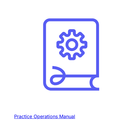
Practice Operations Manual