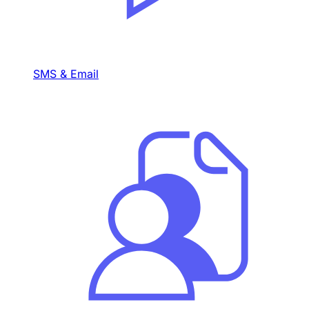
SMS & Email