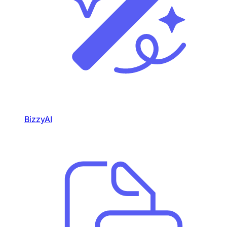
BizzyAI