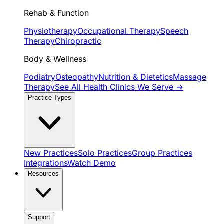
Rehab & Function
Physiotherapy
Occupational Therapy
Speech
Therapy
Chiropractic
Body & Wellness
Podiatry
Osteopathy
Nutrition & Dietetics
Massage
Therapy
See All Health Clinics We Serve →
Practice Types
New Practices
Solo Practices
Group Practices
Integrations
Watch Demo
Resources
Support