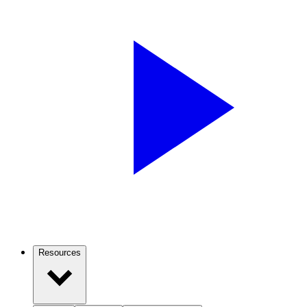
Resources