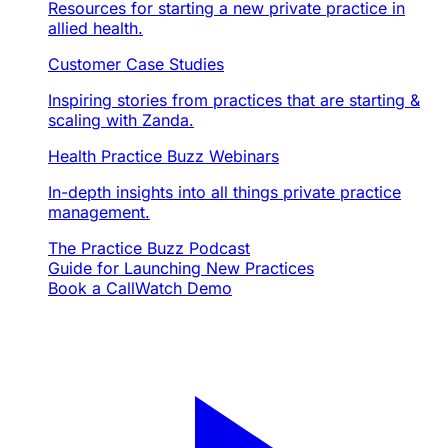
Resources for starting a new private practice in
allied health.
Customer Case Studies
Inspiring stories from practices that are starting &
scaling with Zanda.
Health Practice Buzz Webinars
In-depth insights into all things private practice
management.
The Practice Buzz Podcast
Guide for Launching New Practices
Book a Call
Watch Demo