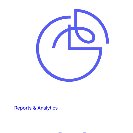
Reports & Analytics