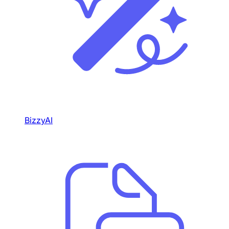
BizzyAI