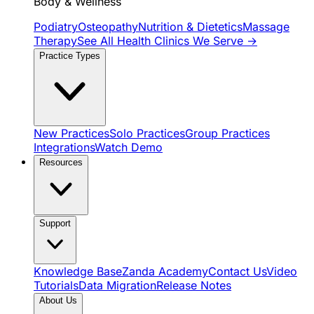
Body & Wellness
Podiatry
Osteopathy
Nutrition & Dietetics
Massage
Therapy
See All Health Clinics We Serve →
Practice Types
New Practices
Solo Practices
Group Practices
Integrations
Watch Demo
Resources
Support
Knowledge Base
Zanda Academy
Contact Us
Video
Tutorials
Data Migration
Release Notes
About Us