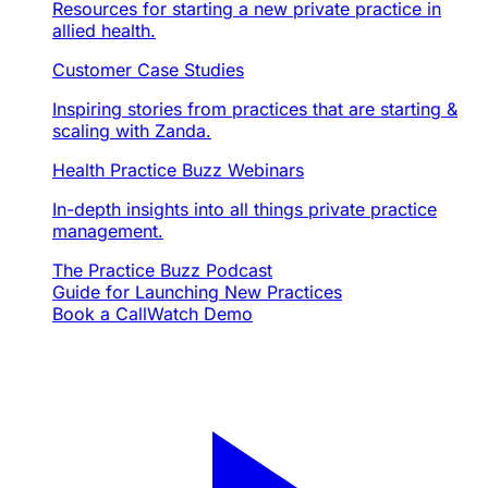
Resources for starting a new private practice in
allied health.
Customer Case Studies
Inspiring stories from practices that are starting &
scaling with Zanda.
Health Practice Buzz Webinars
In-depth insights into all things private practice
management.
The Practice Buzz Podcast
Guide for Launching New Practices
Book a Call
Watch Demo