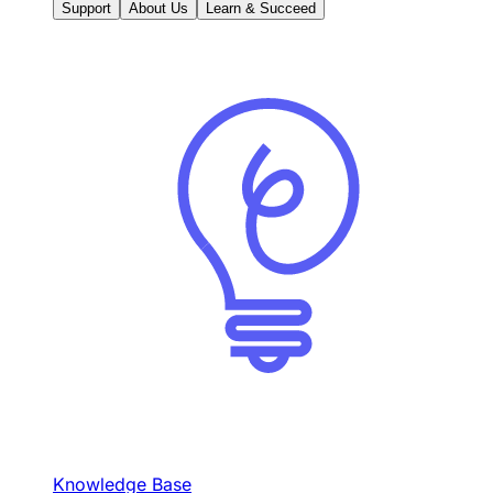
Support
About Us
Learn & Succeed
Knowledge Base