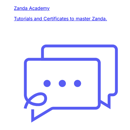
Zanda Academy
Tutorials and Certificates to master Zanda.