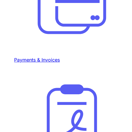
Payments & Invoices