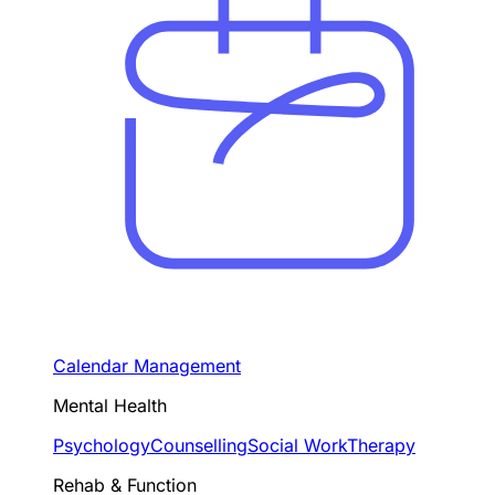
Calendar Management
Mental Health
Psychology
Counselling
Social Work
Therapy
Rehab & Function