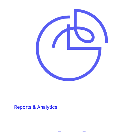
Reports & Analytics