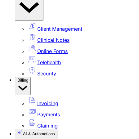
Client Management
Clinical Notes
Online Forms
Telehealth
Security
Billing
Invoicing
Payments
Claiming
AI & Automations