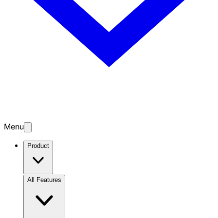
Menu
Product
All Features