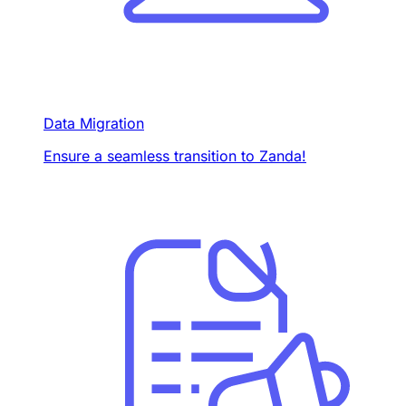
Data Migration
Ensure a seamless transition to Zanda!