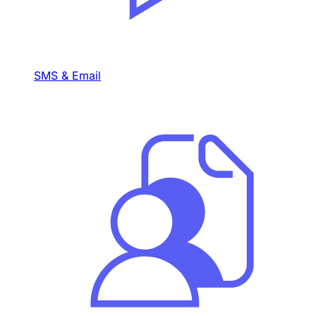
SMS & Email