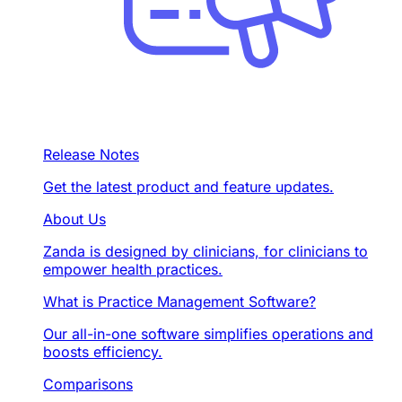
Release Notes
Get the latest product and feature updates.
About Us
Zanda is designed by clinicians, for clinicians to
empower health practices.
What is Practice Management Software?
Our all-in-one software simplifies operations and
boosts efficiency.
Comparisons