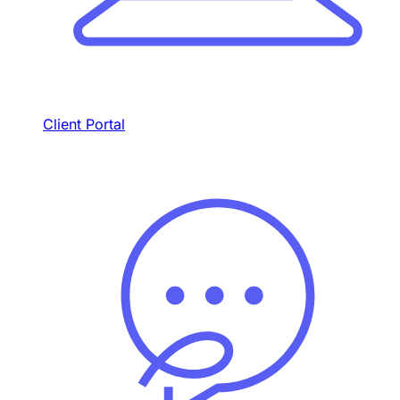
Client Portal