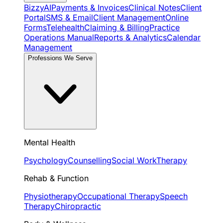
BizzyAI
Payments & Invoices
Clinical Notes
Client
Portal
SMS & Email
Client Management
Online
Forms
Telehealth
Claiming & Billing
Practice
Operations Manual
Reports & Analytics
Calendar
Management
Professions We Serve
Mental Health
Psychology
Counselling
Social Work
Therapy
Rehab & Function
Physiotherapy
Occupational Therapy
Speech
Therapy
Chiropractic