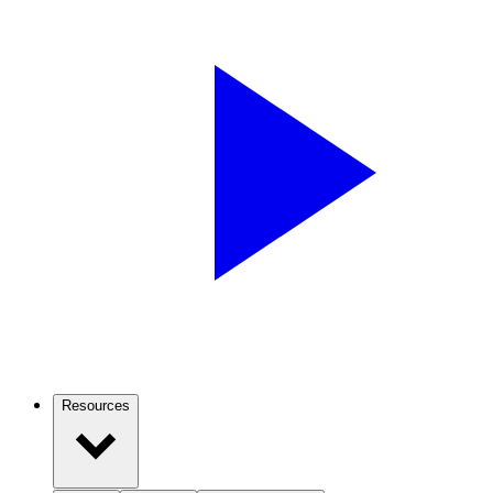
Resources