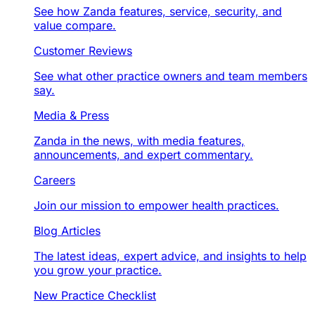
See how Zanda features, service, security, and
value compare.
Customer Reviews
See what other practice owners and team members
say.
Media & Press
Zanda in the news, with media features,
announcements, and expert commentary.
Careers
Join our mission to empower health practices.
Blog Articles
The latest ideas, expert advice, and insights to help
you grow your practice.
New Practice Checklist