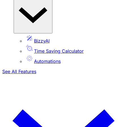
BizzyAI
Time Saving Calculator
Automations
See All Features