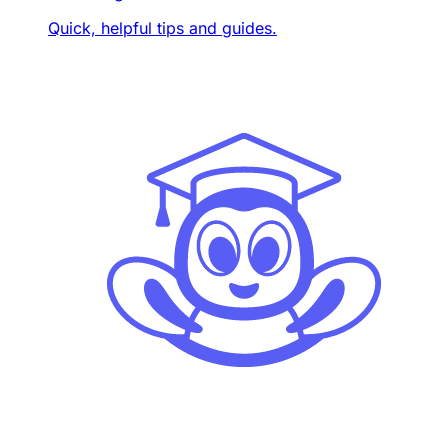
Quick, helpful tips and guides.