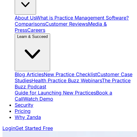
About Us
What is Practice Management Software?
Comparisons
Customer Reviews
Media &
Press
Careers
Learn & Succeed
Blog Articles
New Practice Checklist
Customer Case
Studies
Health Practice Buzz Webinars
The Practice
Buzz Podcast
Guide for Launching New Practices
Book a
Call
Watch Demo
Security
Pricing
Why Zanda
Login
Get Started Free