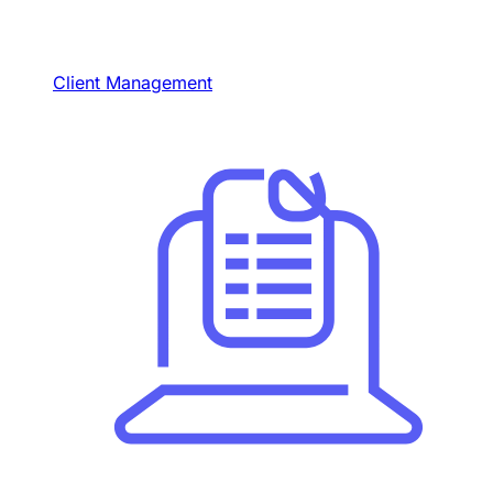
Client Management