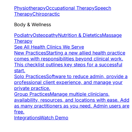
Physiotherapy
Occupational Therapy
Speech
Therapy
Chiropractic
Body & Wellness
Podiatry
Osteopathy
Nutrition & Dietetics
Massage
Therapy
See All Health Clinics We Serve
New Practices
Starting a new allied health practice
comes with responsibilities beyond clinical work.
This checklist outlines key steps for a successful
start.
Solo Practices
Software to reduce admin, provide a
professional client experience, and manage your
private practice.
Group Practices
Manage multiple clinicians,
availability, resources, and locations with ease. Add
as many practitioners as you need. Admin users are
free.
Integrations
Watch Demo