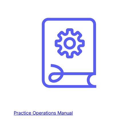
Practice Operations Manual