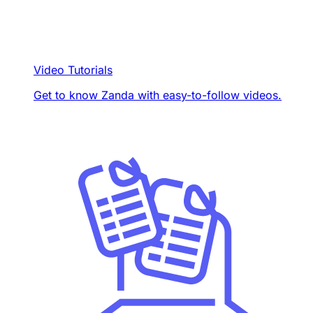
Video Tutorials
Get to know Zanda with easy-to-follow videos.