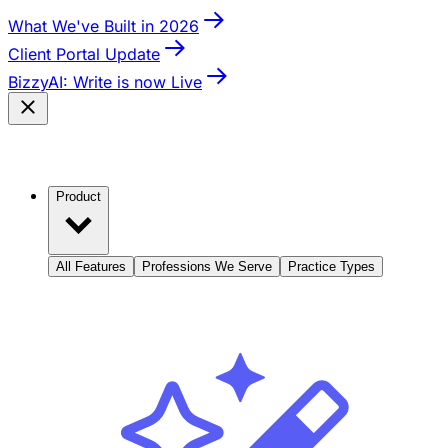
What We've Built in 2026
Client Portal Update
BizzyAI: Write is now Live
Product
All Features
Professions We Serve
Practice Types