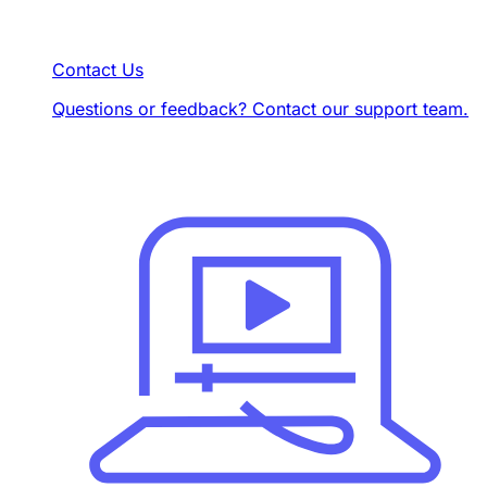
Contact Us
Questions or feedback? Contact our support team.