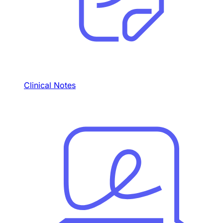
Clinical Notes