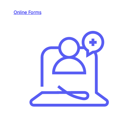
Online Forms