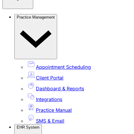
Practice Management
Appointment Scheduling
Client Portal
Dashboard & Reports
Integrations
Practice Manual
SMS & Email
EHR System