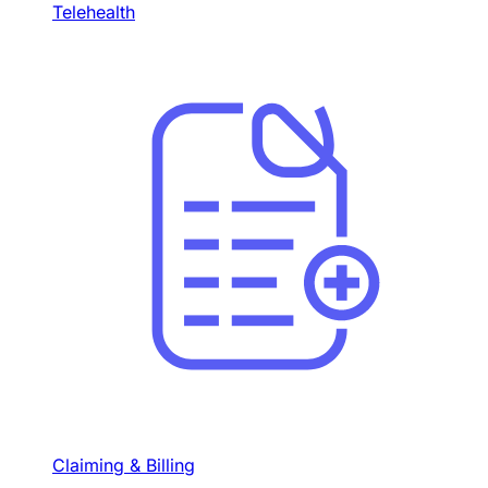
Telehealth
Claiming & Billing