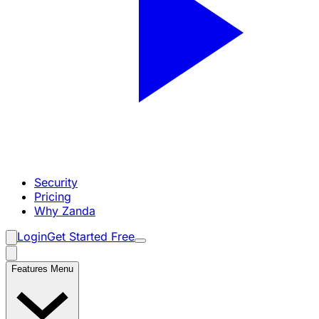
Security
Pricing
Why Zanda
Login
Get Started Free
Features Menu