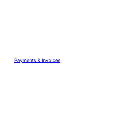
Payments & Invoices