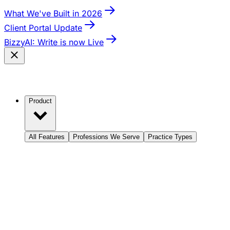
What We've Built in 2026
Client Portal Update
BizzyAI: Write is now Live
Product
All Features
Professions We Serve
Practice Types