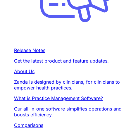
Release Notes
Get the latest product and feature updates.
About Us
Zanda is designed by clinicians, for clinicians to
empower health practices.
What is Practice Management Software?
Our all-in-one software simplifies operations and
boosts efficiency.
Comparisons