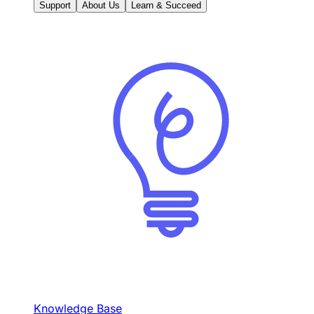
Support
About Us
Learn & Succeed
Knowledge Base