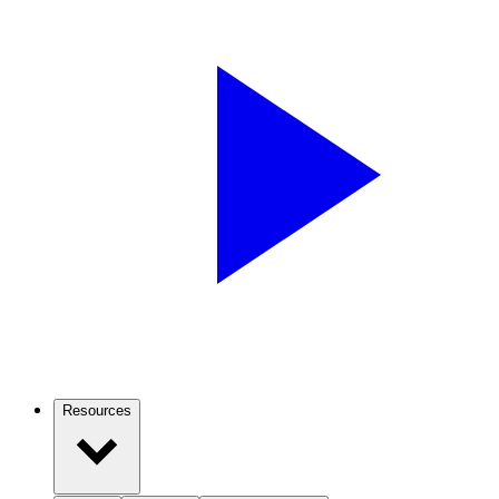
Resources