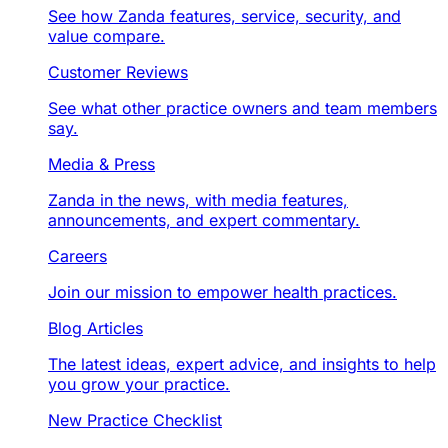
See how Zanda features, service, security, and
value compare.
Customer Reviews
See what other practice owners and team members
say.
Media & Press
Zanda in the news, with media features,
announcements, and expert commentary.
Careers
Join our mission to empower health practices.
Blog Articles
The latest ideas, expert advice, and insights to help
you grow your practice.
New Practice Checklist