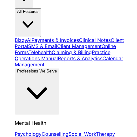
All Features
BizzyAI
Payments & Invoices
Clinical Notes
Client
Portal
SMS & Email
Client Management
Online
Forms
Telehealth
Claiming & Billing
Practice
Operations Manual
Reports & Analytics
Calendar
Management
Professions We Serve
Mental Health
Psychology
Counselling
Social Work
Therapy