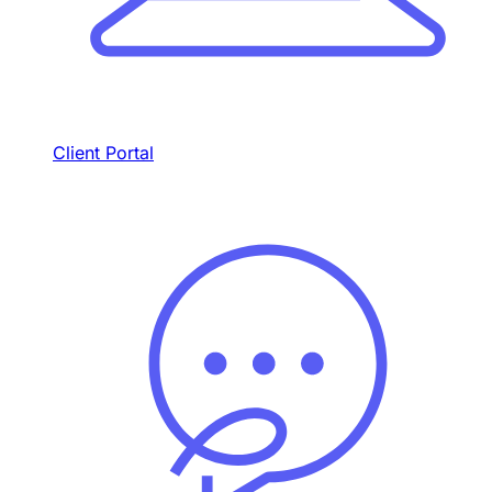
Client Portal