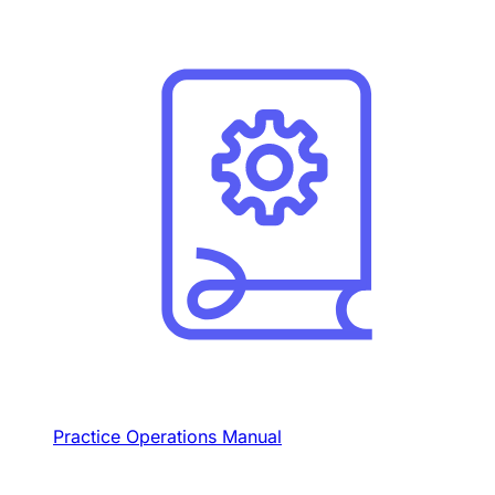
Practice Operations Manual