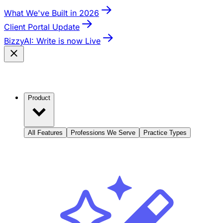
What We've Built in 2026
Client Portal Update
BizzyAI: Write is now Live
Product
All Features
Professions We Serve
Practice Types