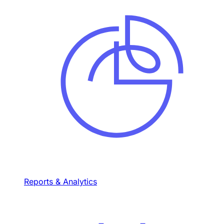
Reports & Analytics