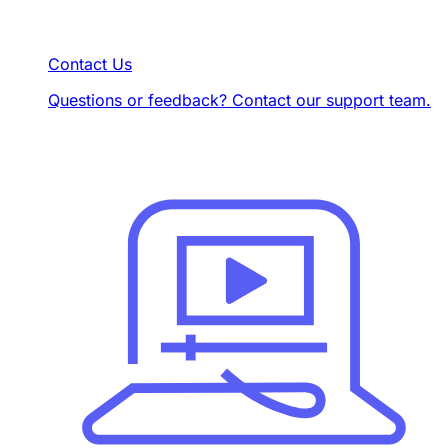
Contact Us
Questions or feedback? Contact our support team.