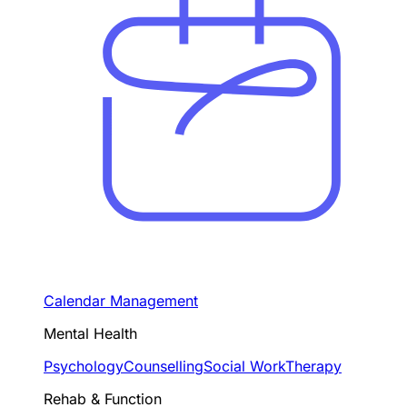
Calendar Management
Mental Health
Psychology
Counselling
Social Work
Therapy
Rehab & Function