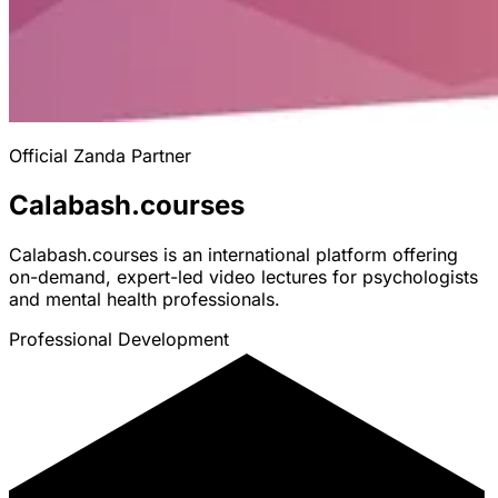
Official Zanda Partner
Calabash.courses
Calabash.courses is an international platform offering
on-demand, expert-led video lectures for psychologists
and mental health professionals.
Professional Development