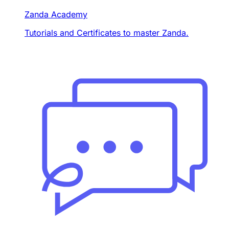
Zanda Academy
Tutorials and Certificates to master Zanda.