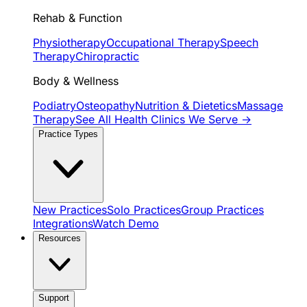
Rehab & Function
Physiotherapy
Occupational Therapy
Speech
Therapy
Chiropractic
Body & Wellness
Podiatry
Osteopathy
Nutrition & Dietetics
Massage
Therapy
See All Health Clinics We Serve →
Practice Types
New Practices
Solo Practices
Group Practices
Integrations
Watch Demo
Resources
Support