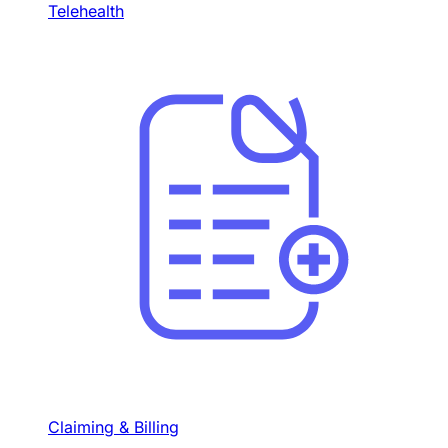
Telehealth
Claiming & Billing