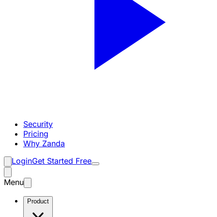
Security
Pricing
Why Zanda
Login
Get Started Free
Menu
Product