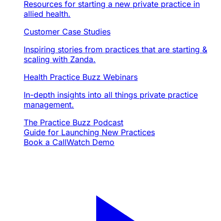
Resources for starting a new private practice in
allied health.
Customer Case Studies
Inspiring stories from practices that are starting &
scaling with Zanda.
Health Practice Buzz Webinars
In-depth insights into all things private practice
management.
The Practice Buzz Podcast
Guide for Launching New Practices
Book a Call
Watch Demo