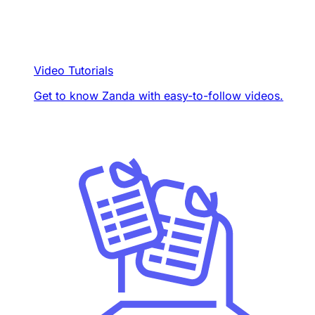
Video Tutorials
Get to know Zanda with easy-to-follow videos.