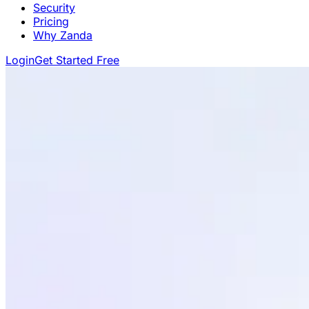
Security
Pricing
Why Zanda
Login
Get Started Free