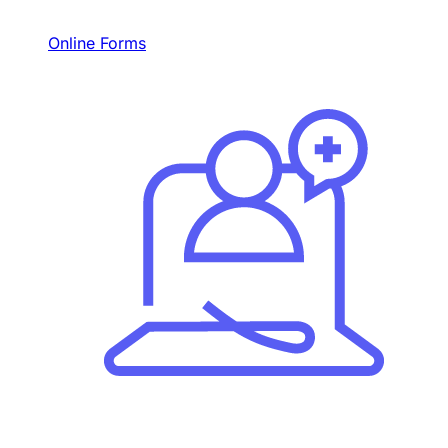
Online Forms