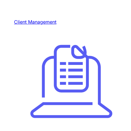
Client Management