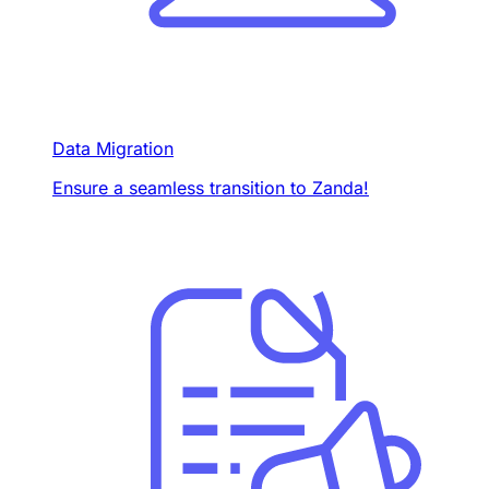
Data Migration
Ensure a seamless transition to Zanda!