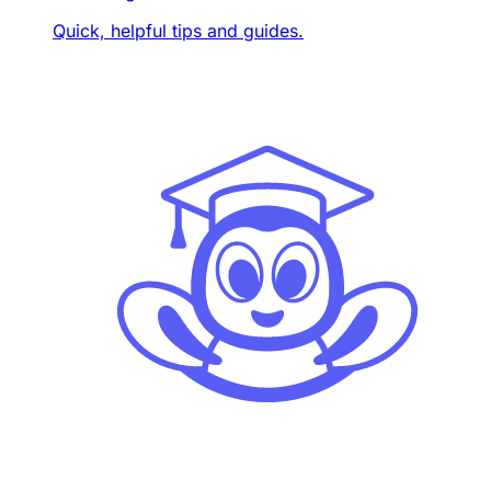
Quick, helpful tips and guides.