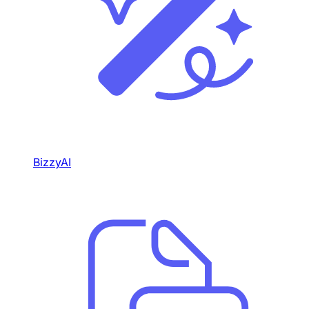
BizzyAI