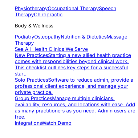
Physiotherapy
Occupational Therapy
Speech
Therapy
Chiropractic
Body & Wellness
Podiatry
Osteopathy
Nutrition & Dietetics
Massage
Therapy
See All Health Clinics We Serve
New Practices
Starting a new allied health practice
comes with responsibilities beyond clinical work.
This checklist outlines key steps for a successful
start.
Solo Practices
Software to reduce admin, provide a
professional client experience, and manage your
private practice.
Group Practices
Manage multiple clinicians,
availability, resources, and locations with ease. Add
as many practitioners as you need. Admin users are
free.
Integrations
Watch Demo