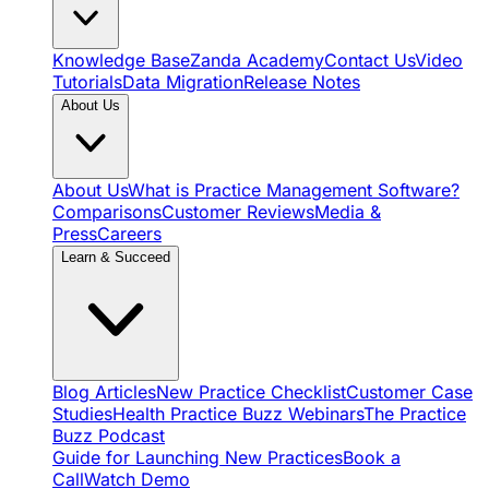
Knowledge Base
Zanda Academy
Contact Us
Video
Tutorials
Data Migration
Release Notes
About Us
About Us
What is Practice Management Software?
Comparisons
Customer Reviews
Media &
Press
Careers
Learn & Succeed
Blog Articles
New Practice Checklist
Customer Case
Studies
Health Practice Buzz Webinars
The Practice
Buzz Podcast
Guide for Launching New Practices
Book a
Call
Watch Demo