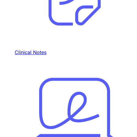
Clinical Notes