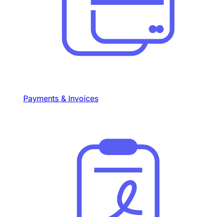
Payments & Invoices