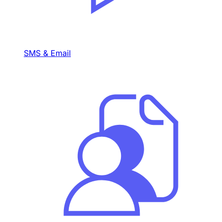
SMS & Email