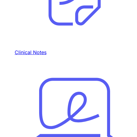
Clinical Notes