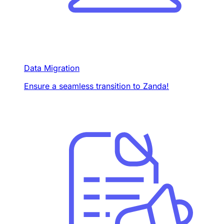
Data Migration
Ensure a seamless transition to Zanda!