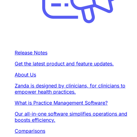
Release Notes
Get the latest product and feature updates.
About Us
Zanda is designed by clinicians, for clinicians to
empower health practices.
What is Practice Management Software?
Our all-in-one software simplifies operations and
boosts efficiency.
Comparisons