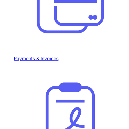
Payments & Invoices