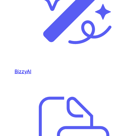
BizzyAI