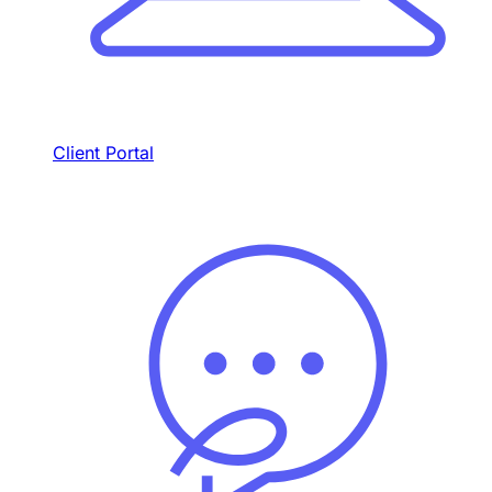
Client Portal