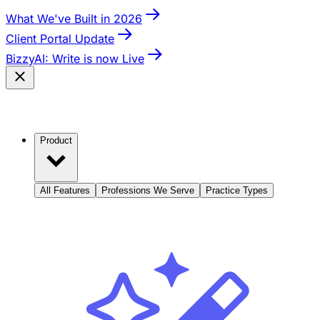
What We've Built in 2026
Client Portal Update
BizzyAI: Write is now Live
Product
All Features
Professions We Serve
Practice Types