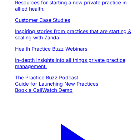
Resources for starting a new private practice in
allied health.
Customer Case Studies
Inspiring stories from practices that are starting &
scaling with Zanda.
Health Practice Buzz Webinars
In-depth insights into all things private practice
management.
The Practice Buzz Podcast
Guide for Launching New Practices
Book a Call
Watch Demo