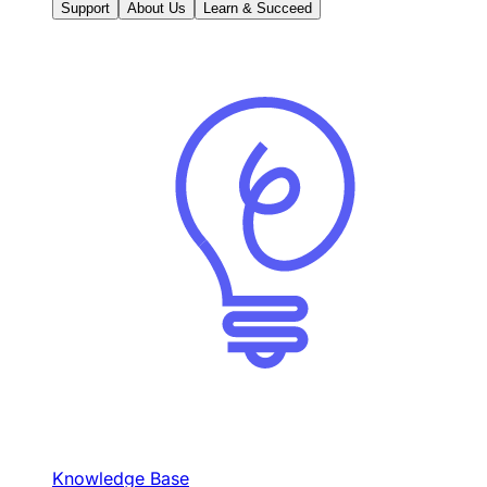
Support
About Us
Learn & Succeed
Knowledge Base