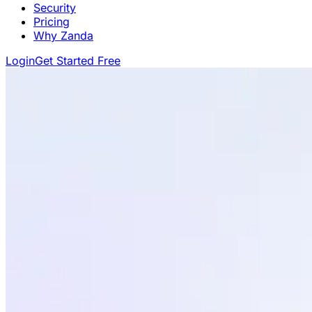
Security
Pricing
Why Zanda
Login
Get Started Free