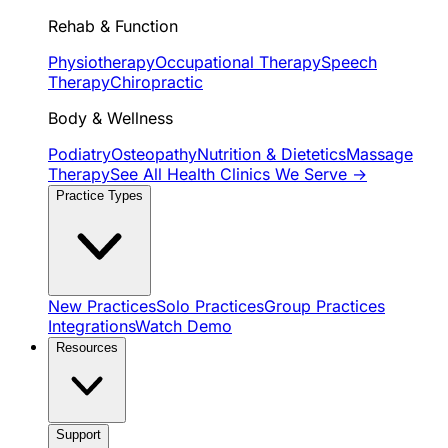
Rehab & Function
Physiotherapy
Occupational Therapy
Speech
Therapy
Chiropractic
Body & Wellness
Podiatry
Osteopathy
Nutrition & Dietetics
Massage
Therapy
See All Health Clinics We Serve →
Practice Types
New Practices
Solo Practices
Group Practices
Integrations
Watch Demo
Resources
Support