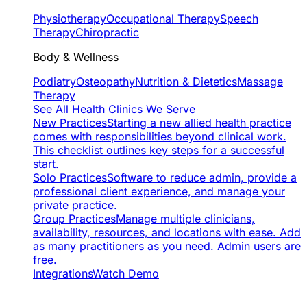
Physiotherapy
Occupational Therapy
Speech
Therapy
Chiropractic
Body & Wellness
Podiatry
Osteopathy
Nutrition & Dietetics
Massage
Therapy
See All Health Clinics We Serve
New Practices
Starting a new allied health practice
comes with responsibilities beyond clinical work.
This checklist outlines key steps for a successful
start.
Solo Practices
Software to reduce admin, provide a
professional client experience, and manage your
private practice.
Group Practices
Manage multiple clinicians,
availability, resources, and locations with ease. Add
as many practitioners as you need. Admin users are
free.
Integrations
Watch Demo