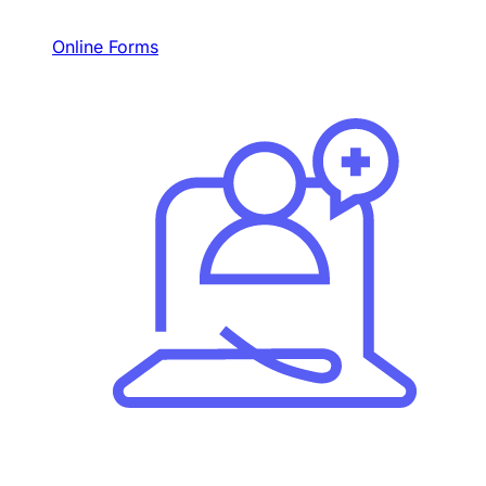
Online Forms