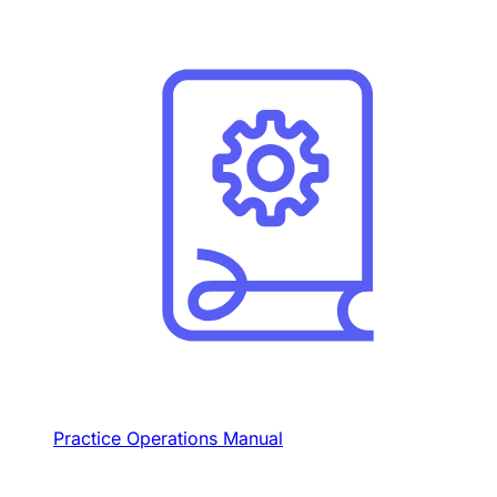
Practice Operations Manual