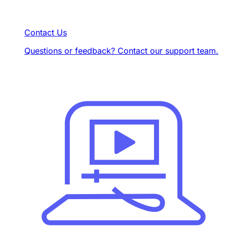
Contact Us
Questions or feedback? Contact our support team.