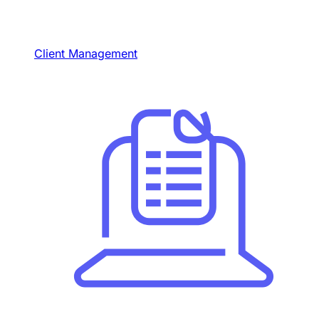
Client Management