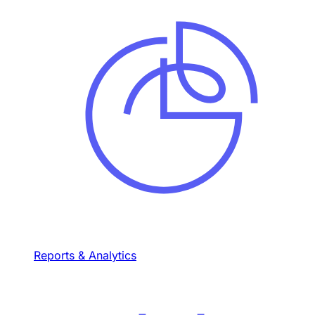
Reports & Analytics