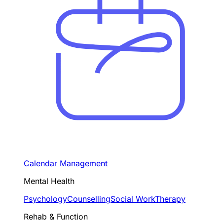
Calendar Management
Mental Health
Psychology
Counselling
Social Work
Therapy
Rehab & Function