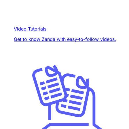
Video Tutorials
Get to know Zanda with easy-to-follow videos.