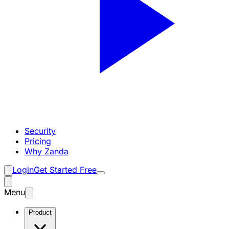
Security
Pricing
Why Zanda
Login
Get Started Free
Menu
Product