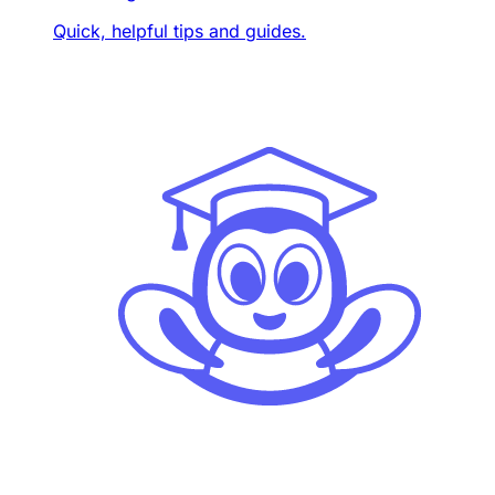
Quick, helpful tips and guides.