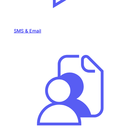
SMS & Email