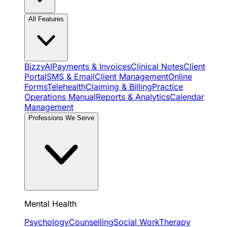
All Features
BizzyAI
Payments & Invoices
Clinical Notes
Client
Portal
SMS & Email
Client Management
Online
Forms
Telehealth
Claiming & Billing
Practice
Operations Manual
Reports & Analytics
Calendar
Management
Professions We Serve
Mental Health
Psychology
Counselling
Social Work
Therapy