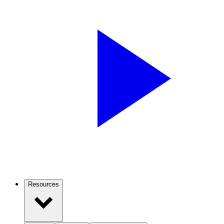
Resources