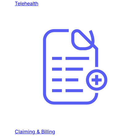
Telehealth
Claiming & Billing