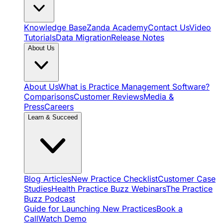
Knowledge Base
Zanda Academy
Contact Us
Video
Tutorials
Data Migration
Release Notes
About Us
About Us
What is Practice Management Software?
Comparisons
Customer Reviews
Media &
Press
Careers
Learn & Succeed
Blog Articles
New Practice Checklist
Customer Case
Studies
Health Practice Buzz Webinars
The Practice
Buzz Podcast
Guide for Launching New Practices
Book a
Call
Watch Demo