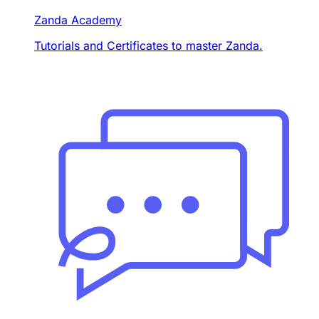
Zanda Academy
Tutorials and Certificates to master Zanda.