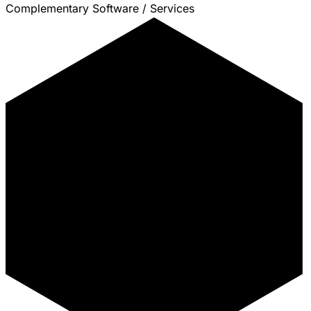
Complementary Software / Services