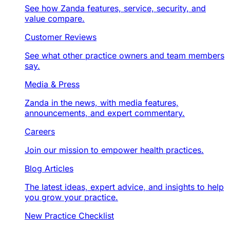
See how Zanda features, service, security, and
value compare.
Customer Reviews
See what other practice owners and team members
say.
Media & Press
Zanda in the news, with media features,
announcements, and expert commentary.
Careers
Join our mission to empower health practices.
Blog Articles
The latest ideas, expert advice, and insights to help
you grow your practice.
New Practice Checklist