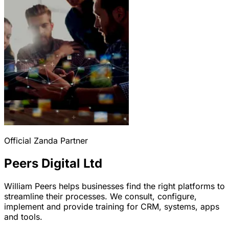
Official Zanda Partner
Peers Digital Ltd
William Peers helps businesses find the right platforms to
streamline their processes. We consult, configure,
implement and provide training for CRM, systems, apps
and tools.