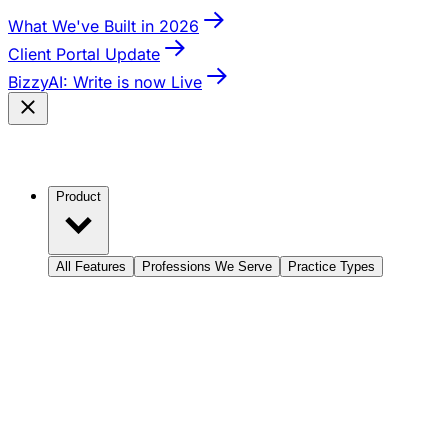
What We've Built in 2026
Client Portal Update
BizzyAI: Write is now Live
Product
All Features
Professions We Serve
Practice Types