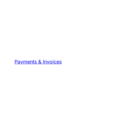
Payments & Invoices