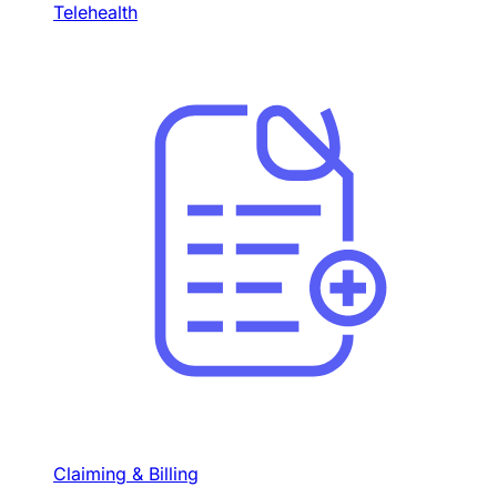
Telehealth
Claiming & Billing