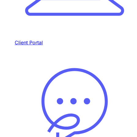
Client Portal