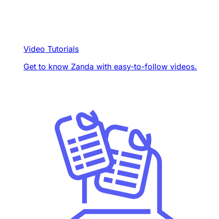
Video Tutorials
Get to know Zanda with easy-to-follow videos.