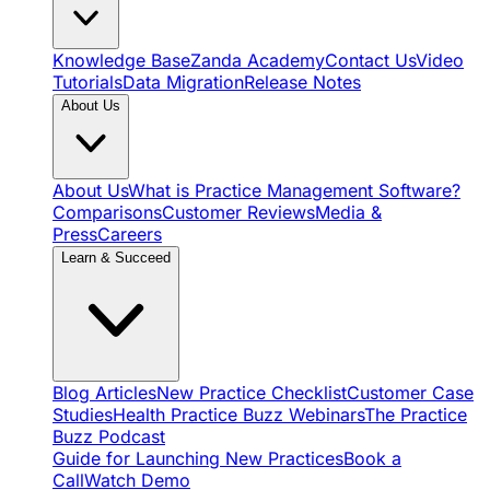
Knowledge Base
Zanda Academy
Contact Us
Video
Tutorials
Data Migration
Release Notes
About Us
About Us
What is Practice Management Software?
Comparisons
Customer Reviews
Media &
Press
Careers
Learn & Succeed
Blog Articles
New Practice Checklist
Customer Case
Studies
Health Practice Buzz Webinars
The Practice
Buzz Podcast
Guide for Launching New Practices
Book a
Call
Watch Demo