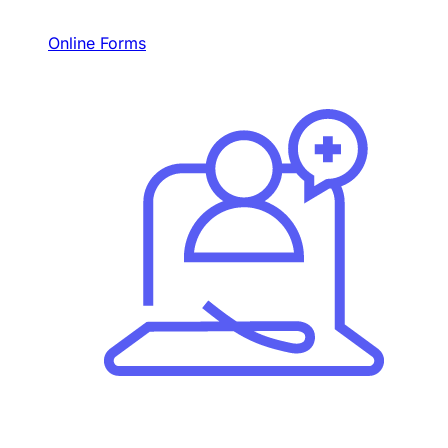
Online Forms