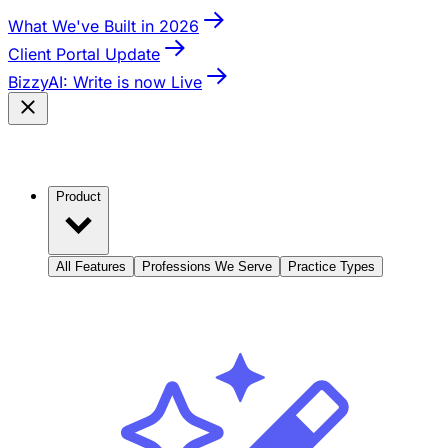
What We've Built in 2026
Client Portal Update
BizzyAI: Write is now Live
Product
All Features
Professions We Serve
Practice Types