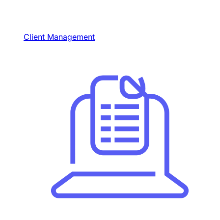
Client Management