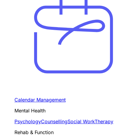
Calendar Management
Mental Health
Psychology
Counselling
Social Work
Therapy
Rehab & Function