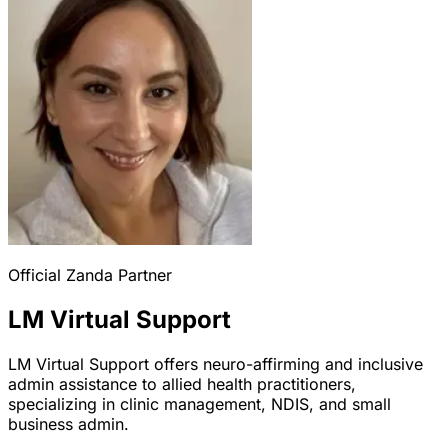
Official Zanda Partner
LM Virtual Support
LM Virtual Support offers neuro-affirming and inclusive
admin assistance to allied health practitioners,
specializing in clinic management, NDIS, and small
business admin.