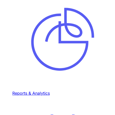
Reports & Analytics