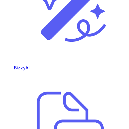
BizzyAI