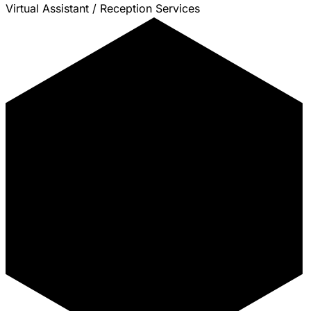
Virtual Assistant / Reception Services