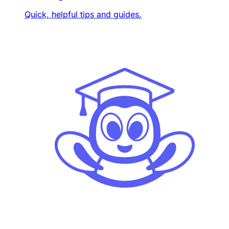
Quick, helpful tips and guides.