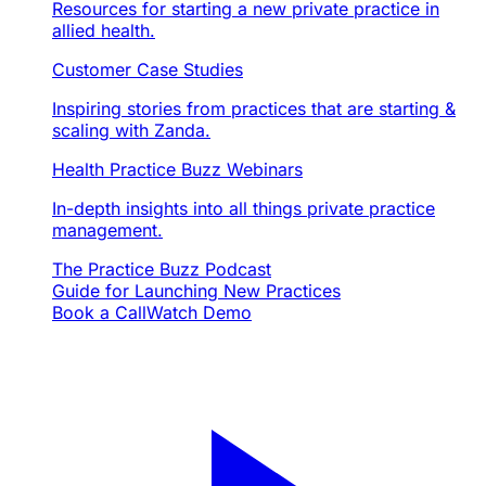
Resources for starting a new private practice in
allied health.
Customer Case Studies
Inspiring stories from practices that are starting &
scaling with Zanda.
Health Practice Buzz Webinars
In-depth insights into all things private practice
management.
The Practice Buzz Podcast
Guide for Launching New Practices
Book a Call
Watch Demo