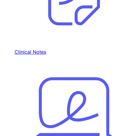
Clinical Notes