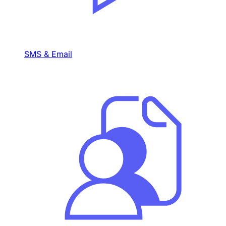
SMS & Email