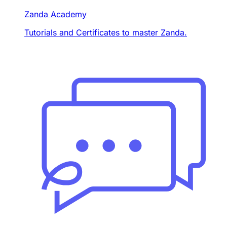
Zanda Academy
Tutorials and Certificates to master Zanda.