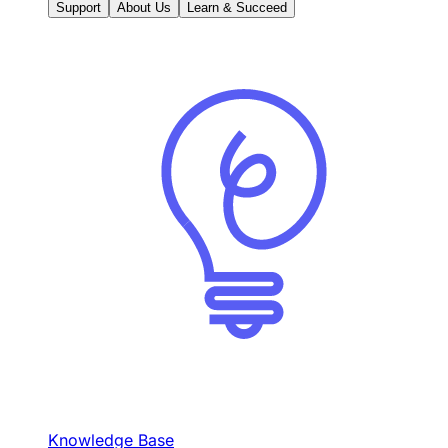
Support
About Us
Learn & Succeed
Knowledge Base