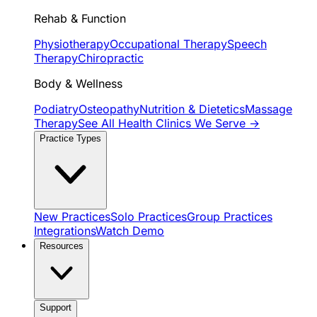
Rehab & Function
Physiotherapy
Occupational Therapy
Speech
Therapy
Chiropractic
Body & Wellness
Podiatry
Osteopathy
Nutrition & Dietetics
Massage
Therapy
See All Health Clinics We Serve →
Practice Types
New Practices
Solo Practices
Group Practices
Integrations
Watch Demo
Resources
Support