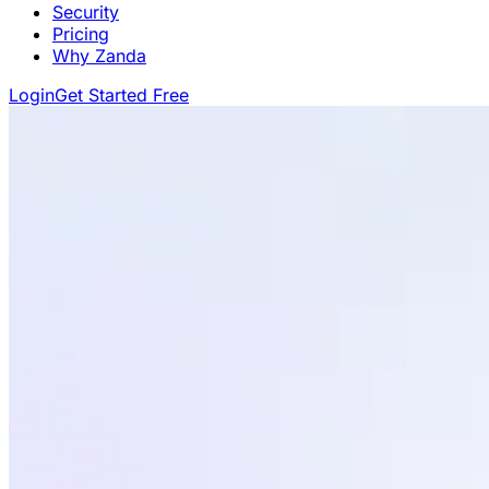
Security
Pricing
Why Zanda
Login
Get Started Free