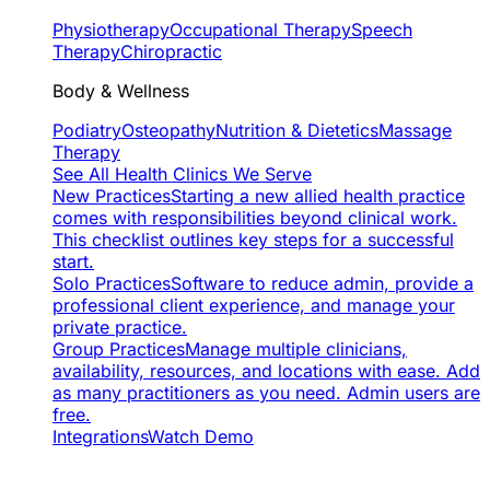
Physiotherapy
Occupational Therapy
Speech
Therapy
Chiropractic
Body & Wellness
Podiatry
Osteopathy
Nutrition & Dietetics
Massage
Therapy
See All Health Clinics We Serve
New Practices
Starting a new allied health practice
comes with responsibilities beyond clinical work.
This checklist outlines key steps for a successful
start.
Solo Practices
Software to reduce admin, provide a
professional client experience, and manage your
private practice.
Group Practices
Manage multiple clinicians,
availability, resources, and locations with ease. Add
as many practitioners as you need. Admin users are
free.
Integrations
Watch Demo