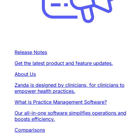
Release Notes
Get the latest product and feature updates.
About Us
Zanda is designed by clinicians, for clinicians to
empower health practices.
What is Practice Management Software?
Our all-in-one software simplifies operations and
boosts efficiency.
Comparisons