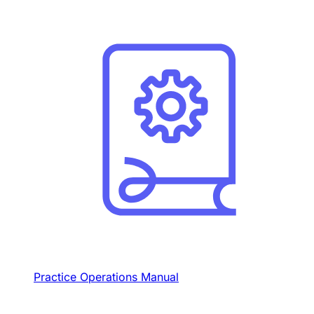
Practice Operations Manual