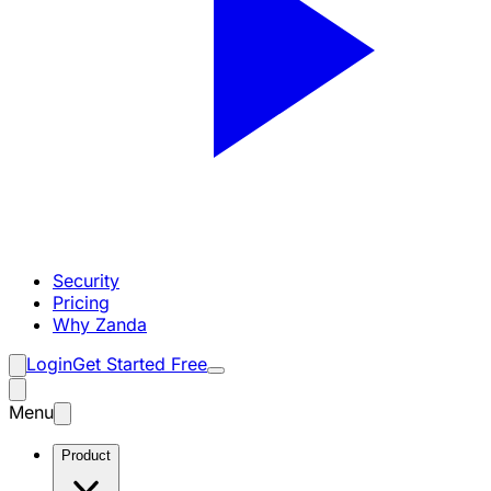
Security
Pricing
Why Zanda
Login
Get Started Free
Menu
Product