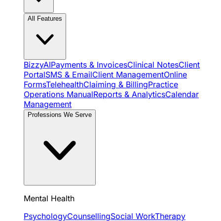
All Features
BizzyAI
Payments & Invoices
Clinical Notes
Client
Portal
SMS & Email
Client Management
Online
Forms
Telehealth
Claiming & Billing
Practice
Operations Manual
Reports & Analytics
Calendar
Management
Professions We Serve
Mental Health
Psychology
Counselling
Social Work
Therapy