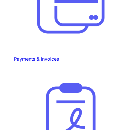
Payments & Invoices