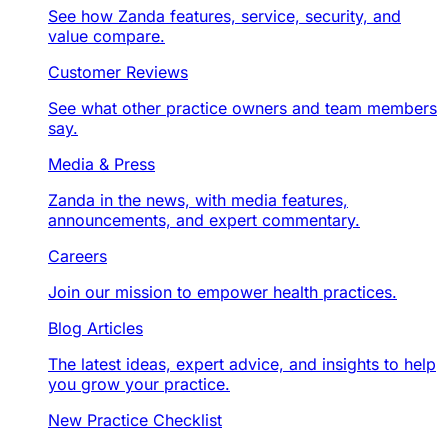
See how Zanda features, service, security, and
value compare.
Customer Reviews
See what other practice owners and team members
say.
Media & Press
Zanda in the news, with media features,
announcements, and expert commentary.
Careers
Join our mission to empower health practices.
Blog Articles
The latest ideas, expert advice, and insights to help
you grow your practice.
New Practice Checklist