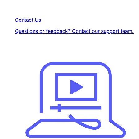
Contact Us
Questions or feedback? Contact our support team.