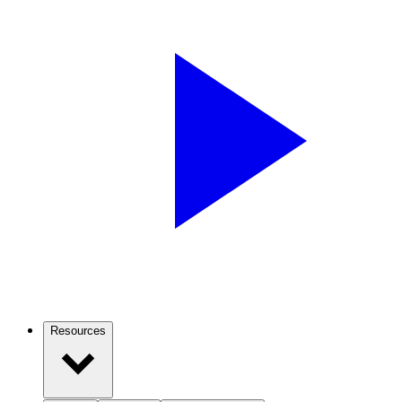
Resources