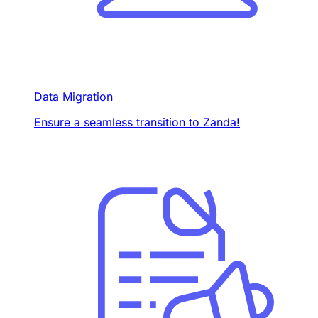
Data Migration
Ensure a seamless transition to Zanda!